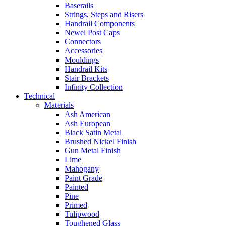
Baserails
Strings, Steps and Risers
Handrail Components
Newel Post Caps
Connectors
Accessories
Mouldings
Handrail Kits
Stair Brackets
Infinity Collection
Technical
Materials
Ash American
Ash European
Black Satin Metal
Brushed Nickel Finish
Gun Metal Finish
Lime
Mahogany
Paint Grade
Painted
Pine
Primed
Tulipwood
Toughened Glass