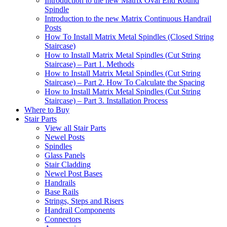
Introduction to the new Matrix Oval End Round
Spindle
Introduction to the new Matrix Continuous Handrail
Posts
How To Install Matrix Metal Spindles (Closed String
Staircase)
How to Install Matrix Metal Spindles (Cut String
Staircase) – Part 1. Methods
How to Install Matrix Metal Spindles (Cut String
Staircase) – Part 2. How To Calculate the Spacing
How to Install Matrix Metal Spindles (Cut String
Staircase) – Part 3. Installation Process
Where to Buy
Stair Parts
View all Stair Parts
Newel Posts
Spindles
Glass Panels
Stair Cladding
Newel Post Bases
Handrails
Base Rails
Strings, Steps and Risers
Handrail Components
Connectors