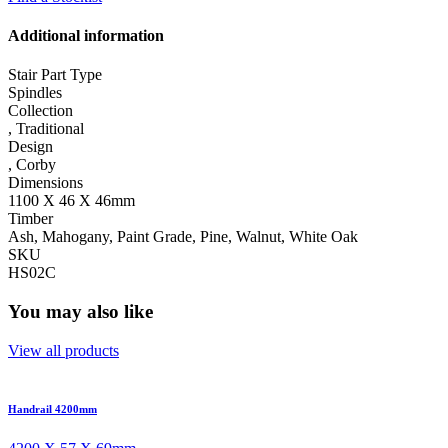
Additional information
Stair Part Type
Spindles
Collection
,
Traditional
Design
,
Corby
Dimensions
1100 X 46 X 46mm
Timber
Ash, Mahogany, Paint Grade, Pine, Walnut, White Oak
SKU
HS02C
You may also like
View all products
Handrail 4200mm