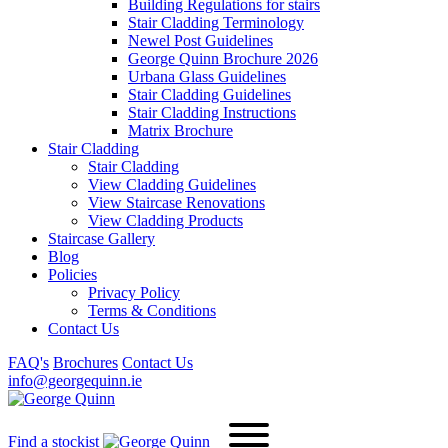
Building Regulations for stairs
Stair Cladding Terminology
Newel Post Guidelines
George Quinn Brochure 2026
Urbana Glass Guidelines
Stair Cladding Guidelines
Stair Cladding Instructions
Matrix Brochure
Stair Cladding
Stair Cladding
View Cladding Guidelines
View Staircase Renovations
View Cladding Products
Staircase Gallery
Blog
Policies
Privacy Policy
Terms & Conditions
Contact Us
FAQ's
Brochures
Contact Us
info@georgequinn.ie
Find a stockist