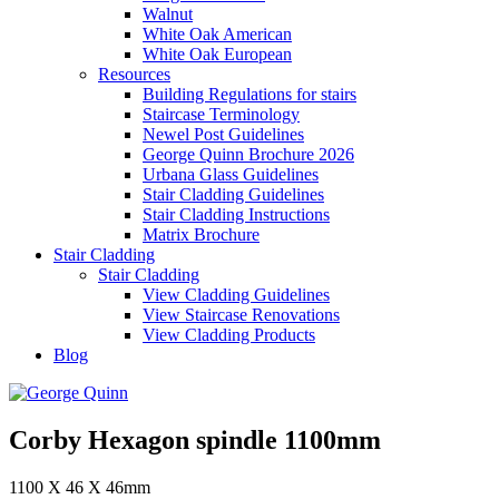
Walnut
White Oak American
White Oak European
Resources
Building Regulations for stairs
Staircase Terminology
Newel Post Guidelines
George Quinn Brochure 2026
Urbana Glass Guidelines
Stair Cladding Guidelines
Stair Cladding Instructions
Matrix Brochure
Stair Cladding
Stair Cladding
View Cladding Guidelines
View Staircase Renovations
View Cladding Products
Blog
Corby Hexagon spindle 1100mm
1100 X 46 X 46mm