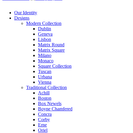
Our Identity
Designs
Modern
Collection
Dublin
Geneva
Lisbon
Matrix Round
Matrix Square
Milano
Monaco
Square Collection
Tuscan
Urbana
Vienna
Traditional
Collection
Achill
Boston
Box Newels
Boyne Chamfered
Concra
Corby
Erne
Oriel