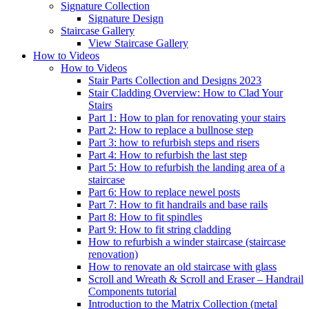
Signature
Collection
Signature Design
Staircase
Gallery
View Staircase Gallery
How to Videos
How to Videos
Stair Parts Collection and Designs 2023
Stair Cladding Overview: How to Clad Your
Stairs
Part 1: How to plan for renovating your stairs
Part 2: How to replace a bullnose step
Part 3: how to refurbish steps and risers
Part 4: How to refurbish the last step
Part 5: How to refurbish the landing area of a
staircase
Part 6: How to replace newel posts
Part 7: How to fit handrails and base rails
Part 8: How to fit spindles
Part 9: How to fit string cladding
How to refurbish a winder staircase (staircase
renovation)
How to renovate an old staircase with glass
Scroll and Wreath & Scroll and Eraser – Handrail
Components tutorial
Introduction to the Matrix Collection (metal