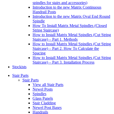
spindles for stairs and accessories)
Introduction to the new Matrix Continuous
Handrail Posts
Introduction to the new Matrix Oval End Round
Spindle
How To Install Matrix Metal Spindles (Closed
String Staircase)
How to Install Matrix Metal Spindles (Cut String
Staircase) – Part 1. Methods
How to Install Matrix Metal Spindles (Cut String
Staircase) – Part 2. How To Calculate the
Spacing
How to Install Matrix Metal Spindles (Cut String
Staircase) – Part 3. Installation Process
Stockists
Stair Parts
Stair Parts
View all Stair Parts
Newel Posts
Spindles
Glass Panels
Stair Cladding
Newel Post Bases
Handrails