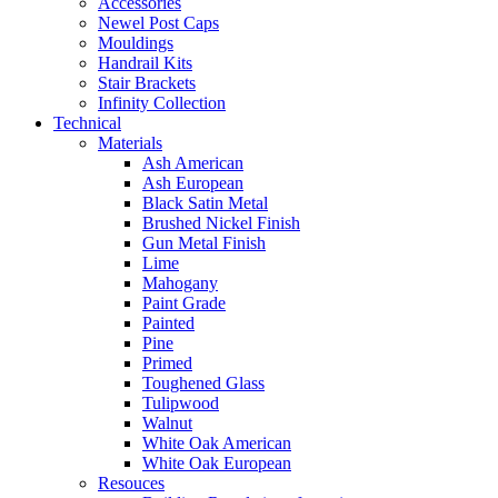
Accessories
Newel Post Caps
Mouldings
Handrail Kits
Stair Brackets
Infinity Collection
Technical
Materials
Ash American
Ash European
Black Satin Metal
Brushed Nickel Finish
Gun Metal Finish
Lime
Mahogany
Paint Grade
Painted
Pine
Primed
Toughened Glass
Tulipwood
Walnut
White Oak American
White Oak European
Resouces