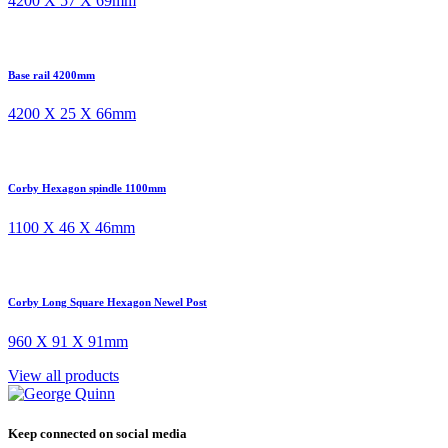
4200 X 57 X 69mm
Base rail 4200mm
4200 X 25 X 66mm
Corby Hexagon spindle 1100mm
1100 X 46 X 46mm
Corby Long Square Hexagon Newel Post
960 X 91 X 91mm
View all products
Keep connected on social media