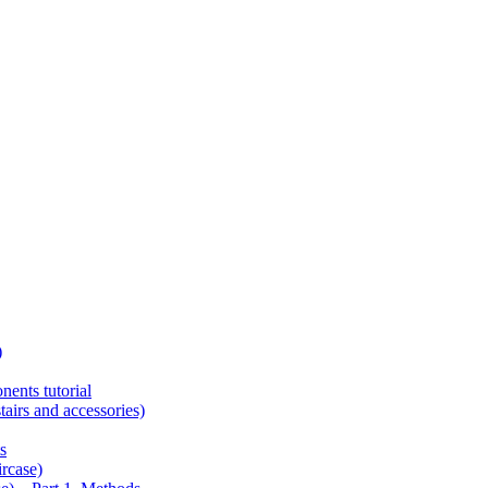
)
ents tutorial
tairs and accessories)
s
ircase)