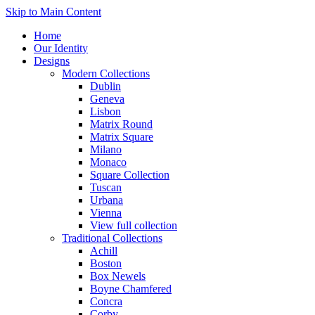
Skip to Main Content
Home
Our Identity
Designs
Modern Collections
Dublin
Geneva
Lisbon
Matrix Round
Matrix Square
Milano
Monaco
Square Collection
Tuscan
Urbana
Vienna
View full collection
Traditional Collections
Achill
Boston
Box Newels
Boyne Chamfered
Concra
Corby