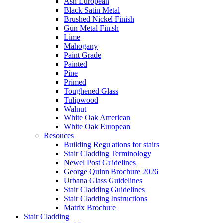
Ash European
Black Satin Metal
Brushed Nickel Finish
Gun Metal Finish
Lime
Mahogany
Paint Grade
Painted
Pine
Primed
Toughened Glass
Tulipwood
Walnut
White Oak American
White Oak European
Resouces
Building Regulations for stairs
Stair Cladding Terminology
Newel Post Guidelines
George Quinn Brochure 2026
Urbana Glass Guidelines
Stair Cladding Guidelines
Stair Cladding Instructions
Matrix Brochure
Stair Cladding