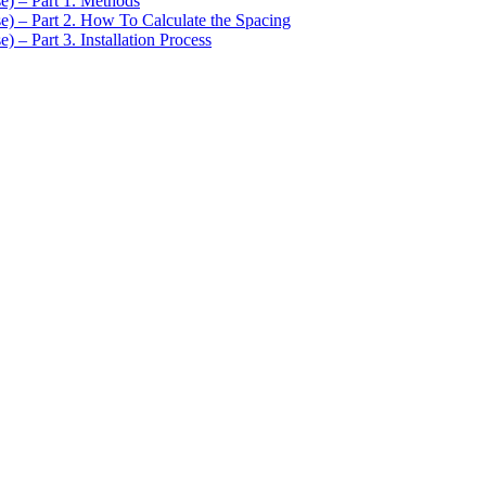
se) – Part 1. Methods
se) – Part 2. How To Calculate the Spacing
) – Part 3. Installation Process