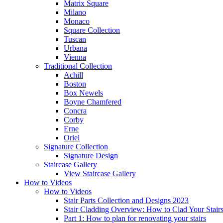
Matrix Square
Milano
Monaco
Square Collection
Tuscan
Urbana
Vienna
Traditional
Collection
Achill
Boston
Box Newels
Boyne Chamfered
Concra
Corby
Erne
Oriel
Signature
Collection
Signature Design
Staircase
Gallery
View Staircase Gallery
How to Videos
How to Videos
Stair Parts Collection and Designs 2023
Stair Cladding Overview: How to Clad Your Stair
Part 1: How to plan for renovating your stairs