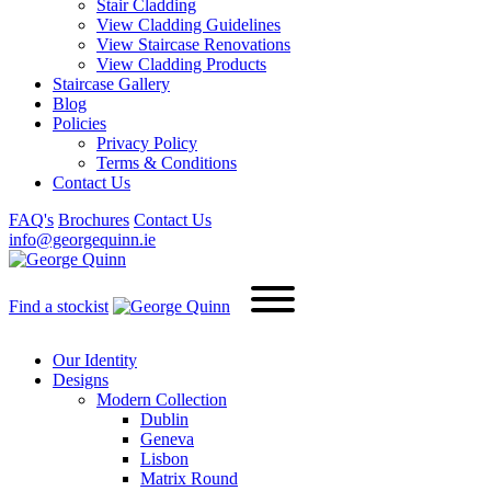
Stair Cladding
View Cladding Guidelines
View Staircase Renovations
View Cladding Products
Staircase Gallery
Blog
Policies
Privacy Policy
Terms & Conditions
Contact Us
FAQ's
Brochures
Contact Us
info@georgequinn.ie
Find a stockist
Our Identity
Designs
Modern
Collection
Dublin
Geneva
Lisbon
Matrix Round