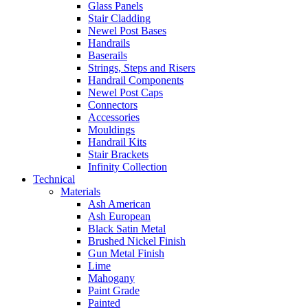
Glass Panels
Stair Cladding
Newel Post Bases
Handrails
Baserails
Strings, Steps and Risers
Handrail Components
Newel Post Caps
Connectors
Accessories
Mouldings
Handrail Kits
Stair Brackets
Infinity Collection
Technical
Materials
Ash American
Ash European
Black Satin Metal
Brushed Nickel Finish
Gun Metal Finish
Lime
Mahogany
Paint Grade
Painted