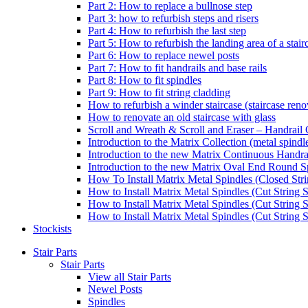
Part 2: How to replace a bullnose step
Part 3: how to refurbish steps and risers
Part 4: How to refurbish the last step
Part 5: How to refurbish the landing area of a stair
Part 6: How to replace newel posts
Part 7: How to fit handrails and base rails
Part 8: How to fit spindles
Part 9: How to fit string cladding
How to refurbish a winder staircase (staircase reno
How to renovate an old staircase with glass
Scroll and Wreath & Scroll and Eraser – Handrail 
Introduction to the Matrix Collection (metal spindle
Introduction to the new Matrix Continuous Handra
Introduction to the new Matrix Oval End Round S
How To Install Matrix Metal Spindles (Closed Stri
How to Install Matrix Metal Spindles (Cut String S
How to Install Matrix Metal Spindles (Cut String 
How to Install Matrix Metal Spindles (Cut String St
Stockists
Stair Parts
Stair Parts
View all Stair Parts
Newel Posts
Spindles