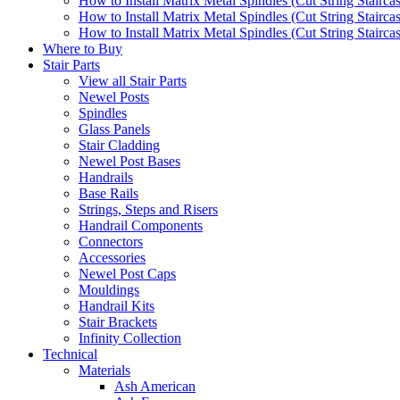
How to Install Matrix Metal Spindles (Cut String Stairca
How to Install Matrix Metal Spindles (Cut String Stairca
How to Install Matrix Metal Spindles (Cut String Staircase
Where to Buy
Stair Parts
View all Stair Parts
Newel Posts
Spindles
Glass Panels
Stair Cladding
Newel Post Bases
Handrails
Base Rails
Strings, Steps and Risers
Handrail Components
Connectors
Accessories
Newel Post Caps
Mouldings
Handrail Kits
Stair Brackets
Infinity Collection
Technical
Materials
Ash American