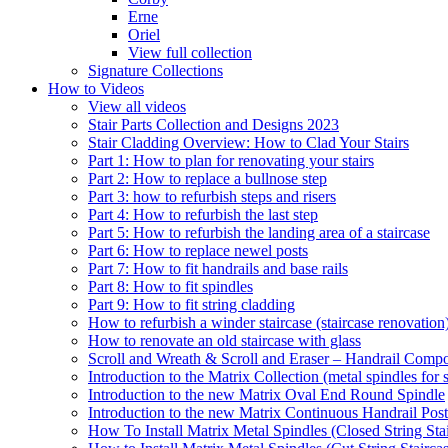
Erne
Oriel
View full collection
Signature Collections
How to Videos
View all videos
Stair Parts Collection and Designs 2023
Stair Cladding Overview: How to Clad Your Stairs
Part 1: How to plan for renovating your stairs
Part 2: How to replace a bullnose step
Part 3: how to refurbish steps and risers
Part 4: How to refurbish the last step
Part 5: How to refurbish the landing area of a staircase
Part 6: How to replace newel posts
Part 7: How to fit handrails and base rails
Part 8: How to fit spindles
Part 9: How to fit string cladding
How to refurbish a winder staircase (staircase renovation
How to renovate an old staircase with glass
Scroll and Wreath & Scroll and Eraser – Handrail Compon
Introduction to the Matrix Collection (metal spindles for s
Introduction to the new Matrix Oval End Round Spindle
Introduction to the new Matrix Continuous Handrail Post
How To Install Matrix Metal Spindles (Closed String Sta