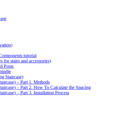
case
vation)
Components tutorial
s for stairs and accessories)
il Posts
pindle
ng Staircase)
taircase) – Part 1. Methods
Staircase) – Part 2. How To Calculate the Spacing
aircase) – Part 3. Installation Process