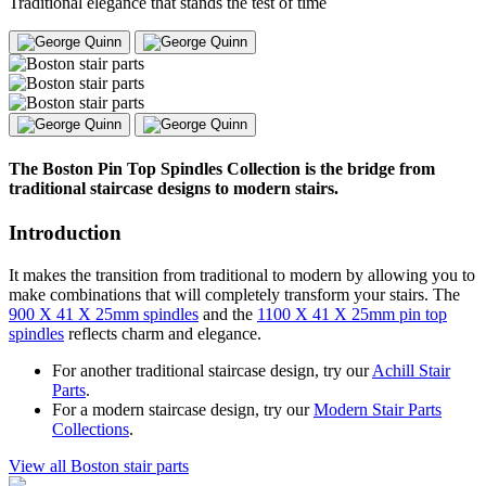
Traditional elegance that stands the test of time
The Boston Pin Top Spindles Collection is the bridge from
traditional staircase designs to modern stairs.
Introduction
It makes the transition from traditional to modern by allowing you to
make combinations that will completely transform your stairs. The
900 X 41 X 25mm spindles
and the
1100 X 41 X 25mm pin top
spindles
reflects charm and elegance.
For another traditional staircase design, try our
Achill Stair
Parts
.
For a modern staircase design, try our
Modern Stair Parts
Collections
.
View all Boston stair parts