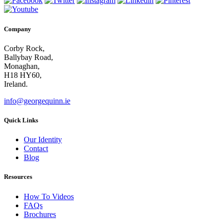
Company
Corby Rock,
Ballybay Road,
Monaghan,
H18 HY60,
Ireland.
info@georgequinn.ie
Quick Links
Our Identity
Contact
Blog
Resources
How To Videos
FAQs
Brochures