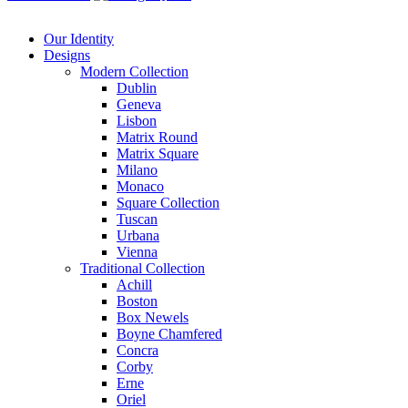
Our Identity
Designs
Modern
Collection
Dublin
Geneva
Lisbon
Matrix Round
Matrix Square
Milano
Monaco
Square Collection
Tuscan
Urbana
Vienna
Traditional
Collection
Achill
Boston
Box Newels
Boyne Chamfered
Concra
Corby
Erne
Oriel