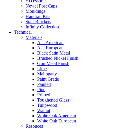
Accessories
Newel Post Caps
Mouldings
Handrail Kits
Stair Brackets
Infinity Collection
Technical
Materials
Ash American
Ash European
Black Satin Metal
Brushed Nickel Finish
Gun Metal Finish
Lime
Mahogany
Paint Grade
Painted
Pine
Primed
Toughened Glass
Tulipwood
Walnut
White Oak American
White Oak European
Resouces