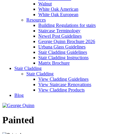
Walnut
White Oak American
White Oak European
Resources
Building Regulations for stairs
Staircase Terminology
Newel Post Guidelines
George Quinn Brochure 2026
Urbana Glass Guidelines
Stair Cladding Guidelines
Stair Cladding Instructions
Matrix Brochure
Stair Cladding
Stair Cladding
View Cladding Guidelines
View Staircase Renovations
View Cladding Products
Blog
Painted