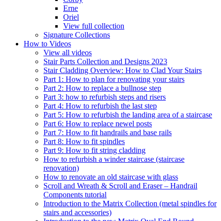
Erne
Oriel
View full collection
Signature Collections
How to Videos
View all videos
Stair Parts Collection and Designs 2023
Stair Cladding Overview: How to Clad Your Stairs
Part 1: How to plan for renovating your stairs
Part 2: How to replace a bullnose step
Part 3: how to refurbish steps and risers
Part 4: How to refurbish the last step
Part 5: How to refurbish the landing area of a staircase
Part 6: How to replace newel posts
Part 7: How to fit handrails and base rails
Part 8: How to fit spindles
Part 9: How to fit string cladding
How to refurbish a winder staircase (staircase
renovation)
How to renovate an old staircase with glass
Scroll and Wreath & Scroll and Eraser – Handrail
Components tutorial
Introduction to the Matrix Collection (metal spindles for
stairs and accessories)