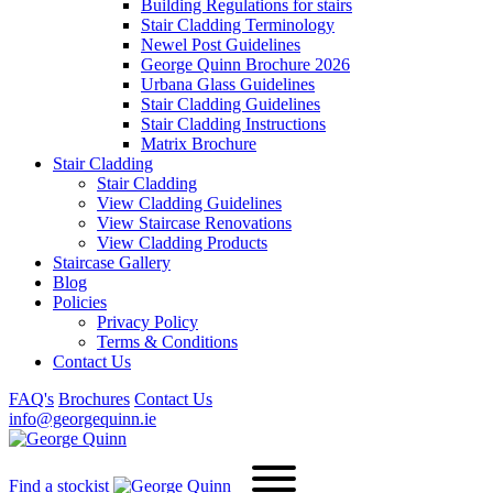
Building Regulations for stairs
Stair Cladding Terminology
Newel Post Guidelines
George Quinn Brochure 2026
Urbana Glass Guidelines
Stair Cladding Guidelines
Stair Cladding Instructions
Matrix Brochure
Stair Cladding
Stair Cladding
View Cladding Guidelines
View Staircase Renovations
View Cladding Products
Staircase Gallery
Blog
Policies
Privacy Policy
Terms & Conditions
Contact Us
FAQ's
Brochures
Contact Us
info@georgequinn.ie
Find a stockist