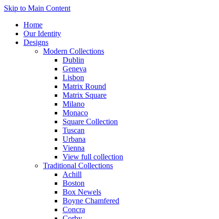
Skip to Main Content
Home
Our Identity
Designs
Modern Collections
Dublin
Geneva
Lisbon
Matrix Round
Matrix Square
Milano
Monaco
Square Collection
Tuscan
Urbana
Vienna
View full collection
Traditional Collections
Achill
Boston
Box Newels
Boyne Chamfered
Concra
Corby