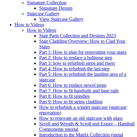
Signature
Collection
Signature Design
Staircase
Gallery
View Staircase Gallery
How to Videos
How to Videos
Stair Parts Collection and Designs 2023
Stair Cladding Overview: How to Clad Your
Stairs
Part 1: How to plan for renovating your stairs
Part 2: How to replace a bullnose step
Part 3: how to refurbish steps and risers
Part 4: How to refurbish the last step
Part 5: How to refurbish the landing area of a
staircase
Part 6: How to replace newel posts
Part 7: How to fit handrails and base rails
Part 8: How to fit spindles
Part 9: How to fit string cladding
How to refurbish a winder staircase (staircase
renovation)
How to renovate an old staircase with glass
Scroll and Wreath & Scroll and Eraser – Handrail
Components tutorial
Introduction to the Matrix Collection (metal