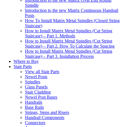
Introduction to the new Matrix Oval End Round
Spindle
Introduction to the new Matrix Continuous Handrail
Posts
How To Install Matrix Metal Spindles (Closed String
Staircase)
How to Install Matrix Metal Spindles (Cut String
Staircase) – Part 1. Methods
How to Install Matrix Metal Spindles (Cut String
Staircase) – Part 2. How To Calculate the Spacing
How to Install Matrix Metal Spindles (Cut String
Staircase) – Part 3. Installation Process
Where to Buy
Stair Parts
View all Stair Parts
Newel Posts
Spindles
Glass Panels
Stair Cladding
Newel Post Bases
Handrails
Base Rails
Strings, Steps and Risers
Handrail Components
Connectors