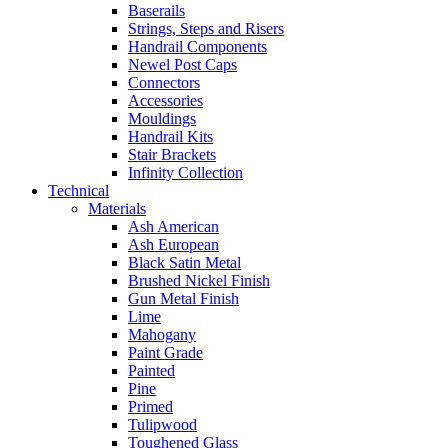
Baserails
Strings, Steps and Risers
Handrail Components
Newel Post Caps
Connectors
Accessories
Mouldings
Handrail Kits
Stair Brackets
Infinity Collection
Technical
Materials
Ash American
Ash European
Black Satin Metal
Brushed Nickel Finish
Gun Metal Finish
Lime
Mahogany
Paint Grade
Painted
Pine
Primed
Tulipwood
Toughened Glass