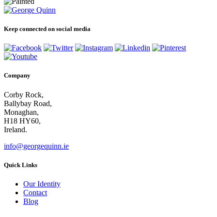
Keep connected on social media
Company
Corby Rock,
Ballybay Road,
Monaghan,
H18 HY60,
Ireland.
info@georgequinn.ie
Quick Links
Our Identity
Contact
Blog