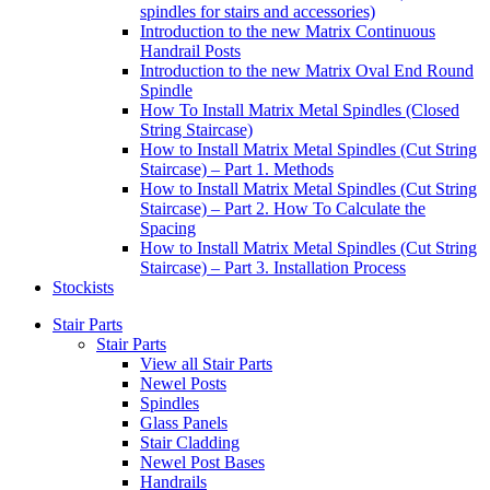
spindles for stairs and accessories)
Introduction to the new Matrix Continuous
Handrail Posts
Introduction to the new Matrix Oval End Round
Spindle
How To Install Matrix Metal Spindles (Closed
String Staircase)
How to Install Matrix Metal Spindles (Cut String
Staircase) – Part 1. Methods
How to Install Matrix Metal Spindles (Cut String
Staircase) – Part 2. How To Calculate the
Spacing
How to Install Matrix Metal Spindles (Cut String
Staircase) – Part 3. Installation Process
Stockists
Stair Parts
Stair Parts
View all Stair Parts
Newel Posts
Spindles
Glass Panels
Stair Cladding
Newel Post Bases
Handrails