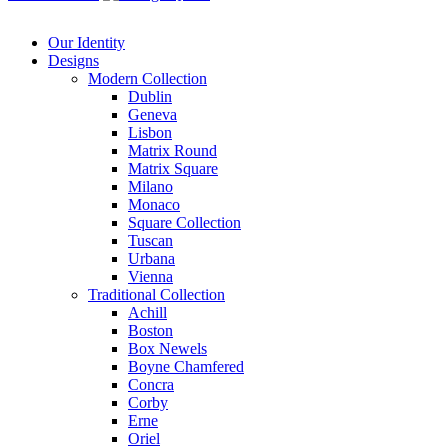
Our Identity
Designs
Modern
Collection
Dublin
Geneva
Lisbon
Matrix Round
Matrix Square
Milano
Monaco
Square Collection
Tuscan
Urbana
Vienna
Traditional
Collection
Achill
Boston
Box Newels
Boyne Chamfered
Concra
Corby
Erne
Oriel