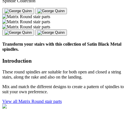
Spindle Collection
Transform your stairs with this collection of Satin Black Metal
spindles.
Introduction
These round spindles are suitable for both open and closed a string
stairs, along the rake and also on the landing.
Mix and match the different designs to create a pattern of spindles to
suit your own preference.
View all Matrix Round stair parts