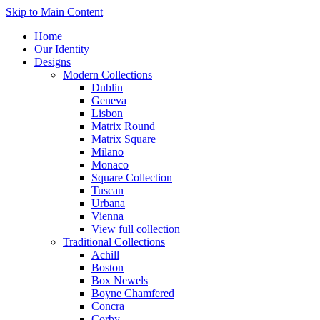
Skip to Main Content
Home
Our Identity
Designs
Modern Collections
Dublin
Geneva
Lisbon
Matrix Round
Matrix Square
Milano
Monaco
Square Collection
Tuscan
Urbana
Vienna
View full collection
Traditional Collections
Achill
Boston
Box Newels
Boyne Chamfered
Concra
Corby