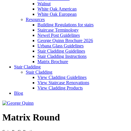
Walnut
White Oak American
White Oak European
Resources
Building Regulations for stairs
Staircase Terminology
Newel Post Guidelines
George Quinn Brochure 2026
Urbana Glass Guidelines
Stair Cladding Guidelines
Stair Cladding Instructions
Matrix Brochure
Stair Cladding
Stair Cladding
View Cladding Guidelines
View Staircase Renovations
View Cladding Products
Blog
Matrix Round