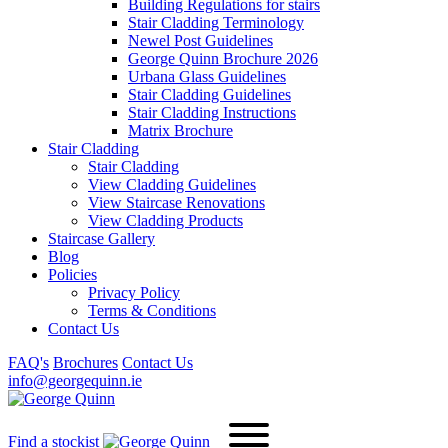
Building Regulations for stairs
Stair Cladding Terminology
Newel Post Guidelines
George Quinn Brochure 2026
Urbana Glass Guidelines
Stair Cladding Guidelines
Stair Cladding Instructions
Matrix Brochure
Stair Cladding
Stair Cladding
View Cladding Guidelines
View Staircase Renovations
View Cladding Products
Staircase Gallery
Blog
Policies
Privacy Policy
Terms & Conditions
Contact Us
FAQ's
Brochures
Contact Us
info@georgequinn.ie
Find a stockist