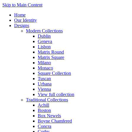
Skip to Main Content
Home
Our Identity
Designs
Modern Collections
Dublin
Geneva
Lisbon
Matrix Round
Matrix Square
Milano
Monaco
Square Collection
Tuscan
Urbana
Vienna
View full collection
Traditional Collections
Achill
Boston
Box Newels
Boyne Chamfered
Concra
Corby