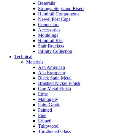
Baserails
Strings, Steps and Risers
Handrail Components
Newel Post Caps
Connectors
Accessories
Mouldings
Handrail Kits
Stair Brackets
Infinity Collection
Technical
Materials
Ash American
Ash European
Black Satin Metal
Brushed Nickel Finish
Gun Metal Finish
Lime
Mahogany
Paint Grade
Painted
Pine
Primed
Tulipwood
Toughened Glass