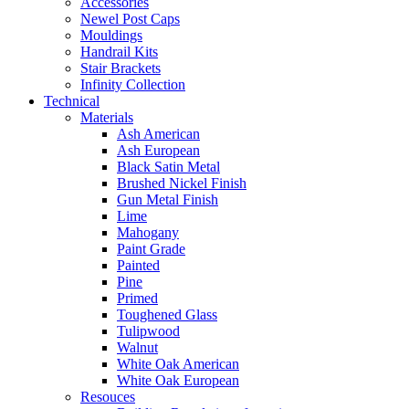
Accessories
Newel Post Caps
Mouldings
Handrail Kits
Stair Brackets
Infinity Collection
Technical
Materials
Ash American
Ash European
Black Satin Metal
Brushed Nickel Finish
Gun Metal Finish
Lime
Mahogany
Paint Grade
Painted
Pine
Primed
Toughened Glass
Tulipwood
Walnut
White Oak American
White Oak European
Resouces