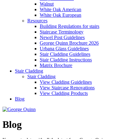
Walnut
White Oak American
White Oak European
Resources
Building Regulations for stairs
Staircase Terminology
Newel Post Guidelines
George Quinn Brochure 2026
Urbana Glass Guidelines
Stair Cladding Guidelines
Stair Cladding Instructions
Matrix Brochure
Stair Cladding
Stair Cladding
View Cladding Guidelines
View Staircase Renovations
View Cladding Products
Blog
Blog