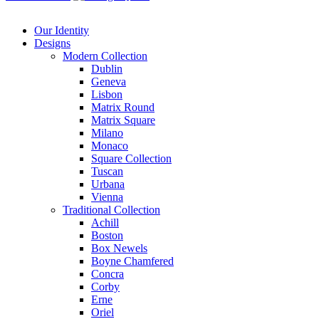
Our Identity
Designs
Modern
Collection
Dublin
Geneva
Lisbon
Matrix Round
Matrix Square
Milano
Monaco
Square Collection
Tuscan
Urbana
Vienna
Traditional
Collection
Achill
Boston
Box Newels
Boyne Chamfered
Concra
Corby
Erne
Oriel