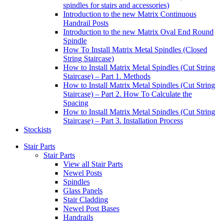
spindles for stairs and accessories)
Introduction to the new Matrix Continuous
Handrail Posts
Introduction to the new Matrix Oval End Round
Spindle
How To Install Matrix Metal Spindles (Closed
String Staircase)
How to Install Matrix Metal Spindles (Cut String
Staircase) – Part 1. Methods
How to Install Matrix Metal Spindles (Cut String
Staircase) – Part 2. How To Calculate the
Spacing
How to Install Matrix Metal Spindles (Cut String
Staircase) – Part 3. Installation Process
Stockists
Stair Parts
Stair Parts
View all Stair Parts
Newel Posts
Spindles
Glass Panels
Stair Cladding
Newel Post Bases
Handrails