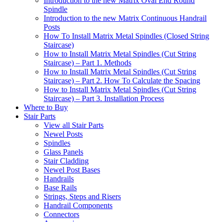
Introduction to the new Matrix Oval End Round
Spindle
Introduction to the new Matrix Continuous Handrail
Posts
How To Install Matrix Metal Spindles (Closed String
Staircase)
How to Install Matrix Metal Spindles (Cut String
Staircase) – Part 1. Methods
How to Install Matrix Metal Spindles (Cut String
Staircase) – Part 2. How To Calculate the Spacing
How to Install Matrix Metal Spindles (Cut String
Staircase) – Part 3. Installation Process
Where to Buy
Stair Parts
View all Stair Parts
Newel Posts
Spindles
Glass Panels
Stair Cladding
Newel Post Bases
Handrails
Base Rails
Strings, Steps and Risers
Handrail Components
Connectors