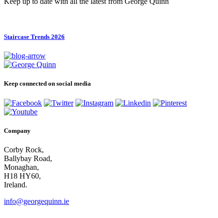
Keep up to date with all the latest from George Quinn
Staircase Trends 2026
Keep connected on social media
Company
Corby Rock,
Ballybay Road,
Monaghan,
H18 HY60,
Ireland.
info@georgequinn.ie