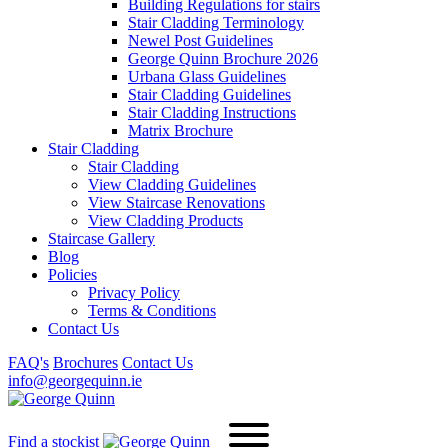
Building Regulations for stairs
Stair Cladding Terminology
Newel Post Guidelines
George Quinn Brochure 2026
Urbana Glass Guidelines
Stair Cladding Guidelines
Stair Cladding Instructions
Matrix Brochure
Stair Cladding
Stair Cladding
View Cladding Guidelines
View Staircase Renovations
View Cladding Products
Staircase Gallery
Blog
Policies
Privacy Policy
Terms & Conditions
Contact Us
FAQ's
Brochures
Contact Us
info@georgequinn.ie
Find a stockist