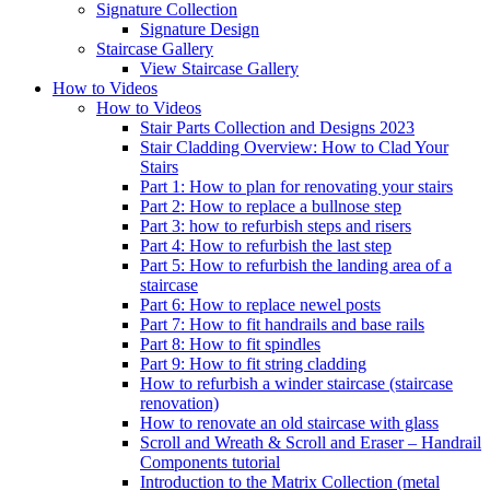
Signature
Collection
Signature Design
Staircase
Gallery
View Staircase Gallery
How to Videos
How to Videos
Stair Parts Collection and Designs 2023
Stair Cladding Overview: How to Clad Your
Stairs
Part 1: How to plan for renovating your stairs
Part 2: How to replace a bullnose step
Part 3: how to refurbish steps and risers
Part 4: How to refurbish the last step
Part 5: How to refurbish the landing area of a
staircase
Part 6: How to replace newel posts
Part 7: How to fit handrails and base rails
Part 8: How to fit spindles
Part 9: How to fit string cladding
How to refurbish a winder staircase (staircase
renovation)
How to renovate an old staircase with glass
Scroll and Wreath & Scroll and Eraser – Handrail
Components tutorial
Introduction to the Matrix Collection (metal