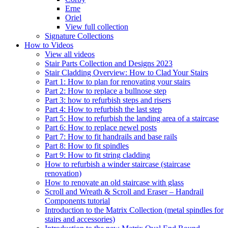
Erne
Oriel
View full collection
Signature Collections
How to Videos
View all videos
Stair Parts Collection and Designs 2023
Stair Cladding Overview: How to Clad Your Stairs
Part 1: How to plan for renovating your stairs
Part 2: How to replace a bullnose step
Part 3: how to refurbish steps and risers
Part 4: How to refurbish the last step
Part 5: How to refurbish the landing area of a staircase
Part 6: How to replace newel posts
Part 7: How to fit handrails and base rails
Part 8: How to fit spindles
Part 9: How to fit string cladding
How to refurbish a winder staircase (staircase
renovation)
How to renovate an old staircase with glass
Scroll and Wreath & Scroll and Eraser – Handrail
Components tutorial
Introduction to the Matrix Collection (metal spindles for
stairs and accessories)