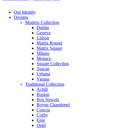
Our Identity
Designs
Modern
Collection
Dublin
Geneva
Lisbon
Matrix Round
Matrix Square
Milano
Monaco
Square Collection
Tuscan
Urbana
Vienna
Traditional
Collection
Achill
Boston
Box Newels
Boyne Chamfered
Concra
Corby
Erne
Oriel