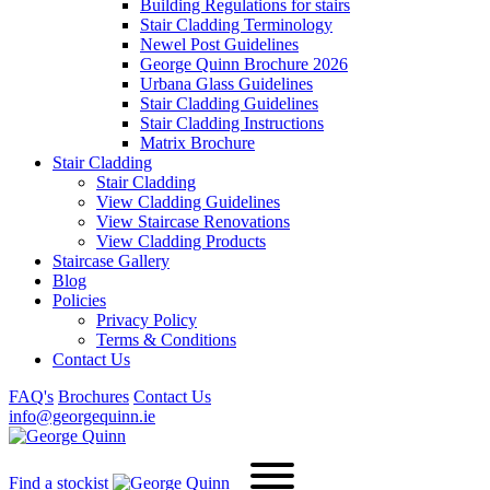
Building Regulations for stairs
Stair Cladding Terminology
Newel Post Guidelines
George Quinn Brochure 2026
Urbana Glass Guidelines
Stair Cladding Guidelines
Stair Cladding Instructions
Matrix Brochure
Stair Cladding
Stair Cladding
View Cladding Guidelines
View Staircase Renovations
View Cladding Products
Staircase Gallery
Blog
Policies
Privacy Policy
Terms & Conditions
Contact Us
FAQ's
Brochures
Contact Us
info@georgequinn.ie
Find a stockist