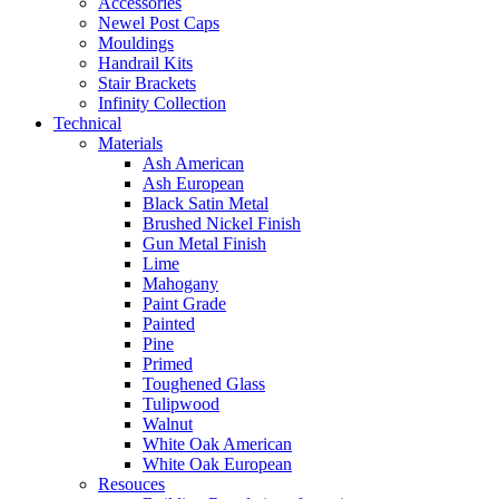
Accessories
Newel Post Caps
Mouldings
Handrail Kits
Stair Brackets
Infinity Collection
Technical
Materials
Ash American
Ash European
Black Satin Metal
Brushed Nickel Finish
Gun Metal Finish
Lime
Mahogany
Paint Grade
Painted
Pine
Primed
Toughened Glass
Tulipwood
Walnut
White Oak American
White Oak European
Resouces