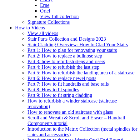
Erne
Oriel
View full collection
Signature Collections
How to Videos
View all videos
Stair Parts Collection and Designs 2023
Stair Cladding Overview: How to Clad Your Stairs
Part 1: How to plan for renovating your stairs
Part 2: How to replace a bullnose step
Part 3: how to refurbish steps and risers
Part 4: How to refurbish the last step
Part 5: How to refurbish the landing area of a staircase
Part 6: How to replace newel posts
Part 7: How to fit handrails and base rails
Part 8: How to fit spindles
Part 9: How to fit string cladding
How to refurbish a winder staircase (staircase
renovation)
How to renovate an old staircase with glass
Scroll and Wreath & Scroll and Eraser – Handrail
Components tutorial
Introduction to the Matrix Collection (metal spindles for
stairs and accessories)