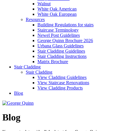
Walnut
White Oak American
White Oak European
Resources
Building Regulations for stairs
Staircase Terminology
Newel Post Guidelines
George Quinn Brochure 2026
Urbana Glass Guidelines
Stair Cladding Guidelines
Stair Cladding Instructions
Matrix Brochure
Stair Cladding
Stair Cladding
View Cladding Guidelines
View Staircase Renovations
View Cladding Products
Blog
Blog