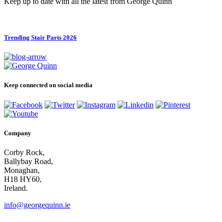
Keep up to date with all the latest from George Quinn
Trending Stair Parts 2026
Keep connected on social media
Company
Corby Rock,
Ballybay Road,
Monaghan,
H18 HY60,
Ireland.
info@georgequinn.ie