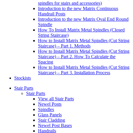
spindles for stairs and accessories)
Introduction to the new Matrix Continuous
Handrail Posts
Introduction to the new Matrix Oval End Round
Spindle
How To Install Matrix Metal Spindles (Closed
String Staircase)
How to Install Matrix Metal Spindles (Cut String
Staircase) – Part 1. Methods
How to Install Matrix Metal Spindles (Cut String
Staircase) – Part 2. How To Calculate the
Spacing
How to Install Matrix Metal Spindles (Cut String
Staircase) – Part 3. Installation Process
Stockists
Stair Parts
Stair Parts
View all Stair Parts
Newel Posts
Spindles
Glass Panels
Stair Cladding
Newel Post Bases
Handrails