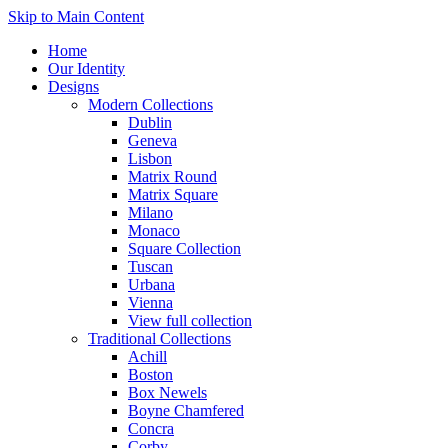
Skip to Main Content
Home
Our Identity
Designs
Modern Collections
Dublin
Geneva
Lisbon
Matrix Round
Matrix Square
Milano
Monaco
Square Collection
Tuscan
Urbana
Vienna
View full collection
Traditional Collections
Achill
Boston
Box Newels
Boyne Chamfered
Concra
Corby