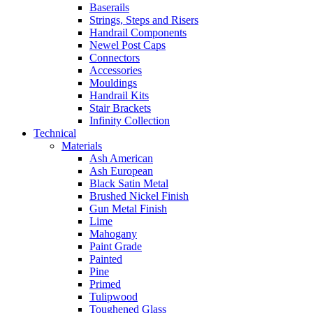
Baserails
Strings, Steps and Risers
Handrail Components
Newel Post Caps
Connectors
Accessories
Mouldings
Handrail Kits
Stair Brackets
Infinity Collection
Technical
Materials
Ash American
Ash European
Black Satin Metal
Brushed Nickel Finish
Gun Metal Finish
Lime
Mahogany
Paint Grade
Painted
Pine
Primed
Tulipwood
Toughened Glass