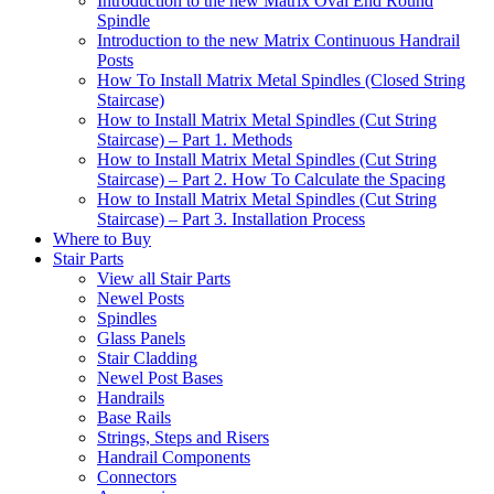
Introduction to the new Matrix Oval End Round
Spindle
Introduction to the new Matrix Continuous Handrail
Posts
How To Install Matrix Metal Spindles (Closed String
Staircase)
How to Install Matrix Metal Spindles (Cut String
Staircase) – Part 1. Methods
How to Install Matrix Metal Spindles (Cut String
Staircase) – Part 2. How To Calculate the Spacing
How to Install Matrix Metal Spindles (Cut String
Staircase) – Part 3. Installation Process
Where to Buy
Stair Parts
View all Stair Parts
Newel Posts
Spindles
Glass Panels
Stair Cladding
Newel Post Bases
Handrails
Base Rails
Strings, Steps and Risers
Handrail Components
Connectors