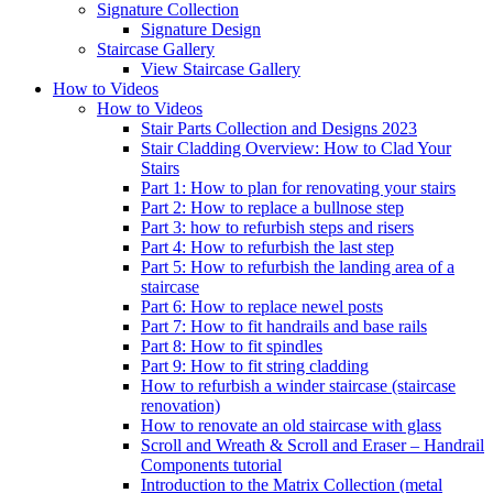
Signature
Collection
Signature Design
Staircase
Gallery
View Staircase Gallery
How to Videos
How to Videos
Stair Parts Collection and Designs 2023
Stair Cladding Overview: How to Clad Your
Stairs
Part 1: How to plan for renovating your stairs
Part 2: How to replace a bullnose step
Part 3: how to refurbish steps and risers
Part 4: How to refurbish the last step
Part 5: How to refurbish the landing area of a
staircase
Part 6: How to replace newel posts
Part 7: How to fit handrails and base rails
Part 8: How to fit spindles
Part 9: How to fit string cladding
How to refurbish a winder staircase (staircase
renovation)
How to renovate an old staircase with glass
Scroll and Wreath & Scroll and Eraser – Handrail
Components tutorial
Introduction to the Matrix Collection (metal