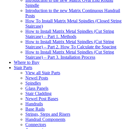
Introduction to the new Matrix Oval End Round
Spindle
Introduction to the new Matrix Continuous Handrail
Posts
How To Install Matrix Metal Spindles (Closed String
Staircase)
How to Install Matrix Metal Spindles (Cut String
Staircase) – Part 1. Methods
How to Install Matrix Metal Spindles (Cut String
Staircase) – Part 2. How To Calculate the Spacing
How to Install Matrix Metal Spindles (Cut String
Staircase) – Part 3. Installation Process
Where to Buy
Stair Parts
View all Stair Parts
Newel Posts
Spindles
Glass Panels
Stair Cladding
Newel Post Bases
Handrails
Base Rails
Strings, Steps and Risers
Handrail Components
Connectors