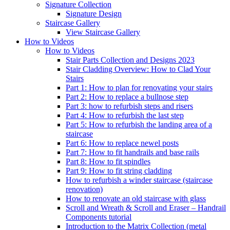
Signature
Collection
Signature Design
Staircase
Gallery
View Staircase Gallery
How to Videos
How to Videos
Stair Parts Collection and Designs 2023
Stair Cladding Overview: How to Clad Your
Stairs
Part 1: How to plan for renovating your stairs
Part 2: How to replace a bullnose step
Part 3: how to refurbish steps and risers
Part 4: How to refurbish the last step
Part 5: How to refurbish the landing area of a
staircase
Part 6: How to replace newel posts
Part 7: How to fit handrails and base rails
Part 8: How to fit spindles
Part 9: How to fit string cladding
How to refurbish a winder staircase (staircase
renovation)
How to renovate an old staircase with glass
Scroll and Wreath & Scroll and Eraser – Handrail
Components tutorial
Introduction to the Matrix Collection (metal