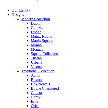
Our Identity
Designs
Modern
Collection
Dublin
Geneva
Lisbon
Matrix Round
Matrix Square
Milano
Monaco
Square Collection
Tuscan
Urbana
Vienna
Traditional
Collection
Achill
Boston
Box Newels
Boyne Chamfered
Concra
Corby
Erne
Oriel