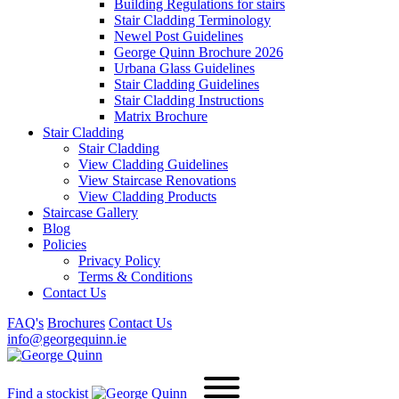
Building Regulations for stairs
Stair Cladding Terminology
Newel Post Guidelines
George Quinn Brochure 2026
Urbana Glass Guidelines
Stair Cladding Guidelines
Stair Cladding Instructions
Matrix Brochure
Stair Cladding
Stair Cladding
View Cladding Guidelines
View Staircase Renovations
View Cladding Products
Staircase Gallery
Blog
Policies
Privacy Policy
Terms & Conditions
Contact Us
FAQ's
Brochures
Contact Us
info@georgequinn.ie
Find a stockist