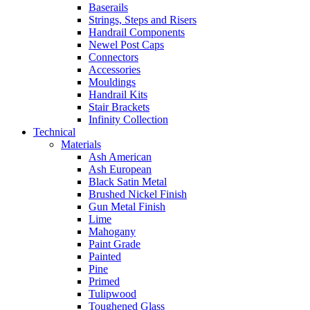
Baserails
Strings, Steps and Risers
Handrail Components
Newel Post Caps
Connectors
Accessories
Mouldings
Handrail Kits
Stair Brackets
Infinity Collection
Technical
Materials
Ash American
Ash European
Black Satin Metal
Brushed Nickel Finish
Gun Metal Finish
Lime
Mahogany
Paint Grade
Painted
Pine
Primed
Tulipwood
Toughened Glass