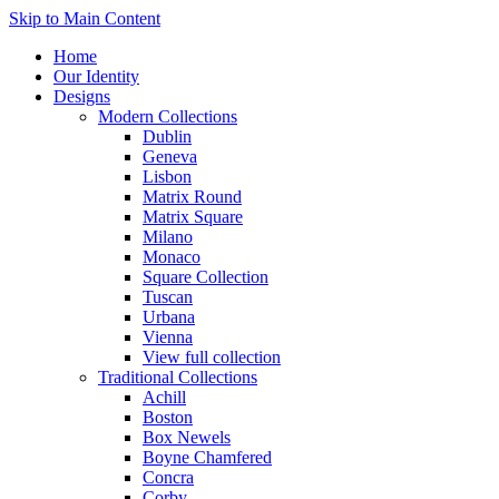
Skip to Main Content
Home
Our Identity
Designs
Modern Collections
Dublin
Geneva
Lisbon
Matrix Round
Matrix Square
Milano
Monaco
Square Collection
Tuscan
Urbana
Vienna
View full collection
Traditional Collections
Achill
Boston
Box Newels
Boyne Chamfered
Concra
Corby