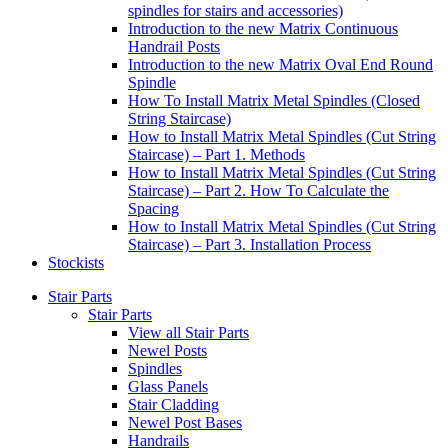
spindles for stairs and accessories)
Introduction to the new Matrix Continuous
Handrail Posts
Introduction to the new Matrix Oval End Round
Spindle
How To Install Matrix Metal Spindles (Closed
String Staircase)
How to Install Matrix Metal Spindles (Cut String
Staircase) – Part 1. Methods
How to Install Matrix Metal Spindles (Cut String
Staircase) – Part 2. How To Calculate the
Spacing
How to Install Matrix Metal Spindles (Cut String
Staircase) – Part 3. Installation Process
Stockists
Stair Parts
Stair Parts
View all Stair Parts
Newel Posts
Spindles
Glass Panels
Stair Cladding
Newel Post Bases
Handrails