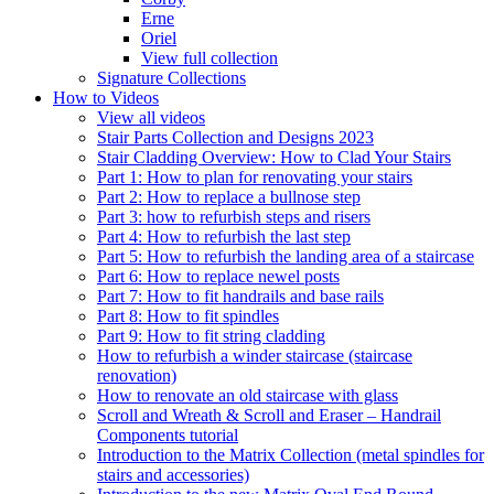
Erne
Oriel
View full collection
Signature Collections
How to Videos
View all videos
Stair Parts Collection and Designs 2023
Stair Cladding Overview: How to Clad Your Stairs
Part 1: How to plan for renovating your stairs
Part 2: How to replace a bullnose step
Part 3: how to refurbish steps and risers
Part 4: How to refurbish the last step
Part 5: How to refurbish the landing area of a staircase
Part 6: How to replace newel posts
Part 7: How to fit handrails and base rails
Part 8: How to fit spindles
Part 9: How to fit string cladding
How to refurbish a winder staircase (staircase
renovation)
How to renovate an old staircase with glass
Scroll and Wreath & Scroll and Eraser – Handrail
Components tutorial
Introduction to the Matrix Collection (metal spindles for
stairs and accessories)