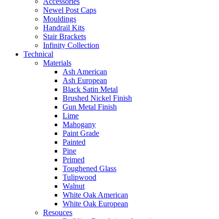
Accessories
Newel Post Caps
Mouldings
Handrail Kits
Stair Brackets
Infinity Collection
Technical
Materials
Ash American
Ash European
Black Satin Metal
Brushed Nickel Finish
Gun Metal Finish
Lime
Mahogany
Paint Grade
Painted
Pine
Primed
Toughened Glass
Tulipwood
Walnut
White Oak American
White Oak European
Resouces