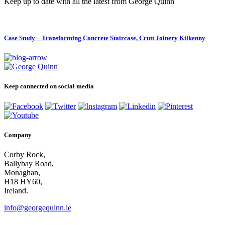
Keep up to date with all the latest from George Quinn
Case Study – Transforming Concrete Staircase, Crutt Joinery Kilkenny
Keep connected on social media
Company
Corby Rock,
Ballybay Road,
Monaghan,
H18 HY60,
Ireland.
info@georgequinn.ie