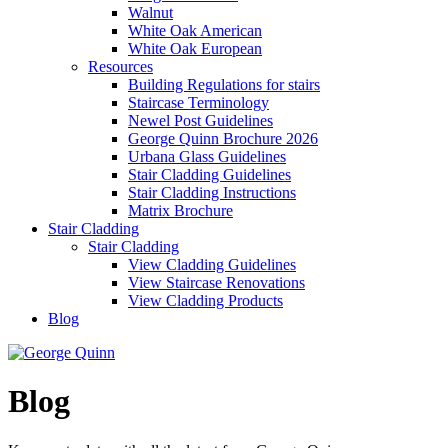
Walnut
White Oak American
White Oak European
Resources
Building Regulations for stairs
Staircase Terminology
Newel Post Guidelines
George Quinn Brochure 2026
Urbana Glass Guidelines
Stair Cladding Guidelines
Stair Cladding Instructions
Matrix Brochure
Stair Cladding
Stair Cladding
View Cladding Guidelines
View Staircase Renovations
View Cladding Products
Blog
Blog