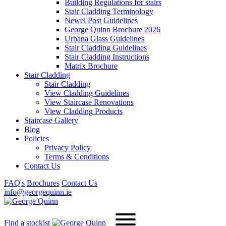
Building Regulations for stairs
Stair Cladding Terminology
Newel Post Guidelines
George Quinn Brochure 2026
Urbana Glass Guidelines
Stair Cladding Guidelines
Stair Cladding Instructions
Matrix Brochure
Stair Cladding
Stair Cladding
View Cladding Guidelines
View Staircase Renovations
View Cladding Products
Staircase Gallery
Blog
Policies
Privacy Policy
Terms & Conditions
Contact Us
FAQ's
Brochures
Contact Us
info@georgequinn.ie
Find a stockist