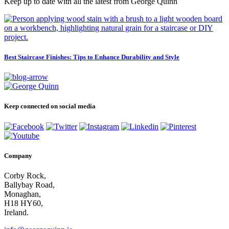
Keep up to date with all the latest from George Quinn
Best Staircase Finishes: Tips to Enhance Durability and Style
Keep connected on social media
Company
Corby Rock,
Ballybay Road,
Monaghan,
H18 HY60,
Ireland.