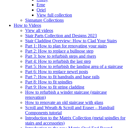
Erne
Oriel
View full collection
Signature Collections
How to Videos
View all videos
Stair Parts Collection and Designs 2023
Stair Cladding Overview: How to Clad Your Stairs
Part 1: How to plan for renovating your stairs
Part 2: How to replace a bullnose step
Part 3: how to refurbish steps and risers
Part 4: How to refurbish the last step
Part 5: How to refurbish the landing area of a staircase
Part 6: How to replace newel posts
Part 7: How to fit handrails and base rails
Part 8: How to fit spindles
Part 9: How to fit string cladding
How to refurbish a winder staircase (staircase
renovation)
How to renovate an old staircase with glass
Scroll and Wreath & Scroll and Eraser – Handrail
Components tutorial
Introduction to the Matrix Collection (metal spindles for
stairs and accessories)