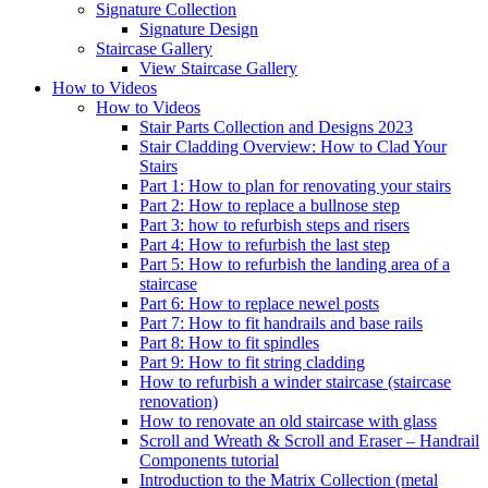
Signature
Collection
Signature Design
Staircase
Gallery
View Staircase Gallery
How to Videos
How to Videos
Stair Parts Collection and Designs 2023
Stair Cladding Overview: How to Clad Your
Stairs
Part 1: How to plan for renovating your stairs
Part 2: How to replace a bullnose step
Part 3: how to refurbish steps and risers
Part 4: How to refurbish the last step
Part 5: How to refurbish the landing area of a
staircase
Part 6: How to replace newel posts
Part 7: How to fit handrails and base rails
Part 8: How to fit spindles
Part 9: How to fit string cladding
How to refurbish a winder staircase (staircase
renovation)
How to renovate an old staircase with glass
Scroll and Wreath & Scroll and Eraser – Handrail
Components tutorial
Introduction to the Matrix Collection (metal