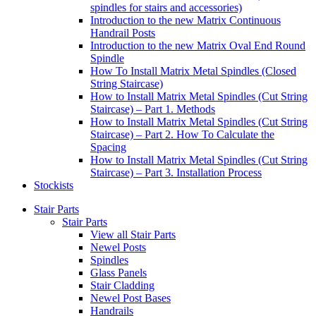
spindles for stairs and accessories)
Introduction to the new Matrix Continuous
Handrail Posts
Introduction to the new Matrix Oval End Round
Spindle
How To Install Matrix Metal Spindles (Closed
String Staircase)
How to Install Matrix Metal Spindles (Cut String
Staircase) – Part 1. Methods
How to Install Matrix Metal Spindles (Cut String
Staircase) – Part 2. How To Calculate the
Spacing
How to Install Matrix Metal Spindles (Cut String
Staircase) – Part 3. Installation Process
Stockists
Stair Parts
Stair Parts
View all Stair Parts
Newel Posts
Spindles
Glass Panels
Stair Cladding
Newel Post Bases
Handrails