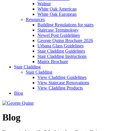
Walnut
White Oak American
White Oak European
Resources
Building Regulations for stairs
Staircase Terminology
Newel Post Guidelines
George Quinn Brochure 2026
Urbana Glass Guidelines
Stair Cladding Guidelines
Stair Cladding Instructions
Matrix Brochure
Stair Cladding
Stair Cladding
View Cladding Guidelines
View Staircase Renovations
View Cladding Products
Blog
Blog