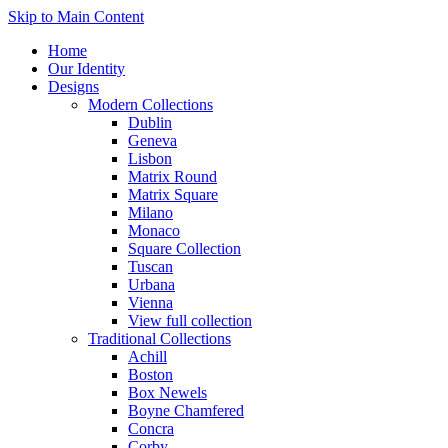
Skip to Main Content
Home
Our Identity
Designs
Modern Collections
Dublin
Geneva
Lisbon
Matrix Round
Matrix Square
Milano
Monaco
Square Collection
Tuscan
Urbana
Vienna
View full collection
Traditional Collections
Achill
Boston
Box Newels
Boyne Chamfered
Concra
Corby