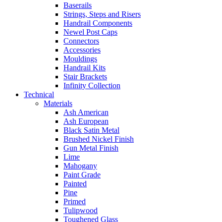
Baserails
Strings, Steps and Risers
Handrail Components
Newel Post Caps
Connectors
Accessories
Mouldings
Handrail Kits
Stair Brackets
Infinity Collection
Technical
Materials
Ash American
Ash European
Black Satin Metal
Brushed Nickel Finish
Gun Metal Finish
Lime
Mahogany
Paint Grade
Painted
Pine
Primed
Tulipwood
Toughened Glass