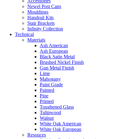
Accessories
Newel Post Caps
Mouldings
Handrail Kits
Stair Brackets
Infinity Collection
Technical
Materials
Ash American
Ash European
Black Satin Metal
Brushed Nickel Finish
Gun Metal Finish
Lime
Mahogany
Paint Grade
Painted
Pine
Primed
Toughened Glass
Tulipwood
Walnut
White Oak American
White Oak European
Resouces