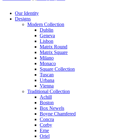
Our Identity
Designs
Modern
Collection
Dublin
Geneva
Lisbon
Matrix Round
Matrix Square
Milano
Monaco
Square Collection
Tuscan
Urbana
Vienna
Traditional
Collection
Achill
Boston
Box Newels
Boyne Chamfered
Concra
Corby
Erne
Oriel