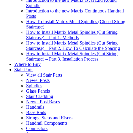
Introduction to the new Matrix Oval End Round
Spindle
Introduction to the new Matrix Continuous Handrail
Posts
How To Install Matrix Metal Spindles (Closed String
Staircase)
How to Install Matrix Metal Spindles (Cut String
Staircase) – Part 1. Methods
How to Install Matrix Metal Spindles (Cut String
Staircase) – Part 2. How To Calculate the Spacing
How to Install Matrix Metal Spindles (Cut String
Staircase) – Part 3. Installation Process
Where to Buy
Stair Parts
View all Stair Parts
Newel Posts
Spindles
Glass Panels
Stair Cladding
Newel Post Bases
Handrails
Base Rails
Strings, Steps and Risers
Handrail Components
Connectors