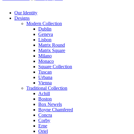
Our Identity
Designs
Modern
Collection
Dublin
Geneva
Lisbon
Matrix Round
Matrix Square
Milano
Monaco
Square Collection
Tuscan
Urbana
Vienna
Traditional
Collection
Achill
Boston
Box Newels
Boyne Chamfered
Concra
Corby
Erne
Oriel