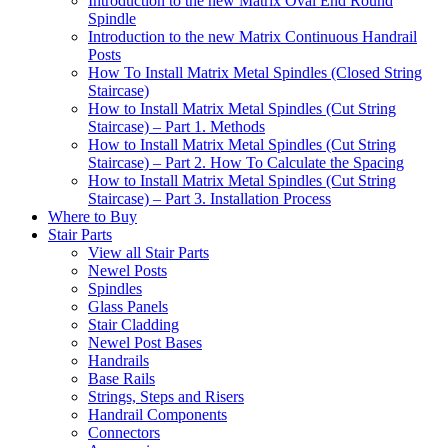
Introduction to the new Matrix Oval End Round
Spindle
Introduction to the new Matrix Continuous Handrail
Posts
How To Install Matrix Metal Spindles (Closed String
Staircase)
How to Install Matrix Metal Spindles (Cut String
Staircase) – Part 1. Methods
How to Install Matrix Metal Spindles (Cut String
Staircase) – Part 2. How To Calculate the Spacing
How to Install Matrix Metal Spindles (Cut String
Staircase) – Part 3. Installation Process
Where to Buy
Stair Parts
View all Stair Parts
Newel Posts
Spindles
Glass Panels
Stair Cladding
Newel Post Bases
Handrails
Base Rails
Strings, Steps and Risers
Handrail Components
Connectors