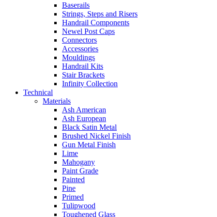
Baserails
Strings, Steps and Risers
Handrail Components
Newel Post Caps
Connectors
Accessories
Mouldings
Handrail Kits
Stair Brackets
Infinity Collection
Technical
Materials
Ash American
Ash European
Black Satin Metal
Brushed Nickel Finish
Gun Metal Finish
Lime
Mahogany
Paint Grade
Painted
Pine
Primed
Tulipwood
Toughened Glass