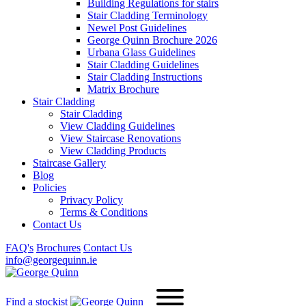
Building Regulations for stairs
Stair Cladding Terminology
Newel Post Guidelines
George Quinn Brochure 2026
Urbana Glass Guidelines
Stair Cladding Guidelines
Stair Cladding Instructions
Matrix Brochure
Stair Cladding
Stair Cladding
View Cladding Guidelines
View Staircase Renovations
View Cladding Products
Staircase Gallery
Blog
Policies
Privacy Policy
Terms & Conditions
Contact Us
FAQ's
Brochures
Contact Us
info@georgequinn.ie
Find a stockist