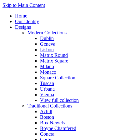
Skip to Main Content
Home
Our Identity
Designs
Modern Collections
Dublin
Geneva
Lisbon
Matrix Round
Matrix Square
Milano
Monaco
Square Collection
Tuscan
Urbana
Vienna
View full collection
Traditional Collections
Achill
Boston
Box Newels
Boyne Chamfered
Concra
Corby