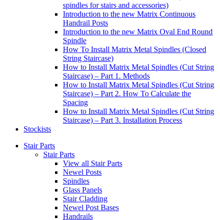
spindles for stairs and accessories)
Introduction to the new Matrix Continuous
Handrail Posts
Introduction to the new Matrix Oval End Round
Spindle
How To Install Matrix Metal Spindles (Closed
String Staircase)
How to Install Matrix Metal Spindles (Cut String
Staircase) – Part 1. Methods
How to Install Matrix Metal Spindles (Cut String
Staircase) – Part 2. How To Calculate the
Spacing
How to Install Matrix Metal Spindles (Cut String
Staircase) – Part 3. Installation Process
Stockists
Stair Parts
Stair Parts
View all Stair Parts
Newel Posts
Spindles
Glass Panels
Stair Cladding
Newel Post Bases
Handrails