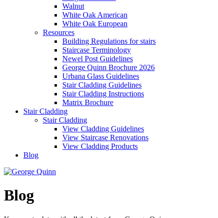
Walnut
White Oak American
White Oak European
Resources
Building Regulations for stairs
Staircase Terminology
Newel Post Guidelines
George Quinn Brochure 2026
Urbana Glass Guidelines
Stair Cladding Guidelines
Stair Cladding Instructions
Matrix Brochure
Stair Cladding
Stair Cladding
View Cladding Guidelines
View Staircase Renovations
View Cladding Products
Blog
Blog