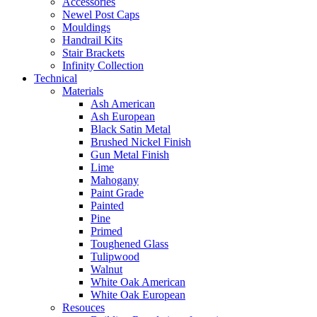
Accessories
Newel Post Caps
Mouldings
Handrail Kits
Stair Brackets
Infinity Collection
Technical
Materials
Ash American
Ash European
Black Satin Metal
Brushed Nickel Finish
Gun Metal Finish
Lime
Mahogany
Paint Grade
Painted
Pine
Primed
Toughened Glass
Tulipwood
Walnut
White Oak American
White Oak European
Resouces