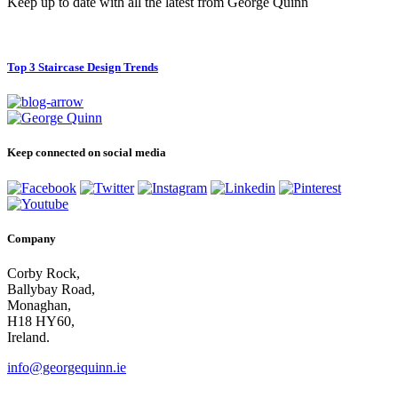
Keep up to date with all the latest from George Quinn
Top 3 Staircase Design Trends
Keep connected on social media
Company
Corby Rock,
Ballybay Road,
Monaghan,
H18 HY60,
Ireland.
info@georgequinn.ie