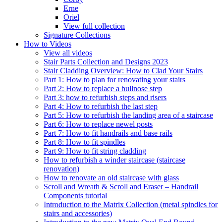
Erne
Oriel
View full collection
Signature Collections
How to Videos
View all videos
Stair Parts Collection and Designs 2023
Stair Cladding Overview: How to Clad Your Stairs
Part 1: How to plan for renovating your stairs
Part 2: How to replace a bullnose step
Part 3: how to refurbish steps and risers
Part 4: How to refurbish the last step
Part 5: How to refurbish the landing area of a staircase
Part 6: How to replace newel posts
Part 7: How to fit handrails and base rails
Part 8: How to fit spindles
Part 9: How to fit string cladding
How to refurbish a winder staircase (staircase
renovation)
How to renovate an old staircase with glass
Scroll and Wreath & Scroll and Eraser – Handrail
Components tutorial
Introduction to the Matrix Collection (metal spindles for
stairs and accessories)