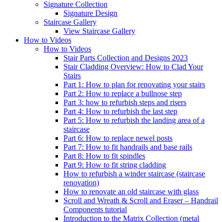
Signature
Collection
Signature Design
Staircase
Gallery
View Staircase Gallery
How to Videos
How to Videos
Stair Parts Collection and Designs 2023
Stair Cladding Overview: How to Clad Your
Stairs
Part 1: How to plan for renovating your stairs
Part 2: How to replace a bullnose step
Part 3: how to refurbish steps and risers
Part 4: How to refurbish the last step
Part 5: How to refurbish the landing area of a
staircase
Part 6: How to replace newel posts
Part 7: How to fit handrails and base rails
Part 8: How to fit spindles
Part 9: How to fit string cladding
How to refurbish a winder staircase (staircase
renovation)
How to renovate an old staircase with glass
Scroll and Wreath & Scroll and Eraser – Handrail
Components tutorial
Introduction to the Matrix Collection (metal