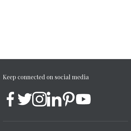
Keep connected on social media