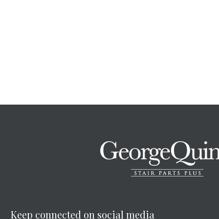
Keep connected on social media