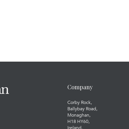
Company
Corby Rock,
Ballybay Road,
Monaghan,
H18 HY60,
Ireland.