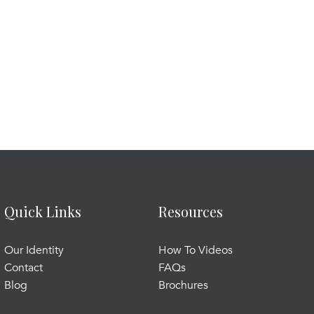
Quick Links
Resources
Our Identity
How To Videos
Contact
FAQs
Blog
Brochures