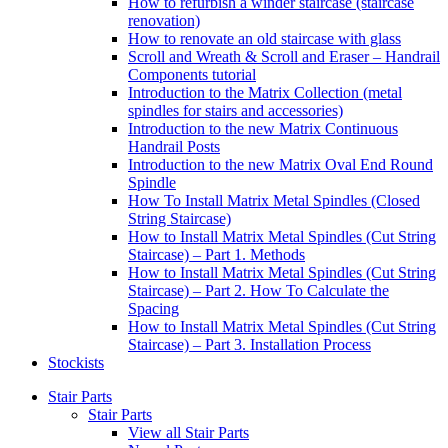
How to refurbish a winder staircase (staircase
renovation)
How to renovate an old staircase with glass
Scroll and Wreath & Scroll and Eraser – Handrail
Components tutorial
Introduction to the Matrix Collection (metal
spindles for stairs and accessories)
Introduction to the new Matrix Continuous
Handrail Posts
Introduction to the new Matrix Oval End Round
Spindle
How To Install Matrix Metal Spindles (Closed
String Staircase)
How to Install Matrix Metal Spindles (Cut String
Staircase) – Part 1. Methods
How to Install Matrix Metal Spindles (Cut String
Staircase) – Part 2. How To Calculate the
Spacing
How to Install Matrix Metal Spindles (Cut String
Staircase) – Part 3. Installation Process
Stockists
Stair Parts
Stair Parts
View all Stair Parts