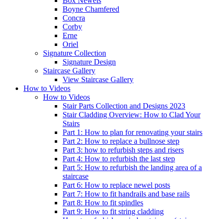
Box Newels
Boyne Chamfered
Concra
Corby
Erne
Oriel
Signature
Collection
Signature Design
Staircase
Gallery
View Staircase Gallery
How to Videos
How to Videos
Stair Parts Collection and Designs 2023
Stair Cladding Overview: How to Clad Your
Stairs
Part 1: How to plan for renovating your stairs
Part 2: How to replace a bullnose step
Part 3: how to refurbish steps and risers
Part 4: How to refurbish the last step
Part 5: How to refurbish the landing area of a
staircase
Part 6: How to replace newel posts
Part 7: How to fit handrails and base rails
Part 8: How to fit spindles
Part 9: How to fit string cladding