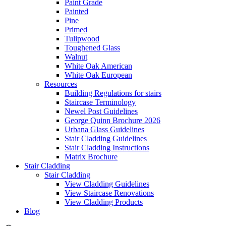
Paint Grade
Painted
Pine
Primed
Tulipwood
Toughened Glass
Walnut
White Oak American
White Oak European
Resources
Building Regulations for stairs
Staircase Terminology
Newel Post Guidelines
George Quinn Brochure 2026
Urbana Glass Guidelines
Stair Cladding Guidelines
Stair Cladding Instructions
Matrix Brochure
Stair Cladding
Stair Cladding
View Cladding Guidelines
View Staircase Renovations
View Cladding Products
Blog