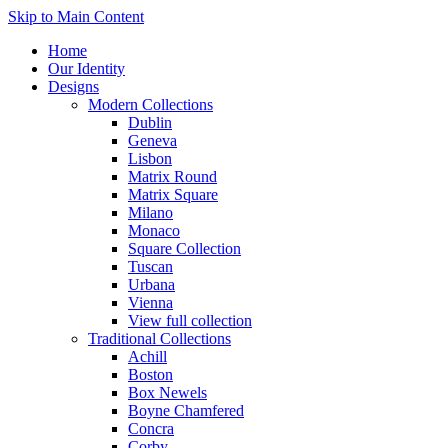
Skip to Main Content
Home
Our Identity
Designs
Modern Collections
Dublin
Geneva
Lisbon
Matrix Round
Matrix Square
Milano
Monaco
Square Collection
Tuscan
Urbana
Vienna
View full collection
Traditional Collections
Achill
Boston
Box Newels
Boyne Chamfered
Concra
Corby