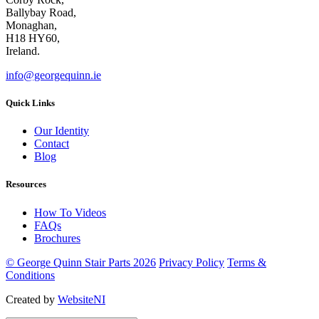
Ballybay Road,
Monaghan,
H18 HY60,
Ireland.
info@georgequinn.ie
Quick Links
Our Identity
Contact
Blog
Resources
How To Videos
FAQs
Brochures
© George Quinn Stair Parts 2026
Privacy Policy
Terms &
Conditions
Created by
WebsiteNI