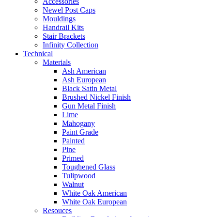
Accessories
Newel Post Caps
Mouldings
Handrail Kits
Stair Brackets
Infinity Collection
Technical
Materials
Ash American
Ash European
Black Satin Metal
Brushed Nickel Finish
Gun Metal Finish
Lime
Mahogany
Paint Grade
Painted
Pine
Primed
Toughened Glass
Tulipwood
Walnut
White Oak American
White Oak European
Resouces