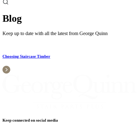
Blog
Keep up to date with all the latest from George Quinn
Choosing Staircase Timber
Keep connected on social media