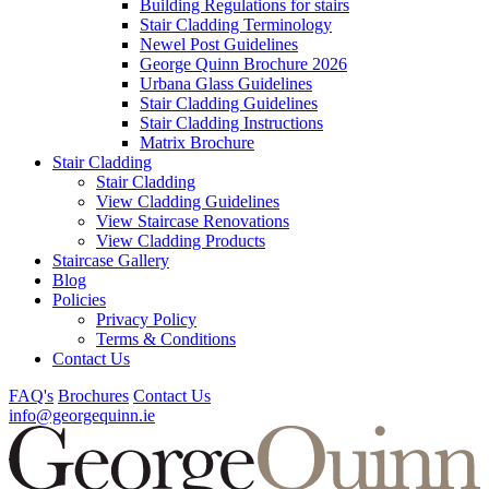
Building Regulations for stairs
Stair Cladding Terminology
Newel Post Guidelines
George Quinn Brochure 2026
Urbana Glass Guidelines
Stair Cladding Guidelines
Stair Cladding Instructions
Matrix Brochure
Stair Cladding
Stair Cladding
View Cladding Guidelines
View Staircase Renovations
View Cladding Products
Staircase Gallery
Blog
Policies
Privacy Policy
Terms & Conditions
Contact Us
FAQ's
Brochures
Contact Us
info@georgequinn.ie