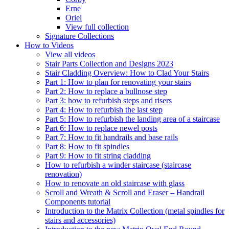
Erne
Oriel
View full collection
Signature Collections
How to Videos
View all videos
Stair Parts Collection and Designs 2023
Stair Cladding Overview: How to Clad Your Stairs
Part 1: How to plan for renovating your stairs
Part 2: How to replace a bullnose step
Part 3: how to refurbish steps and risers
Part 4: How to refurbish the last step
Part 5: How to refurbish the landing area of a staircase
Part 6: How to replace newel posts
Part 7: How to fit handrails and base rails
Part 8: How to fit spindles
Part 9: How to fit string cladding
How to refurbish a winder staircase (staircase
renovation)
How to renovate an old staircase with glass
Scroll and Wreath & Scroll and Eraser – Handrail
Components tutorial
Introduction to the Matrix Collection (metal spindles for
stairs and accessories)