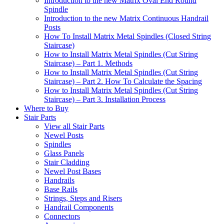
Introduction to the new Matrix Oval End Round
Spindle
Introduction to the new Matrix Continuous Handrail
Posts
How To Install Matrix Metal Spindles (Closed String
Staircase)
How to Install Matrix Metal Spindles (Cut String
Staircase) – Part 1. Methods
How to Install Matrix Metal Spindles (Cut String
Staircase) – Part 2. How To Calculate the Spacing
How to Install Matrix Metal Spindles (Cut String
Staircase) – Part 3. Installation Process
Where to Buy
Stair Parts
View all Stair Parts
Newel Posts
Spindles
Glass Panels
Stair Cladding
Newel Post Bases
Handrails
Base Rails
Strings, Steps and Risers
Handrail Components
Connectors