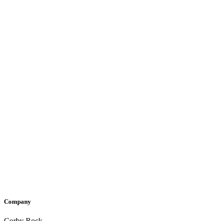
Company
Corby Rock,