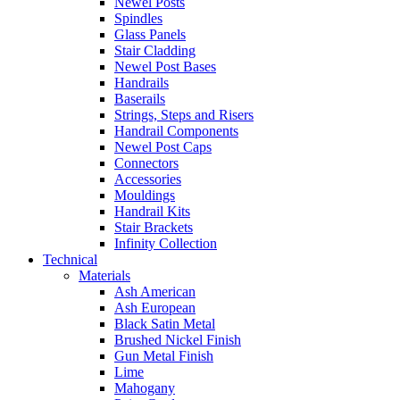
Newel Posts
Spindles
Glass Panels
Stair Cladding
Newel Post Bases
Handrails
Baserails
Strings, Steps and Risers
Handrail Components
Newel Post Caps
Connectors
Accessories
Mouldings
Handrail Kits
Stair Brackets
Infinity Collection
Technical
Materials
Ash American
Ash European
Black Satin Metal
Brushed Nickel Finish
Gun Metal Finish
Lime
Mahogany