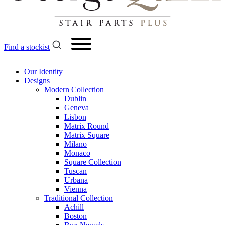
Find a stockist
Our Identity
Designs
Modern
Collection
Dublin
Geneva
Lisbon
Matrix Round
Matrix Square
Milano
Monaco
Square Collection
Tuscan
Urbana
Vienna
Traditional
Collection
Achill
Boston