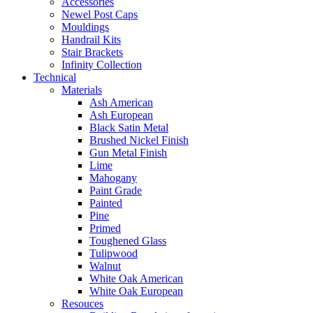
Accessories
Newel Post Caps
Mouldings
Handrail Kits
Stair Brackets
Infinity Collection
Technical
Materials
Ash American
Ash European
Black Satin Metal
Brushed Nickel Finish
Gun Metal Finish
Lime
Mahogany
Paint Grade
Painted
Pine
Primed
Toughened Glass
Tulipwood
Walnut
White Oak American
White Oak European
Resouces