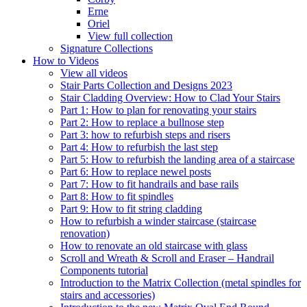
Erne
Oriel
View full collection
Signature Collections
How to Videos
View all videos
Stair Parts Collection and Designs 2023
Stair Cladding Overview: How to Clad Your Stairs
Part 1: How to plan for renovating your stairs
Part 2: How to replace a bullnose step
Part 3: how to refurbish steps and risers
Part 4: How to refurbish the last step
Part 5: How to refurbish the landing area of a staircase
Part 6: How to replace newel posts
Part 7: How to fit handrails and base rails
Part 8: How to fit spindles
Part 9: How to fit string cladding
How to refurbish a winder staircase (staircase
renovation)
How to renovate an old staircase with glass
Scroll and Wreath & Scroll and Eraser – Handrail
Components tutorial
Introduction to the Matrix Collection (metal spindles for
stairs and accessories)