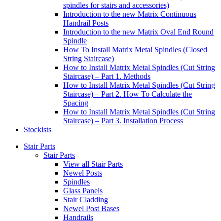
spindles for stairs and accessories)
Introduction to the new Matrix Continuous
Handrail Posts
Introduction to the new Matrix Oval End Round
Spindle
How To Install Matrix Metal Spindles (Closed
String Staircase)
How to Install Matrix Metal Spindles (Cut String
Staircase) – Part 1. Methods
How to Install Matrix Metal Spindles (Cut String
Staircase) – Part 2. How To Calculate the
Spacing
How to Install Matrix Metal Spindles (Cut String
Staircase) – Part 3. Installation Process
Stockists
Stair Parts
Stair Parts
View all Stair Parts
Newel Posts
Spindles
Glass Panels
Stair Cladding
Newel Post Bases
Handrails