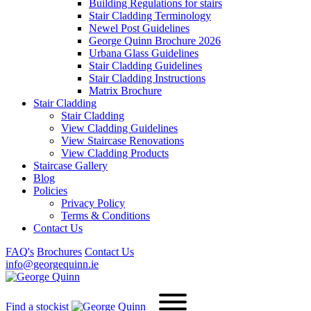
Building Regulations for stairs
Stair Cladding Terminology
Newel Post Guidelines
George Quinn Brochure 2026
Urbana Glass Guidelines
Stair Cladding Guidelines
Stair Cladding Instructions
Matrix Brochure
Stair Cladding
Stair Cladding
View Cladding Guidelines
View Staircase Renovations
View Cladding Products
Staircase Gallery
Blog
Policies
Privacy Policy
Terms & Conditions
Contact Us
FAQ's
Brochures
Contact Us
info@georgequinn.ie
Find a stockist