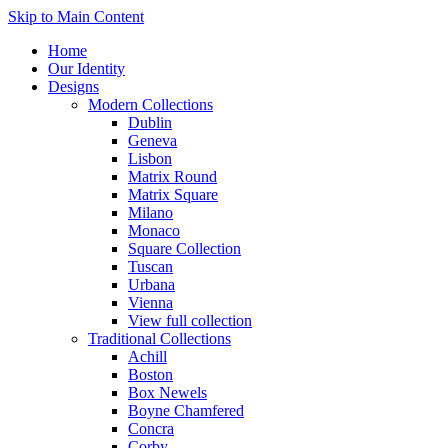
Skip to Main Content
Home
Our Identity
Designs
Modern Collections
Dublin
Geneva
Lisbon
Matrix Round
Matrix Square
Milano
Monaco
Square Collection
Tuscan
Urbana
Vienna
View full collection
Traditional Collections
Achill
Boston
Box Newels
Boyne Chamfered
Concra
Corby