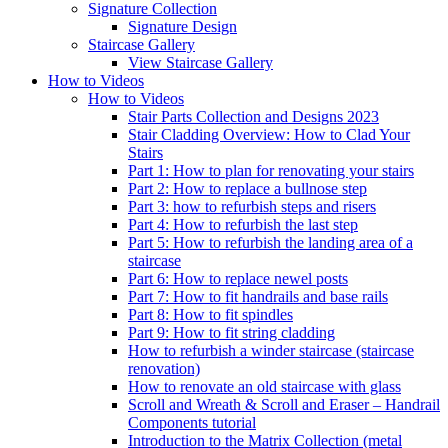
Signature
Collection
Signature Design
Staircase
Gallery
View Staircase Gallery
How to Videos
How to Videos
Stair Parts Collection and Designs 2023
Stair Cladding Overview: How to Clad Your
Stairs
Part 1: How to plan for renovating your stairs
Part 2: How to replace a bullnose step
Part 3: how to refurbish steps and risers
Part 4: How to refurbish the last step
Part 5: How to refurbish the landing area of a
staircase
Part 6: How to replace newel posts
Part 7: How to fit handrails and base rails
Part 8: How to fit spindles
Part 9: How to fit string cladding
How to refurbish a winder staircase (staircase
renovation)
How to renovate an old staircase with glass
Scroll and Wreath & Scroll and Eraser – Handrail
Components tutorial
Introduction to the Matrix Collection (metal