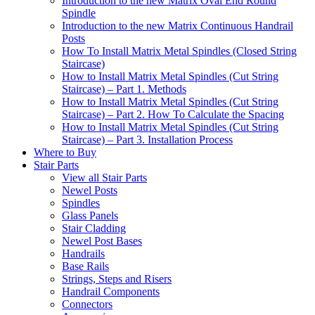
Introduction to the new Matrix Oval End Round
Spindle
Introduction to the new Matrix Continuous Handrail
Posts
How To Install Matrix Metal Spindles (Closed String
Staircase)
How to Install Matrix Metal Spindles (Cut String
Staircase) – Part 1. Methods
How to Install Matrix Metal Spindles (Cut String
Staircase) – Part 2. How To Calculate the Spacing
How to Install Matrix Metal Spindles (Cut String
Staircase) – Part 3. Installation Process
Where to Buy
Stair Parts
View all Stair Parts
Newel Posts
Spindles
Glass Panels
Stair Cladding
Newel Post Bases
Handrails
Base Rails
Strings, Steps and Risers
Handrail Components
Connectors