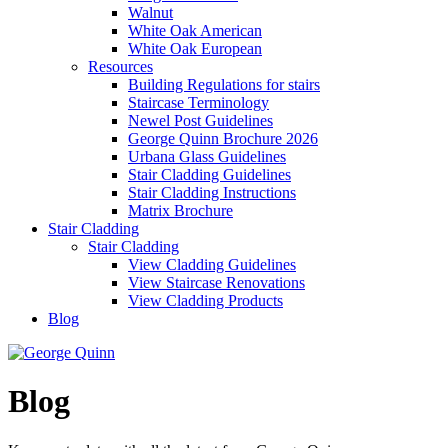
Walnut
White Oak American
White Oak European
Resources
Building Regulations for stairs
Staircase Terminology
Newel Post Guidelines
George Quinn Brochure 2026
Urbana Glass Guidelines
Stair Cladding Guidelines
Stair Cladding Instructions
Matrix Brochure
Stair Cladding
Stair Cladding
View Cladding Guidelines
View Staircase Renovations
View Cladding Products
Blog
Blog