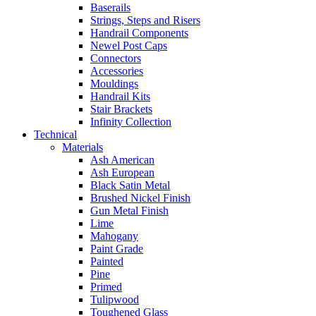
Baserails
Strings, Steps and Risers
Handrail Components
Newel Post Caps
Connectors
Accessories
Mouldings
Handrail Kits
Stair Brackets
Infinity Collection
Technical
Materials
Ash American
Ash European
Black Satin Metal
Brushed Nickel Finish
Gun Metal Finish
Lime
Mahogany
Paint Grade
Painted
Pine
Primed
Tulipwood
Toughened Glass