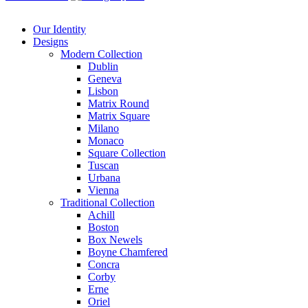
Our Identity
Designs
Modern
Collection
Dublin
Geneva
Lisbon
Matrix Round
Matrix Square
Milano
Monaco
Square Collection
Tuscan
Urbana
Vienna
Traditional
Collection
Achill
Boston
Box Newels
Boyne Chamfered
Concra
Corby
Erne
Oriel