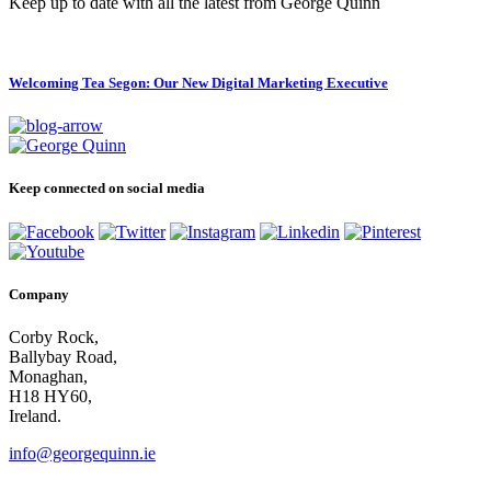
Keep up to date with all the latest from George Quinn
Welcoming Tea Segon: Our New Digital Marketing Executive
Keep connected on social media
Company
Corby Rock,
Ballybay Road,
Monaghan,
H18 HY60,
Ireland.
info@georgequinn.ie