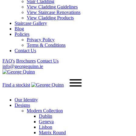
Stair Cladding
View Cladding Guidelines
View Staircase Renovations
View Cladding Products
Staircase Gallery
Blog
Policies
Privacy Policy
Terms & Conditions
Contact Us
FAQ's
Brochures
Contact Us
info@georgequinn.ie
Find a stockist
Our Identity
Designs
Modern
Collection
Dublin
Geneva
Lisbon
Matrix Round