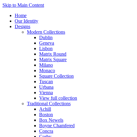
Skip to Main Content
Home
Our Identity
Designs
Modern Collections
Dublin
Geneva
Lisbon
Matrix Round
Matrix Square
Milano
Monaco
Square Collection
Tuscan
Urbana
Vienna
View full collection
Traditional Collections
Achill
Boston
Box Newels
Boyne Chamfered
Concra
Corby