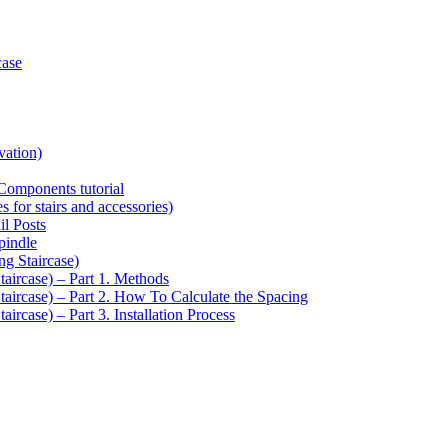
case
vation)
Components tutorial
s for stairs and accessories)
il Posts
pindle
ng Staircase)
taircase) – Part 1. Methods
Staircase) – Part 2. How To Calculate the Spacing
aircase) – Part 3. Installation Process