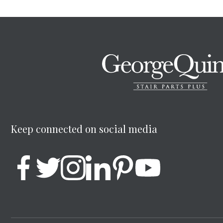
Keep connected on social media