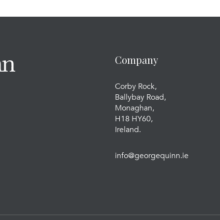
Company
Corby Rock,
Ballybay Road,
Monaghan,
H18 HY60,
Ireland.
info@georgequinn.ie