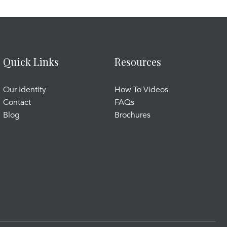
Quick Links
Resources
Our Identity
How To Videos
Contact
FAQs
Blog
Brochures