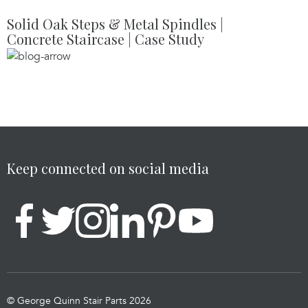
Solid Oak Steps & Metal Spindles |
Concrete Staircase | Case Study
Keep connected on social media
© George Quinn Stair Parts 2026