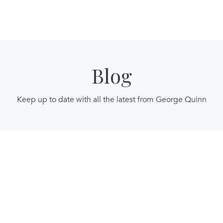
Blog
Keep up to date with all the latest from George Quinn