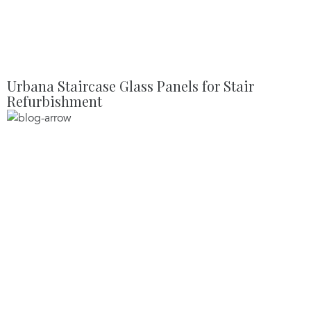
Urbana Staircase Glass Panels for Stair
Refurbishment