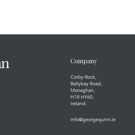
Company
Corby Rock,
Ballybay Road,
Monaghan,
H18 HY60,
Ireland.
info@georgequinn.ie