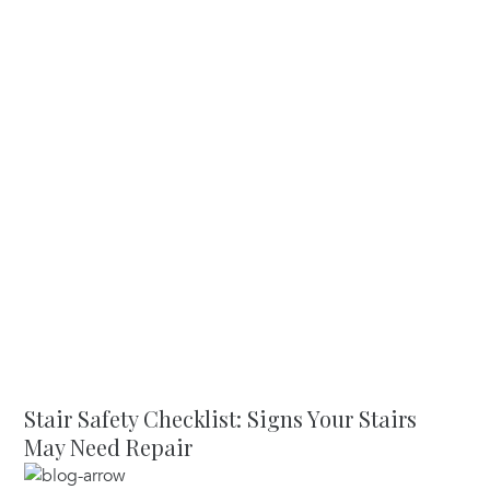
Stair Safety Checklist: Signs Your Stairs
May Need Repair