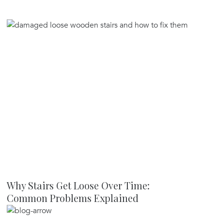
Why Stairs Get Loose Over Time:
Common Problems Explained