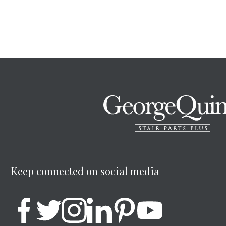
Keep connected on social media