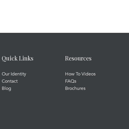
Quick Links
Resources
Our Identity
How To Videos
Contact
FAQs
Blog
Brochures