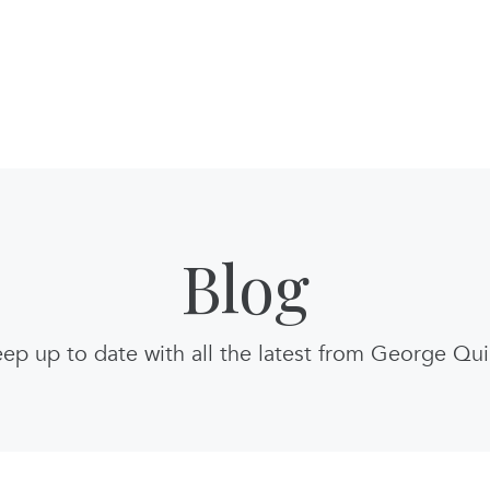
Blog
ep up to date with all the latest from George Qu