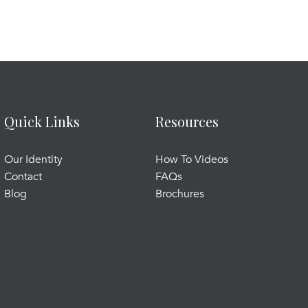
Quick Links
Resources
Our Identity
How To Videos
Contact
FAQs
Blog
Brochures