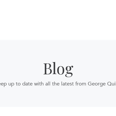
Blog
ep up to date with all the latest from George Qu