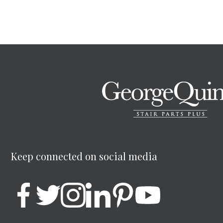
Keep connected on social media