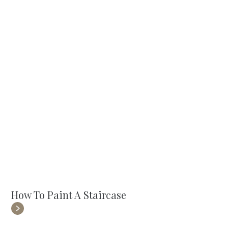
How To Paint A Staircase