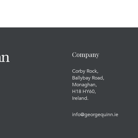
Company
Corby Rock,
Ballybay Road,
Monaghan,
H18 HY60,
Ireland.
info@georgequinn.ie