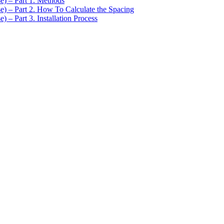
se) – Part 1. Methods
se) – Part 2. How To Calculate the Spacing
) – Part 3. Installation Process