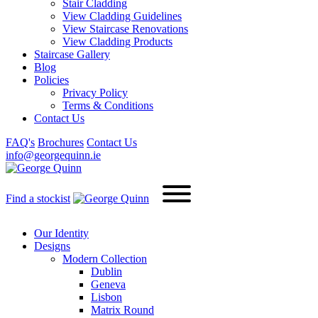
Stair Cladding
View Cladding Guidelines
View Staircase Renovations
View Cladding Products
Staircase Gallery
Blog
Policies
Privacy Policy
Terms & Conditions
Contact Us
FAQ's
Brochures
Contact Us
info@georgequinn.ie
Find a stockist
Our Identity
Designs
Modern
Collection
Dublin
Geneva
Lisbon
Matrix Round