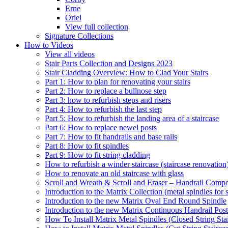
Erne
Oriel
View full collection
Signature Collections
How to Videos
View all videos
Stair Parts Collection and Designs 2023
Stair Cladding Overview: How to Clad Your Stairs
Part 1: How to plan for renovating your stairs
Part 2: How to replace a bullnose step
Part 3: how to refurbish steps and risers
Part 4: How to refurbish the last step
Part 5: How to refurbish the landing area of a staircase
Part 6: How to replace newel posts
Part 7: How to fit handrails and base rails
Part 8: How to fit spindles
Part 9: How to fit string cladding
How to refurbish a winder staircase (staircase renovation
How to renovate an old staircase with glass
Scroll and Wreath & Scroll and Eraser – Handrail Compon
Introduction to the Matrix Collection (metal spindles for s
Introduction to the new Matrix Oval End Round Spindle
Introduction to the new Matrix Continuous Handrail Post
How To Install Matrix Metal Spindles (Closed String Sta