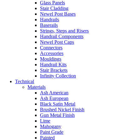
Glass Panels
Stair Cladding
Newel Post Bases
Handrails
Baserails
Strings, Steps and Risers
Handrail Components
Newel Post Caps
Connectors
Accessories
Mouldings
Handrail Kits
Stair Brackets
Infinity Collection
Technical
Materials
Ash American
Ash European
Black Satin Metal
Brushed Nickel Finish
Gun Metal Finish
Lime
Mahogany
Paint Grade
Painted