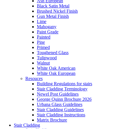
Ash European
Black Satin Metal
Brushed Nickel Finish
Gun Metal Finish
Lime
Mahogany
Paint Grade
Painted
Pine
Primed
Toughened Glass
Tulipwood
Walnut
White Oak American
White Oak European
Resouces
Building Regulations for stairs
Stair Cladding Terminology
Newel Post Guidelines
George Quinn Brochure 2026
Urbana Glass Guidelines
Stair Cladding Guidelines
Stair Cladding Instructions
Matrix Brochure
Stair Cladding