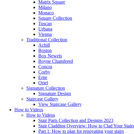
Matrix Square
Milano
Monaco
Square Collection
Tuscan
Urbana
Vienna
Traditional
Collection
Achill
Boston
Box Newels
Boyne Chamfered
Concra
Corby
Erne
Oriel
Signature
Collection
Signature Design
Staircase
Gallery
View Staircase Gallery
How to Videos
How to Videos
Stair Parts Collection and Designs 2023
Stair Cladding Overview: How to Clad Your Stair
Part 1: How to plan for renovating your stairs