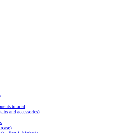
)
ents tutorial
tairs and accessories)
s
ircase)