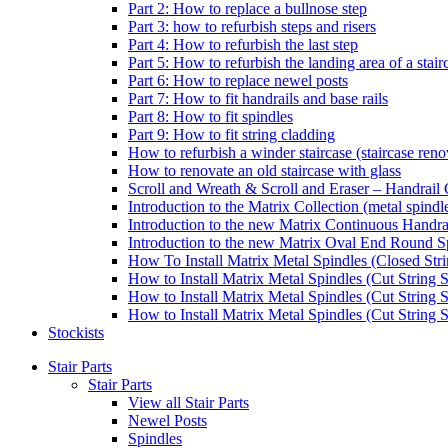
Part 2: How to replace a bullnose step
Part 3: how to refurbish steps and risers
Part 4: How to refurbish the last step
Part 5: How to refurbish the landing area of a stair
Part 6: How to replace newel posts
Part 7: How to fit handrails and base rails
Part 8: How to fit spindles
Part 9: How to fit string cladding
How to refurbish a winder staircase (staircase reno
How to renovate an old staircase with glass
Scroll and Wreath & Scroll and Eraser – Handrail 
Introduction to the Matrix Collection (metal spindle
Introduction to the new Matrix Continuous Handra
Introduction to the new Matrix Oval End Round S
How To Install Matrix Metal Spindles (Closed Stri
How to Install Matrix Metal Spindles (Cut String S
How to Install Matrix Metal Spindles (Cut String 
How to Install Matrix Metal Spindles (Cut String St
Stockists
Stair Parts
Stair Parts
View all Stair Parts
Newel Posts
Spindles