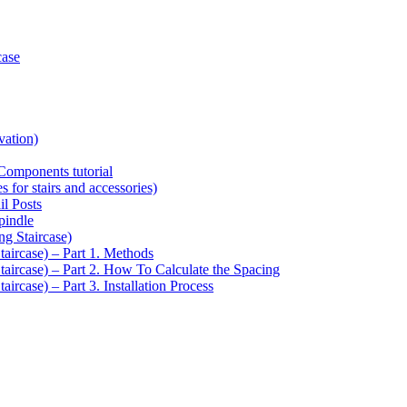
case
vation)
Components tutorial
s for stairs and accessories)
il Posts
pindle
ng Staircase)
taircase) – Part 1. Methods
Staircase) – Part 2. How To Calculate the Spacing
aircase) – Part 3. Installation Process