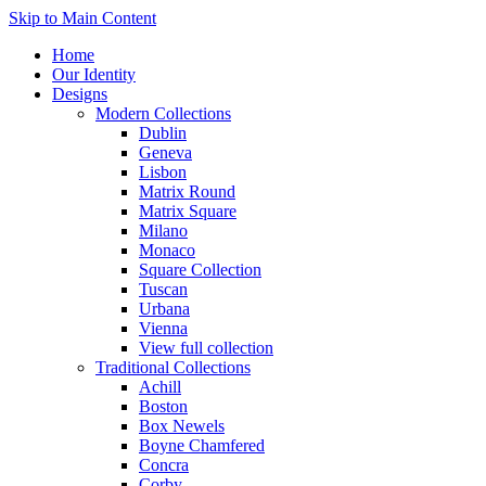
Skip to Main Content
Home
Our Identity
Designs
Modern Collections
Dublin
Geneva
Lisbon
Matrix Round
Matrix Square
Milano
Monaco
Square Collection
Tuscan
Urbana
Vienna
View full collection
Traditional Collections
Achill
Boston
Box Newels
Boyne Chamfered
Concra
Corby