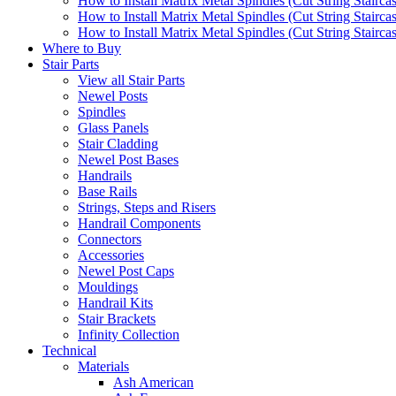
How to Install Matrix Metal Spindles (Cut String Stairca
How to Install Matrix Metal Spindles (Cut String Stairca
How to Install Matrix Metal Spindles (Cut String Staircase
Where to Buy
Stair Parts
View all Stair Parts
Newel Posts
Spindles
Glass Panels
Stair Cladding
Newel Post Bases
Handrails
Base Rails
Strings, Steps and Risers
Handrail Components
Connectors
Accessories
Newel Post Caps
Mouldings
Handrail Kits
Stair Brackets
Infinity Collection
Technical
Materials
Ash American