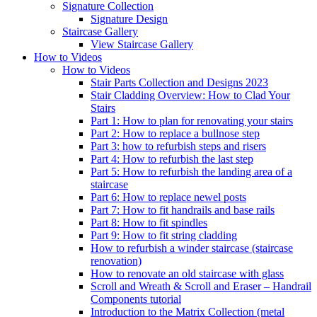
Signature
Collection
Signature Design
Staircase
Gallery
View Staircase Gallery
How to Videos
How to Videos
Stair Parts Collection and Designs 2023
Stair Cladding Overview: How to Clad Your
Stairs
Part 1: How to plan for renovating your stairs
Part 2: How to replace a bullnose step
Part 3: how to refurbish steps and risers
Part 4: How to refurbish the last step
Part 5: How to refurbish the landing area of a
staircase
Part 6: How to replace newel posts
Part 7: How to fit handrails and base rails
Part 8: How to fit spindles
Part 9: How to fit string cladding
How to refurbish a winder staircase (staircase
renovation)
How to renovate an old staircase with glass
Scroll and Wreath & Scroll and Eraser – Handrail
Components tutorial
Introduction to the Matrix Collection (metal