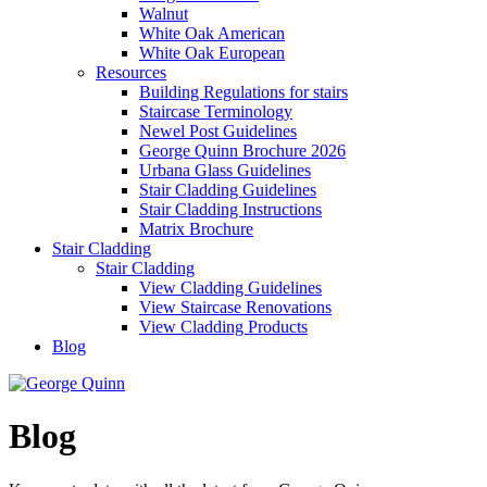
Walnut
White Oak American
White Oak European
Resources
Building Regulations for stairs
Staircase Terminology
Newel Post Guidelines
George Quinn Brochure 2026
Urbana Glass Guidelines
Stair Cladding Guidelines
Stair Cladding Instructions
Matrix Brochure
Stair Cladding
Stair Cladding
View Cladding Guidelines
View Staircase Renovations
View Cladding Products
Blog
Blog