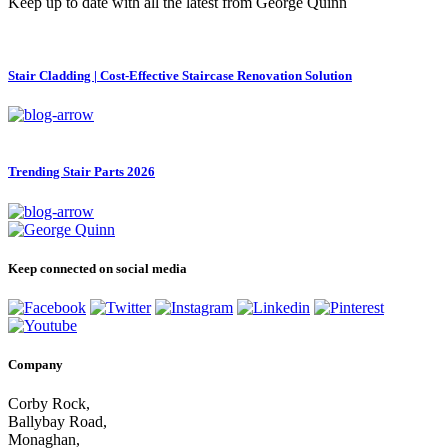
Keep up to date with all the latest from George Quinn
Stair Cladding | Cost-Effective Staircase Renovation Solution
Trending Stair Parts 2026
Keep connected on social media
Company
Corby Rock,
Ballybay Road,
Monaghan,