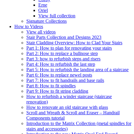
Erne
Oriel
View full collection
Signature Collections
How to Videos
View all videos
Stair Parts Collection and Designs 2023
Stair Cladding Overview: How to Clad Your Stairs
Part 1: How to plan for renovating your stairs
Part 2: How to replace a bullnose step
Part 3: how to refurbish steps and risers
Part 4: How to refurbish the last step
Part 5: How to refurbish the landing area of a staircase
Part 6: How to replace newel posts
Part 7: How to fit handrails and base rails
Part 8: How to fit spindles
Part 9: How to fit string cladding
How to refurbish a winder staircase (staircase
renovation)
How to renovate an old staircase with glass
Scroll and Wreath & Scroll and Eraser – Handrail
Components tutorial
Introduction to the Matrix Collection (metal spindles for
stairs and accessories)