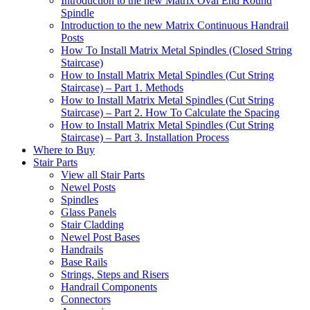
Introduction to the new Matrix Oval End Round
Spindle
Introduction to the new Matrix Continuous Handrail
Posts
How To Install Matrix Metal Spindles (Closed String
Staircase)
How to Install Matrix Metal Spindles (Cut String
Staircase) – Part 1. Methods
How to Install Matrix Metal Spindles (Cut String
Staircase) – Part 2. How To Calculate the Spacing
How to Install Matrix Metal Spindles (Cut String
Staircase) – Part 3. Installation Process
Where to Buy
Stair Parts
View all Stair Parts
Newel Posts
Spindles
Glass Panels
Stair Cladding
Newel Post Bases
Handrails
Base Rails
Strings, Steps and Risers
Handrail Components
Connectors