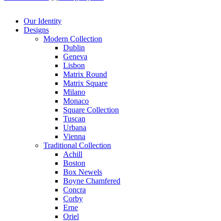
Our Identity
Designs
Modern
Collection
Dublin
Geneva
Lisbon
Matrix Round
Matrix Square
Milano
Monaco
Square Collection
Tuscan
Urbana
Vienna
Traditional
Collection
Achill
Boston
Box Newels
Boyne Chamfered
Concra
Corby
Erne
Oriel