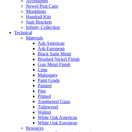
Accessories
Newel Post Caps
Mouldings
Handrail Kits
Stair Brackets
Infinity Collection
Technical
Materials
Ash American
Ash European
Black Satin Metal
Brushed Nickel Finish
Gun Metal Finish
Lime
Mahogany
Paint Grade
Painted
Pine
Primed
Toughened Glass
Tulipwood
Walnut
White Oak American
White Oak European
Resouces