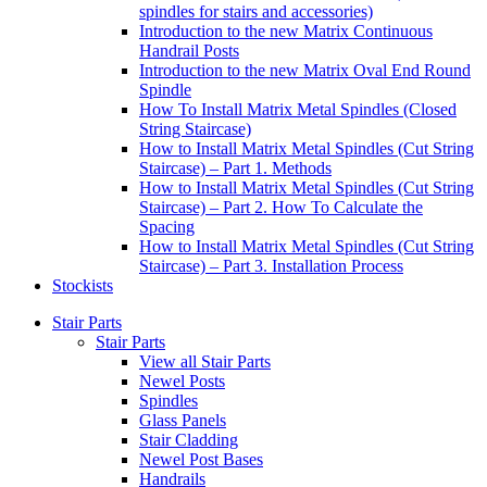
spindles for stairs and accessories)
Introduction to the new Matrix Continuous
Handrail Posts
Introduction to the new Matrix Oval End Round
Spindle
How To Install Matrix Metal Spindles (Closed
String Staircase)
How to Install Matrix Metal Spindles (Cut String
Staircase) – Part 1. Methods
How to Install Matrix Metal Spindles (Cut String
Staircase) – Part 2. How To Calculate the
Spacing
How to Install Matrix Metal Spindles (Cut String
Staircase) – Part 3. Installation Process
Stockists
Stair Parts
Stair Parts
View all Stair Parts
Newel Posts
Spindles
Glass Panels
Stair Cladding
Newel Post Bases
Handrails