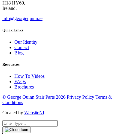
H18 HY60,
Ireland.
info@georgequinn.ie
Quick Links
Our Identity
Contact
Blog
Resources
How To Videos
FAQs
Brochures
© George Quinn Stair Parts 2026
Privacy Policy
Terms &
Conditions
Created by
WebsiteNI