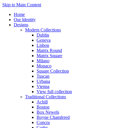
Skip to Main Content
Home
Our Identity
Designs
Modern Collections
Dublin
Geneva
Lisbon
Matrix Round
Matrix Square
Milano
Monaco
Square Collection
Tuscan
Urbana
Vienna
View full collection
Traditional Collections
Achill
Boston
Box Newels
Boyne Chamfered
Concra
Corby