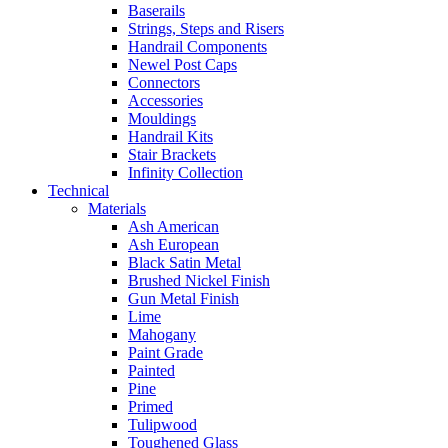
Baserails
Strings, Steps and Risers
Handrail Components
Newel Post Caps
Connectors
Accessories
Mouldings
Handrail Kits
Stair Brackets
Infinity Collection
Technical
Materials
Ash American
Ash European
Black Satin Metal
Brushed Nickel Finish
Gun Metal Finish
Lime
Mahogany
Paint Grade
Painted
Pine
Primed
Tulipwood
Toughened Glass