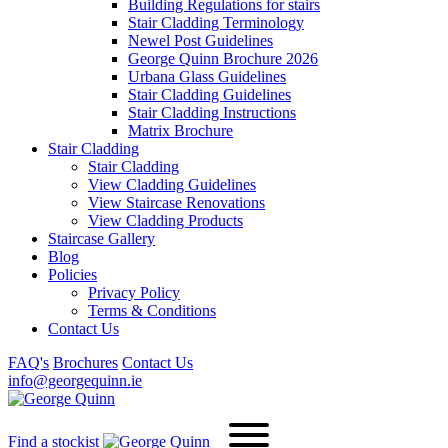
Building Regulations for stairs
Stair Cladding Terminology
Newel Post Guidelines
George Quinn Brochure 2026
Urbana Glass Guidelines
Stair Cladding Guidelines
Stair Cladding Instructions
Matrix Brochure
Stair Cladding
Stair Cladding
View Cladding Guidelines
View Staircase Renovations
View Cladding Products
Staircase Gallery
Blog
Policies
Privacy Policy
Terms & Conditions
Contact Us
FAQ's
Brochures
Contact Us
info@georgequinn.ie
Find a stockist