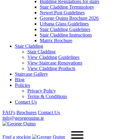
Building Regulations for stairs
Stair Cladding Terminology
Newel Post Guidelines
George Quinn Brochure 2026
Urbana Glass Guidelines
Stair Cladding Guidelines
Stair Cladding Instructions
Matrix Brochure
Stair Cladding
Stair Cladding
View Cladding Guidelines
View Staircase Renovations
View Cladding Products
Staircase Gallery
Blog
Policies
Privacy Policy
Terms & Conditions
Contact Us
FAQ's
Brochures
Contact Us
info@georgequinn.ie
Find a stockist