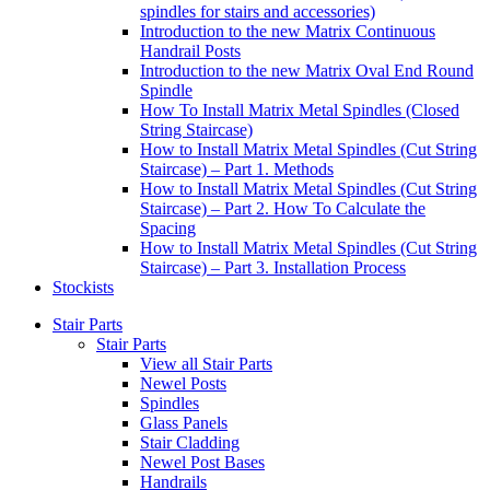
spindles for stairs and accessories)
Introduction to the new Matrix Continuous
Handrail Posts
Introduction to the new Matrix Oval End Round
Spindle
How To Install Matrix Metal Spindles (Closed
String Staircase)
How to Install Matrix Metal Spindles (Cut String
Staircase) – Part 1. Methods
How to Install Matrix Metal Spindles (Cut String
Staircase) – Part 2. How To Calculate the
Spacing
How to Install Matrix Metal Spindles (Cut String
Staircase) – Part 3. Installation Process
Stockists
Stair Parts
Stair Parts
View all Stair Parts
Newel Posts
Spindles
Glass Panels
Stair Cladding
Newel Post Bases
Handrails