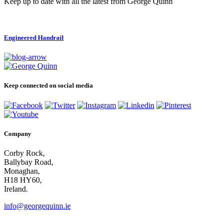
Keep up to date with all the latest from George Quinn
Engineered Handrail
Keep connected on social media
Company
Corby Rock,
Ballybay Road,
Monaghan,
H18 HY60,
Ireland.
info@georgequinn.ie