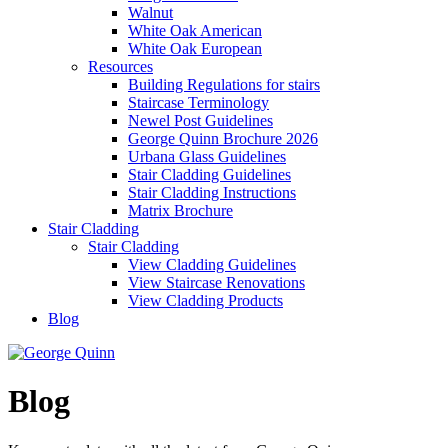
Walnut
White Oak American
White Oak European
Resources
Building Regulations for stairs
Staircase Terminology
Newel Post Guidelines
George Quinn Brochure 2026
Urbana Glass Guidelines
Stair Cladding Guidelines
Stair Cladding Instructions
Matrix Brochure
Stair Cladding
Stair Cladding
View Cladding Guidelines
View Staircase Renovations
View Cladding Products
Blog
Blog