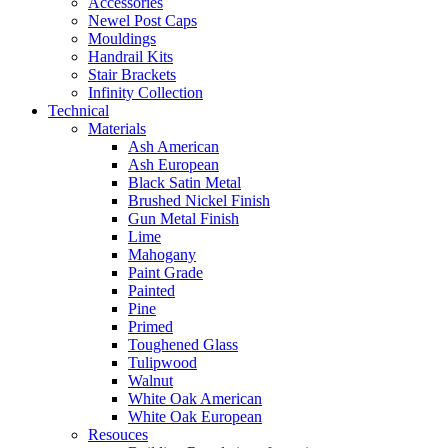
Accessories
Newel Post Caps
Mouldings
Handrail Kits
Stair Brackets
Infinity Collection
Technical
Materials
Ash American
Ash European
Black Satin Metal
Brushed Nickel Finish
Gun Metal Finish
Lime
Mahogany
Paint Grade
Painted
Pine
Primed
Toughened Glass
Tulipwood
Walnut
White Oak American
White Oak European
Resouces