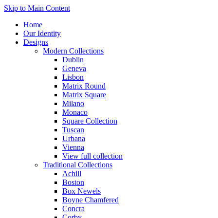
Skip to Main Content
Home
Our Identity
Designs
Modern Collections
Dublin
Geneva
Lisbon
Matrix Round
Matrix Square
Milano
Monaco
Square Collection
Tuscan
Urbana
Vienna
View full collection
Traditional Collections
Achill
Boston
Box Newels
Boyne Chamfered
Concra
Corby