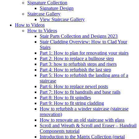
Signature
Collection
Signature Design
Staircase
Gallery
View Staircase Gallery
How to Videos
How to Videos
Stair Parts Collection and Designs 2023
Stair Cladding Overview: How to Clad Your
Stairs
Part 1: How to plan for renovating your stairs
Part 2: How to replace a bullnose step
Part 3: how to refurbish steps and risers
Part 4: How to refurbish the last step
Part 5: How to refurbish the landing area of a
staircase
Part 6: How to replace newel posts
Part 7: How to fit handrails and base rails
Part 8: How to fit spindles
Part 9: How to fit string cladding
How to refurbish a winder staircase (staircase
renovation)
How to renovate an old staircase with glass
Scroll and Wreath & Scroll and Eraser – Handrail
Components tutorial
Introduction to the Matrix Collection (metal