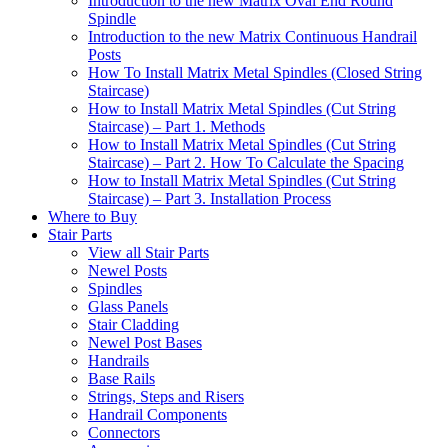
Introduction to the new Matrix Oval End Round
Spindle
Introduction to the new Matrix Continuous Handrail
Posts
How To Install Matrix Metal Spindles (Closed String
Staircase)
How to Install Matrix Metal Spindles (Cut String
Staircase) – Part 1. Methods
How to Install Matrix Metal Spindles (Cut String
Staircase) – Part 2. How To Calculate the Spacing
How to Install Matrix Metal Spindles (Cut String
Staircase) – Part 3. Installation Process
Where to Buy
Stair Parts
View all Stair Parts
Newel Posts
Spindles
Glass Panels
Stair Cladding
Newel Post Bases
Handrails
Base Rails
Strings, Steps and Risers
Handrail Components
Connectors