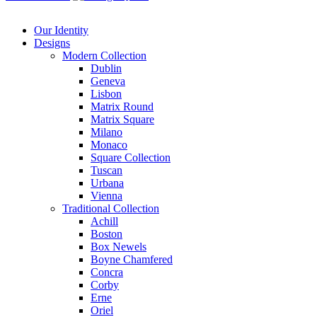
Our Identity
Designs
Modern
Collection
Dublin
Geneva
Lisbon
Matrix Round
Matrix Square
Milano
Monaco
Square Collection
Tuscan
Urbana
Vienna
Traditional
Collection
Achill
Boston
Box Newels
Boyne Chamfered
Concra
Corby
Erne
Oriel