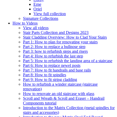
Erne
Oriel
View full collection
Signature Collections
How to Videos
View all videos
Stair Parts Collection and Designs 2023
Stair Cladding Overview: How to Clad Your Stairs
Part 1: How to plan for renovating your stairs
Part 2: How to replace a bullnose step
Part 3: how to refurbish steps and risers
Part 4: How to refurbish the last step
Part 5: How to refurbish the landing area of a staircase
Part 6: How to replace newel posts
Part 7: How to fit handrails and base rails
Part 8: How to fit spindles
Part 9: How to fit string cladding
How to refurbish a winder staircase (staircase
renovation)
How to renovate an old staircase with glass
Scroll and Wreath & Scroll and Eraser – Handrail
Components tutorial
Introduction to the Matrix Collection (metal spindles for
stairs and accessories)