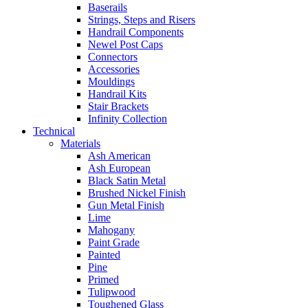
Baserails
Strings, Steps and Risers
Handrail Components
Newel Post Caps
Connectors
Accessories
Mouldings
Handrail Kits
Stair Brackets
Infinity Collection
Technical
Materials
Ash American
Ash European
Black Satin Metal
Brushed Nickel Finish
Gun Metal Finish
Lime
Mahogany
Paint Grade
Painted
Pine
Primed
Tulipwood
Toughened Glass