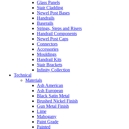
Glass Panels
Stair Cladding
Newel Post Bases
Handrails
Baserails
Strings, Steps and Risers
Handrail Components
Newel Post Caps
Connectors
Accessories
Mouldings
Handrail Kits
Stair Brackets
Infinity Collection
Technical
Materials
Ash American
Ash European
Black Satin Metal
Brushed Nickel Finish
Gun Metal Finish
Lime
Mahogany
Paint Grade
Painted