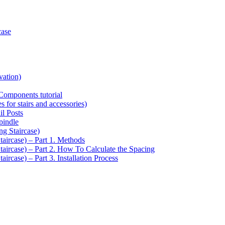
case
vation)
Components tutorial
s for stairs and accessories)
il Posts
pindle
ng Staircase)
taircase) – Part 1. Methods
Staircase) – Part 2. How To Calculate the Spacing
aircase) – Part 3. Installation Process