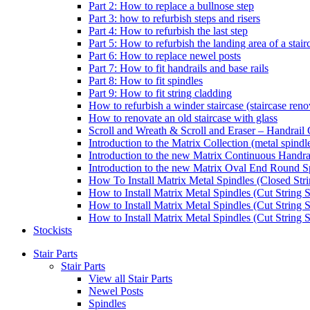
Part 2: How to replace a bullnose step
Part 3: how to refurbish steps and risers
Part 4: How to refurbish the last step
Part 5: How to refurbish the landing area of a stair
Part 6: How to replace newel posts
Part 7: How to fit handrails and base rails
Part 8: How to fit spindles
Part 9: How to fit string cladding
How to refurbish a winder staircase (staircase reno
How to renovate an old staircase with glass
Scroll and Wreath & Scroll and Eraser – Handrail 
Introduction to the Matrix Collection (metal spindle
Introduction to the new Matrix Continuous Handra
Introduction to the new Matrix Oval End Round S
How To Install Matrix Metal Spindles (Closed Stri
How to Install Matrix Metal Spindles (Cut String S
How to Install Matrix Metal Spindles (Cut String 
How to Install Matrix Metal Spindles (Cut String St
Stockists
Stair Parts
Stair Parts
View all Stair Parts
Newel Posts
Spindles