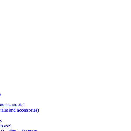
)
ents tutorial
tairs and accessories)
s
ircase)