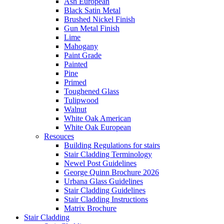
Ash European
Black Satin Metal
Brushed Nickel Finish
Gun Metal Finish
Lime
Mahogany
Paint Grade
Painted
Pine
Primed
Toughened Glass
Tulipwood
Walnut
White Oak American
White Oak European
Resouces
Building Regulations for stairs
Stair Cladding Terminology
Newel Post Guidelines
George Quinn Brochure 2026
Urbana Glass Guidelines
Stair Cladding Guidelines
Stair Cladding Instructions
Matrix Brochure
Stair Cladding