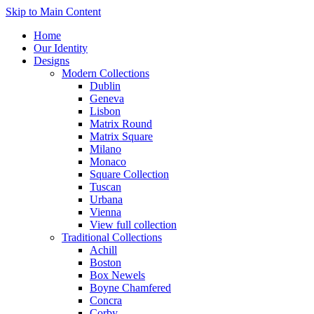
Skip to Main Content
Home
Our Identity
Designs
Modern Collections
Dublin
Geneva
Lisbon
Matrix Round
Matrix Square
Milano
Monaco
Square Collection
Tuscan
Urbana
Vienna
View full collection
Traditional Collections
Achill
Boston
Box Newels
Boyne Chamfered
Concra
Corby