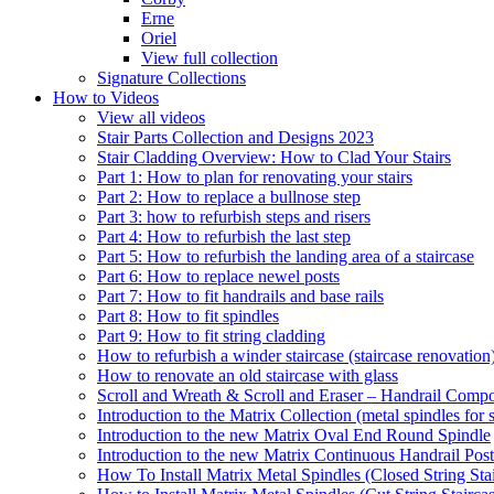
Erne
Oriel
View full collection
Signature Collections
How to Videos
View all videos
Stair Parts Collection and Designs 2023
Stair Cladding Overview: How to Clad Your Stairs
Part 1: How to plan for renovating your stairs
Part 2: How to replace a bullnose step
Part 3: how to refurbish steps and risers
Part 4: How to refurbish the last step
Part 5: How to refurbish the landing area of a staircase
Part 6: How to replace newel posts
Part 7: How to fit handrails and base rails
Part 8: How to fit spindles
Part 9: How to fit string cladding
How to refurbish a winder staircase (staircase renovation
How to renovate an old staircase with glass
Scroll and Wreath & Scroll and Eraser – Handrail Compon
Introduction to the Matrix Collection (metal spindles for s
Introduction to the new Matrix Oval End Round Spindle
Introduction to the new Matrix Continuous Handrail Post
How To Install Matrix Metal Spindles (Closed String Sta