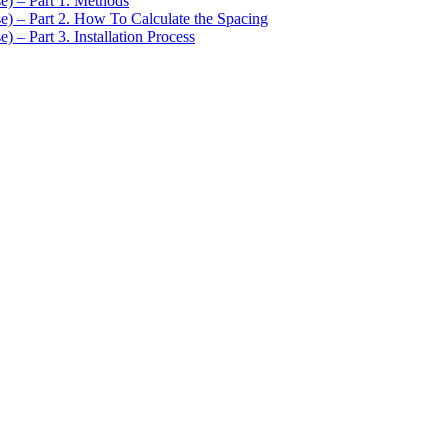
se) – Part 1. Methods
se) – Part 2. How To Calculate the Spacing
) – Part 3. Installation Process