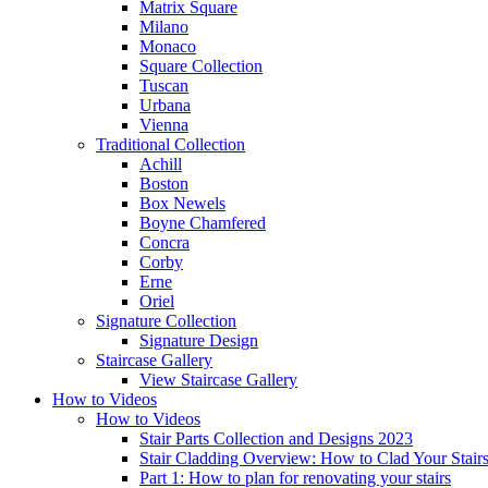
Matrix Square
Milano
Monaco
Square Collection
Tuscan
Urbana
Vienna
Traditional
Collection
Achill
Boston
Box Newels
Boyne Chamfered
Concra
Corby
Erne
Oriel
Signature
Collection
Signature Design
Staircase
Gallery
View Staircase Gallery
How to Videos
How to Videos
Stair Parts Collection and Designs 2023
Stair Cladding Overview: How to Clad Your Stair
Part 1: How to plan for renovating your stairs