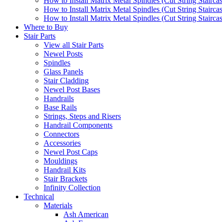
How to Install Matrix Metal Spindles (Cut String Stairca
How to Install Matrix Metal Spindles (Cut String Stairca
How to Install Matrix Metal Spindles (Cut String Staircase
Where to Buy
Stair Parts
View all Stair Parts
Newel Posts
Spindles
Glass Panels
Stair Cladding
Newel Post Bases
Handrails
Base Rails
Strings, Steps and Risers
Handrail Components
Connectors
Accessories
Newel Post Caps
Mouldings
Handrail Kits
Stair Brackets
Infinity Collection
Technical
Materials
Ash American