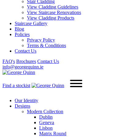
Stair Cladding
View Cladding Guidelines
View Staircase Renovations
View Cladding Products
Staircase Gallery
Blog
Policies
Privacy Policy
Terms & Conditions
Contact Us
FAQ's
Brochures
Contact Us
info@georgequinn.ie
Find a stockist
Our Identity
Designs
Modern
Collection
Dublin
Geneva
Lisbon
Matrix Round