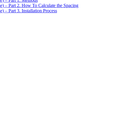
se) – Part 1. Methods
se) – Part 2. How To Calculate the Spacing
) – Part 3. Installation Process