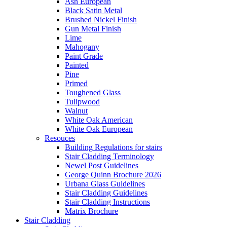
Ash European
Black Satin Metal
Brushed Nickel Finish
Gun Metal Finish
Lime
Mahogany
Paint Grade
Painted
Pine
Primed
Toughened Glass
Tulipwood
Walnut
White Oak American
White Oak European
Resouces
Building Regulations for stairs
Stair Cladding Terminology
Newel Post Guidelines
George Quinn Brochure 2026
Urbana Glass Guidelines
Stair Cladding Guidelines
Stair Cladding Instructions
Matrix Brochure
Stair Cladding