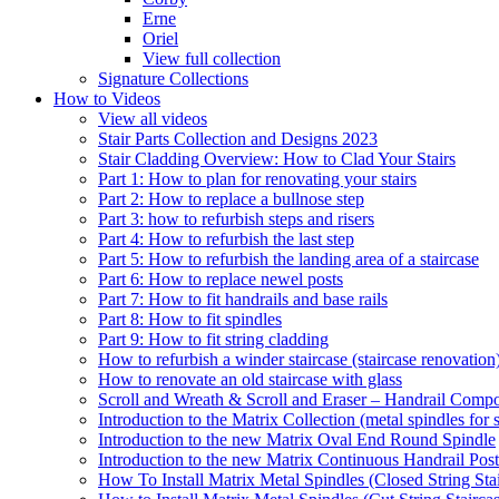
Erne
Oriel
View full collection
Signature Collections
How to Videos
View all videos
Stair Parts Collection and Designs 2023
Stair Cladding Overview: How to Clad Your Stairs
Part 1: How to plan for renovating your stairs
Part 2: How to replace a bullnose step
Part 3: how to refurbish steps and risers
Part 4: How to refurbish the last step
Part 5: How to refurbish the landing area of a staircase
Part 6: How to replace newel posts
Part 7: How to fit handrails and base rails
Part 8: How to fit spindles
Part 9: How to fit string cladding
How to refurbish a winder staircase (staircase renovation
How to renovate an old staircase with glass
Scroll and Wreath & Scroll and Eraser – Handrail Compon
Introduction to the Matrix Collection (metal spindles for s
Introduction to the new Matrix Oval End Round Spindle
Introduction to the new Matrix Continuous Handrail Post
How To Install Matrix Metal Spindles (Closed String Sta