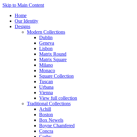
Skip to Main Content
Home
Our Identity
Designs
Modern Collections
Dublin
Geneva
Lisbon
Matrix Round
Matrix Square
Milano
Monaco
Square Collection
Tuscan
Urbana
Vienna
View full collection
Traditional Collections
Achill
Boston
Box Newels
Boyne Chamfered
Concra
Corby