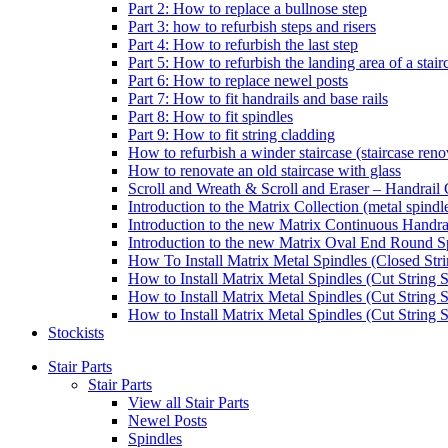
Part 2: How to replace a bullnose step
Part 3: how to refurbish steps and risers
Part 4: How to refurbish the last step
Part 5: How to refurbish the landing area of a stair
Part 6: How to replace newel posts
Part 7: How to fit handrails and base rails
Part 8: How to fit spindles
Part 9: How to fit string cladding
How to refurbish a winder staircase (staircase reno
How to renovate an old staircase with glass
Scroll and Wreath & Scroll and Eraser – Handrail 
Introduction to the Matrix Collection (metal spindle
Introduction to the new Matrix Continuous Handra
Introduction to the new Matrix Oval End Round S
How To Install Matrix Metal Spindles (Closed Stri
How to Install Matrix Metal Spindles (Cut String S
How to Install Matrix Metal Spindles (Cut String 
How to Install Matrix Metal Spindles (Cut String St
Stockists
Stair Parts
Stair Parts
View all Stair Parts
Newel Posts
Spindles