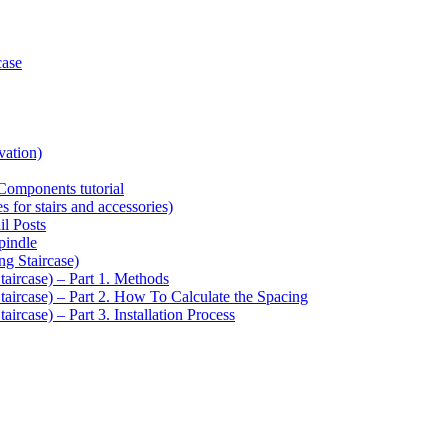
case
vation)
Components tutorial
s for stairs and accessories)
il Posts
pindle
ng Staircase)
taircase) – Part 1. Methods
Staircase) – Part 2. How To Calculate the Spacing
aircase) – Part 3. Installation Process