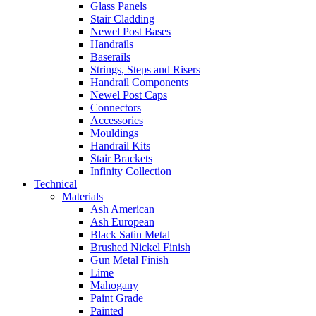
Glass Panels
Stair Cladding
Newel Post Bases
Handrails
Baserails
Strings, Steps and Risers
Handrail Components
Newel Post Caps
Connectors
Accessories
Mouldings
Handrail Kits
Stair Brackets
Infinity Collection
Technical
Materials
Ash American
Ash European
Black Satin Metal
Brushed Nickel Finish
Gun Metal Finish
Lime
Mahogany
Paint Grade
Painted