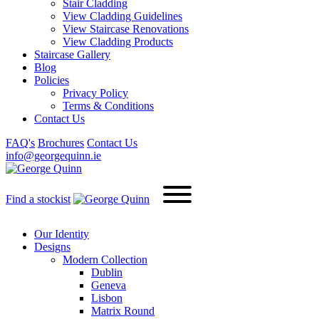
Stair Cladding
View Cladding Guidelines
View Staircase Renovations
View Cladding Products
Staircase Gallery
Blog
Policies
Privacy Policy
Terms & Conditions
Contact Us
FAQ's
Brochures
Contact Us
info@georgequinn.ie
Find a stockist
Our Identity
Designs
Modern
Collection
Dublin
Geneva
Lisbon
Matrix Round