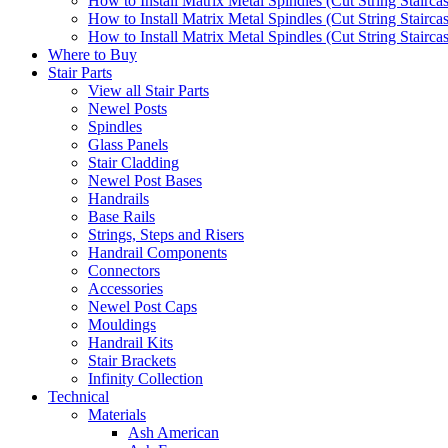
How to Install Matrix Metal Spindles (Cut String Stairca
How to Install Matrix Metal Spindles (Cut String Stairca
How to Install Matrix Metal Spindles (Cut String Staircase
Where to Buy
Stair Parts
View all Stair Parts
Newel Posts
Spindles
Glass Panels
Stair Cladding
Newel Post Bases
Handrails
Base Rails
Strings, Steps and Risers
Handrail Components
Connectors
Accessories
Newel Post Caps
Mouldings
Handrail Kits
Stair Brackets
Infinity Collection
Technical
Materials
Ash American