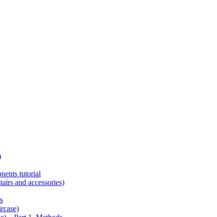
)
ents tutorial
tairs and accessories)
s
ircase)