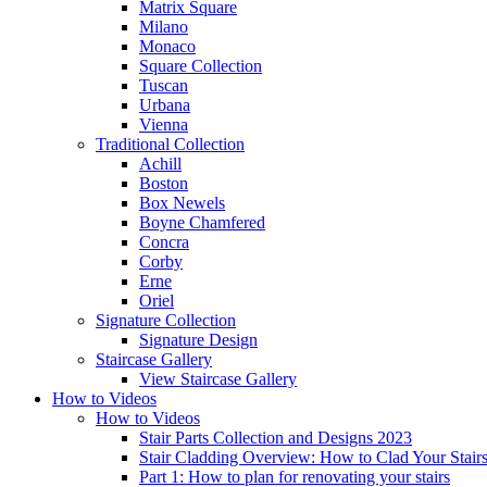
Matrix Square
Milano
Monaco
Square Collection
Tuscan
Urbana
Vienna
Traditional
Collection
Achill
Boston
Box Newels
Boyne Chamfered
Concra
Corby
Erne
Oriel
Signature
Collection
Signature Design
Staircase
Gallery
View Staircase Gallery
How to Videos
How to Videos
Stair Parts Collection and Designs 2023
Stair Cladding Overview: How to Clad Your Stair
Part 1: How to plan for renovating your stairs