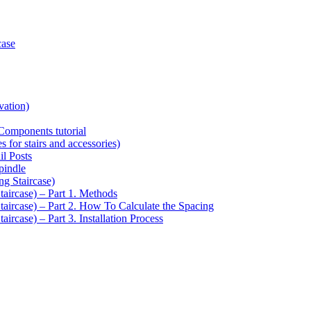
case
vation)
Components tutorial
s for stairs and accessories)
il Posts
pindle
ng Staircase)
taircase) – Part 1. Methods
Staircase) – Part 2. How To Calculate the Spacing
aircase) – Part 3. Installation Process