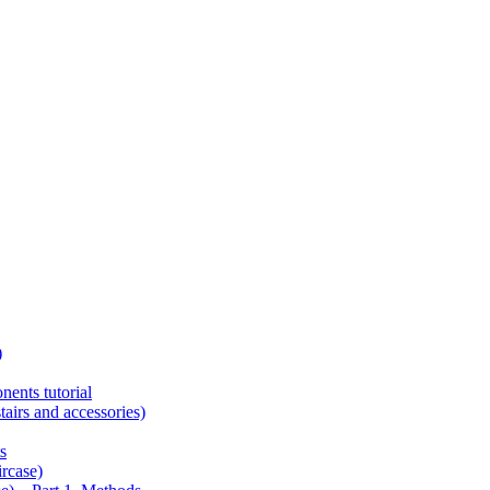
)
ents tutorial
tairs and accessories)
s
ircase)