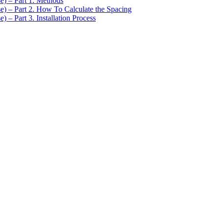
se) – Part 1. Methods
se) – Part 2. How To Calculate the Spacing
) – Part 3. Installation Process