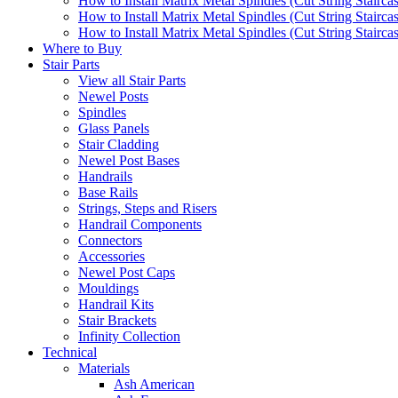
How to Install Matrix Metal Spindles (Cut String Stairca
How to Install Matrix Metal Spindles (Cut String Stairca
How to Install Matrix Metal Spindles (Cut String Staircase
Where to Buy
Stair Parts
View all Stair Parts
Newel Posts
Spindles
Glass Panels
Stair Cladding
Newel Post Bases
Handrails
Base Rails
Strings, Steps and Risers
Handrail Components
Connectors
Accessories
Newel Post Caps
Mouldings
Handrail Kits
Stair Brackets
Infinity Collection
Technical
Materials
Ash American