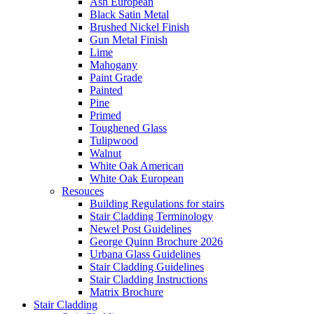
Ash European
Black Satin Metal
Brushed Nickel Finish
Gun Metal Finish
Lime
Mahogany
Paint Grade
Painted
Pine
Primed
Toughened Glass
Tulipwood
Walnut
White Oak American
White Oak European
Resouces
Building Regulations for stairs
Stair Cladding Terminology
Newel Post Guidelines
George Quinn Brochure 2026
Urbana Glass Guidelines
Stair Cladding Guidelines
Stair Cladding Instructions
Matrix Brochure
Stair Cladding