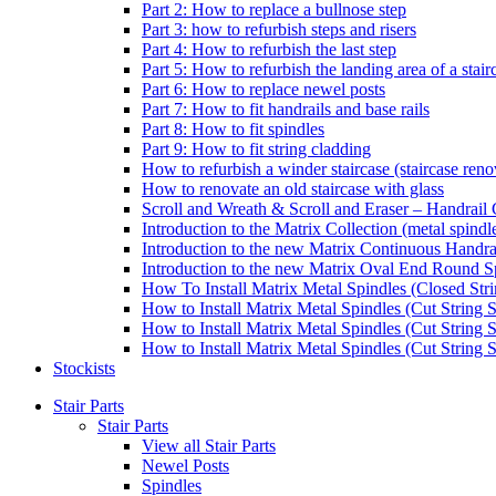
Part 2: How to replace a bullnose step
Part 3: how to refurbish steps and risers
Part 4: How to refurbish the last step
Part 5: How to refurbish the landing area of a stair
Part 6: How to replace newel posts
Part 7: How to fit handrails and base rails
Part 8: How to fit spindles
Part 9: How to fit string cladding
How to refurbish a winder staircase (staircase reno
How to renovate an old staircase with glass
Scroll and Wreath & Scroll and Eraser – Handrail 
Introduction to the Matrix Collection (metal spindle
Introduction to the new Matrix Continuous Handra
Introduction to the new Matrix Oval End Round S
How To Install Matrix Metal Spindles (Closed Stri
How to Install Matrix Metal Spindles (Cut String S
How to Install Matrix Metal Spindles (Cut String 
How to Install Matrix Metal Spindles (Cut String St
Stockists
Stair Parts
Stair Parts
View all Stair Parts
Newel Posts
Spindles