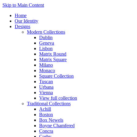
Skip to Main Content
Home
Our Identity
Designs
Modern Collections
Dublin
Geneva
Lisbon
Matrix Round
Matrix Square
Milano
Monaco
Square Collection
Tuscan
Urbana
Vienna
View full collection
Traditional Collections
Achill
Boston
Box Newels
Boyne Chamfered
Concra
Corby