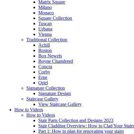
Matrix Square
Milano
Monaco
Square Collection
Tuscan
Urbana
Vienna
Traditional
Collection
Achill
Boston
Box Newels
Boyne Chamfered
Concra
Corby
Erne
Oriel
Signature
Collection
Signature Design
Staircase
Gallery
View Staircase Gallery
How to Videos
How to Videos
Stair Parts Collection and Designs 2023
Stair Cladding Overview: How to Clad Your Stair
Part 1: How to plan for renovating your stairs