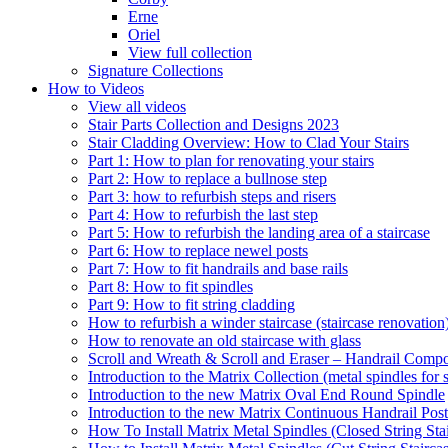
Erne
Oriel
View full collection
Signature Collections
How to Videos
View all videos
Stair Parts Collection and Designs 2023
Stair Cladding Overview: How to Clad Your Stairs
Part 1: How to plan for renovating your stairs
Part 2: How to replace a bullnose step
Part 3: how to refurbish steps and risers
Part 4: How to refurbish the last step
Part 5: How to refurbish the landing area of a staircase
Part 6: How to replace newel posts
Part 7: How to fit handrails and base rails
Part 8: How to fit spindles
Part 9: How to fit string cladding
How to refurbish a winder staircase (staircase renovation
How to renovate an old staircase with glass
Scroll and Wreath & Scroll and Eraser – Handrail Compon
Introduction to the Matrix Collection (metal spindles for s
Introduction to the new Matrix Oval End Round Spindle
Introduction to the new Matrix Continuous Handrail Post
How To Install Matrix Metal Spindles (Closed String Sta