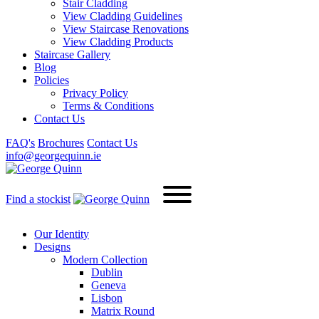
Stair Cladding
View Cladding Guidelines
View Staircase Renovations
View Cladding Products
Staircase Gallery
Blog
Policies
Privacy Policy
Terms & Conditions
Contact Us
FAQ's
Brochures
Contact Us
info@georgequinn.ie
Find a stockist
Our Identity
Designs
Modern
Collection
Dublin
Geneva
Lisbon
Matrix Round