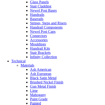
Glass Panels
Stair Cladding
Newel Post Bases
Handrails
Baserails
Strings, Steps and Risers
Handrail Components
Newel Post Caps
Connectors
Accessories
Mouldings
Handrail Kits
Stair Brackets
Infinity Collection
Technical
Materials
Ash American
Ash European
Black Satin Metal
Brushed Nickel Finish
Gun Metal Finish
Lime
Mahogany
Paint Grade
Painted