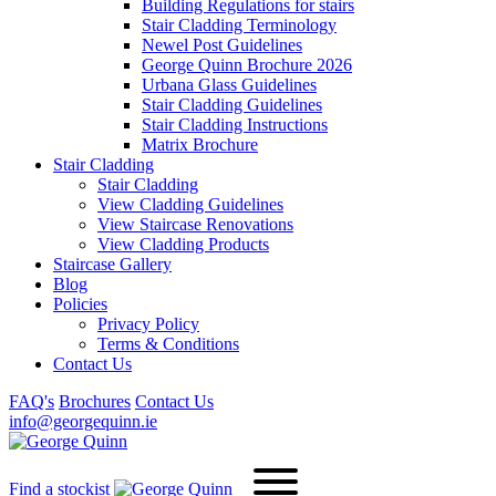
Building Regulations for stairs
Stair Cladding Terminology
Newel Post Guidelines
George Quinn Brochure 2026
Urbana Glass Guidelines
Stair Cladding Guidelines
Stair Cladding Instructions
Matrix Brochure
Stair Cladding
Stair Cladding
View Cladding Guidelines
View Staircase Renovations
View Cladding Products
Staircase Gallery
Blog
Policies
Privacy Policy
Terms & Conditions
Contact Us
FAQ's
Brochures
Contact Us
info@georgequinn.ie
Find a stockist