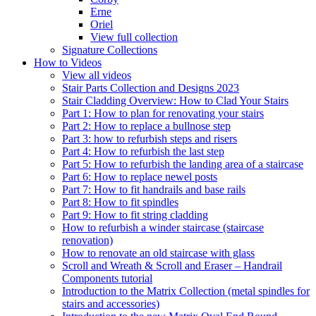
Erne
Oriel
View full collection
Signature Collections
How to Videos
View all videos
Stair Parts Collection and Designs 2023
Stair Cladding Overview: How to Clad Your Stairs
Part 1: How to plan for renovating your stairs
Part 2: How to replace a bullnose step
Part 3: how to refurbish steps and risers
Part 4: How to refurbish the last step
Part 5: How to refurbish the landing area of a staircase
Part 6: How to replace newel posts
Part 7: How to fit handrails and base rails
Part 8: How to fit spindles
Part 9: How to fit string cladding
How to refurbish a winder staircase (staircase
renovation)
How to renovate an old staircase with glass
Scroll and Wreath & Scroll and Eraser – Handrail
Components tutorial
Introduction to the Matrix Collection (metal spindles for
stairs and accessories)