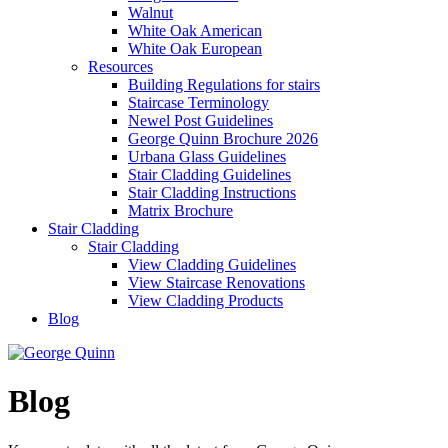
Walnut
White Oak American
White Oak European
Resources
Building Regulations for stairs
Staircase Terminology
Newel Post Guidelines
George Quinn Brochure 2026
Urbana Glass Guidelines
Stair Cladding Guidelines
Stair Cladding Instructions
Matrix Brochure
Stair Cladding
Stair Cladding
View Cladding Guidelines
View Staircase Renovations
View Cladding Products
Blog
Blog