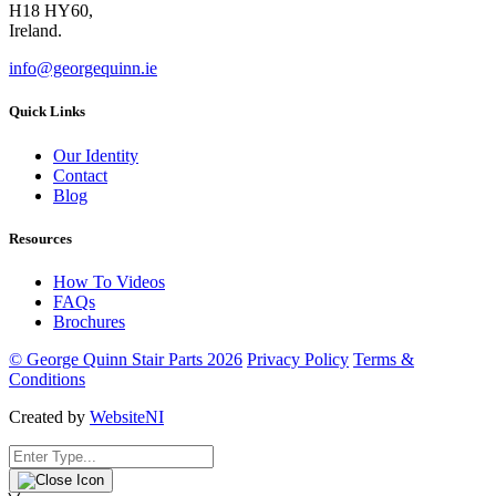
H18 HY60,
Ireland.
info@georgequinn.ie
Quick Links
Our Identity
Contact
Blog
Resources
How To Videos
FAQs
Brochures
© George Quinn Stair Parts 2026
Privacy Policy
Terms &
Conditions
Created by
WebsiteNI