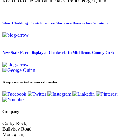
Keep up to date with all the latest from George Quinn
Stair Cladding | Cost-Effective Staircase Renovation Solution
New Stair Parts Display at Chadwicks in Middleton, County Cork
Keep connected on social media
Company
Corby Rock,
Ballybay Road,
Monaghan,