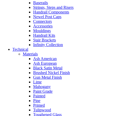
Baserails
Strings, Steps and Risers
Handrail Components
Newel Post Caps
Connectors
Accessories
Mouldings
Handrail Kits
Stair Brackets
Infinity Collection
Technical
Materials
Ash American
Ash European
Black Satin Metal
Brushed Nickel Finish
Gun Metal Finish
Lime
Mahogany
Paint Grade
Painted
Pine
Primed
Tulipwood
Toughened Glass