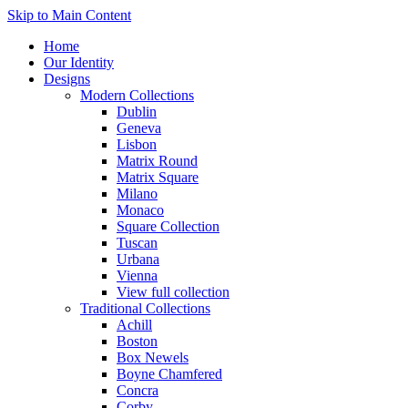
Skip to Main Content
Home
Our Identity
Designs
Modern Collections
Dublin
Geneva
Lisbon
Matrix Round
Matrix Square
Milano
Monaco
Square Collection
Tuscan
Urbana
Vienna
View full collection
Traditional Collections
Achill
Boston
Box Newels
Boyne Chamfered
Concra
Corby