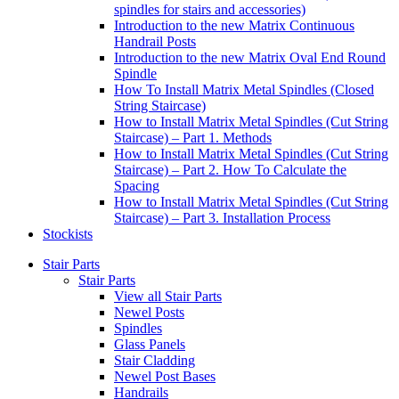
spindles for stairs and accessories)
Introduction to the new Matrix Continuous
Handrail Posts
Introduction to the new Matrix Oval End Round
Spindle
How To Install Matrix Metal Spindles (Closed
String Staircase)
How to Install Matrix Metal Spindles (Cut String
Staircase) – Part 1. Methods
How to Install Matrix Metal Spindles (Cut String
Staircase) – Part 2. How To Calculate the
Spacing
How to Install Matrix Metal Spindles (Cut String
Staircase) – Part 3. Installation Process
Stockists
Stair Parts
Stair Parts
View all Stair Parts
Newel Posts
Spindles
Glass Panels
Stair Cladding
Newel Post Bases
Handrails