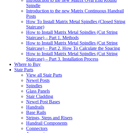
Introduction to the new Matrix Oval End Round
Spindle
Introduction to the new Matrix Continuous Handrail
Posts
How To Install Matrix Metal Spindles (Closed String
Staircase)
How to Install Matrix Metal Spindles (Cut String
Staircase) – Part 1. Methods
How to Install Matrix Metal Spindles (Cut String
Staircase) – Part 2. How To Calculate the Spacing
How to Install Matrix Metal Spindles (Cut String
Staircase) – Part 3. Installation Process
Where to Buy
Stair Parts
View all Stair Parts
Newel Posts
Spindles
Glass Panels
Stair Cladding
Newel Post Bases
Handrails
Base Rails
Strings, Steps and Risers
Handrail Components
Connectors