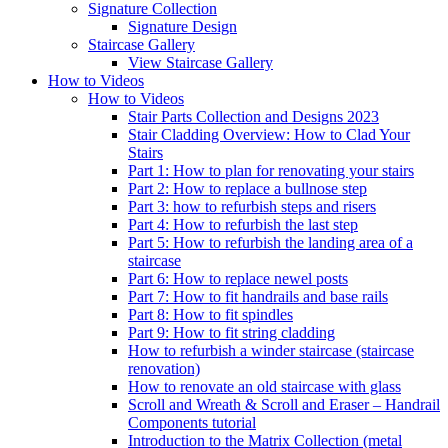
Signature
Collection
Signature Design
Staircase
Gallery
View Staircase Gallery
How to Videos
How to Videos
Stair Parts Collection and Designs 2023
Stair Cladding Overview: How to Clad Your
Stairs
Part 1: How to plan for renovating your stairs
Part 2: How to replace a bullnose step
Part 3: how to refurbish steps and risers
Part 4: How to refurbish the last step
Part 5: How to refurbish the landing area of a
staircase
Part 6: How to replace newel posts
Part 7: How to fit handrails and base rails
Part 8: How to fit spindles
Part 9: How to fit string cladding
How to refurbish a winder staircase (staircase
renovation)
How to renovate an old staircase with glass
Scroll and Wreath & Scroll and Eraser – Handrail
Components tutorial
Introduction to the Matrix Collection (metal