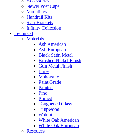
Accessories
Newel Post Caps
Mouldings
Handrail Kits
Stair Brackets
Infinity Collection
Technical
Materials
Ash American
Ash European
Black Satin Metal
Brushed Nickel Finish
Gun Metal Finish
Lime
Mahogany
Paint Grade
Painted
Pine
Primed
Toughened Glass
Tulipwood
Walnut
White Oak American
White Oak European
Resouces