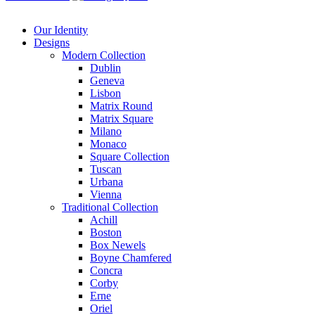
Our Identity
Designs
Modern
Collection
Dublin
Geneva
Lisbon
Matrix Round
Matrix Square
Milano
Monaco
Square Collection
Tuscan
Urbana
Vienna
Traditional
Collection
Achill
Boston
Box Newels
Boyne Chamfered
Concra
Corby
Erne
Oriel