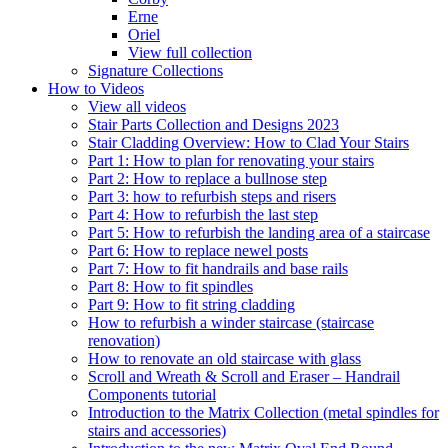
Erne
Oriel
View full collection
Signature Collections
How to Videos
View all videos
Stair Parts Collection and Designs 2023
Stair Cladding Overview: How to Clad Your Stairs
Part 1: How to plan for renovating your stairs
Part 2: How to replace a bullnose step
Part 3: how to refurbish steps and risers
Part 4: How to refurbish the last step
Part 5: How to refurbish the landing area of a staircase
Part 6: How to replace newel posts
Part 7: How to fit handrails and base rails
Part 8: How to fit spindles
Part 9: How to fit string cladding
How to refurbish a winder staircase (staircase
renovation)
How to renovate an old staircase with glass
Scroll and Wreath & Scroll and Eraser – Handrail
Components tutorial
Introduction to the Matrix Collection (metal spindles for
stairs and accessories)