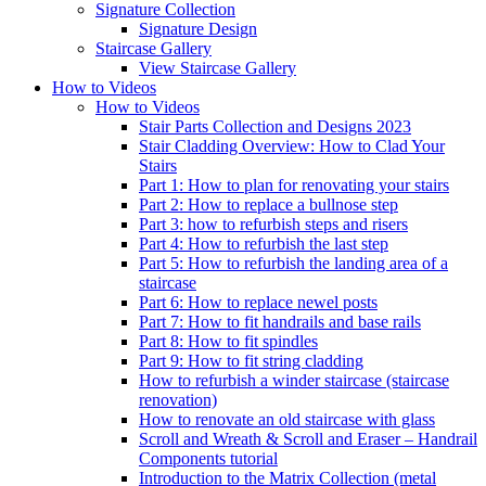
Signature
Collection
Signature Design
Staircase
Gallery
View Staircase Gallery
How to Videos
How to Videos
Stair Parts Collection and Designs 2023
Stair Cladding Overview: How to Clad Your
Stairs
Part 1: How to plan for renovating your stairs
Part 2: How to replace a bullnose step
Part 3: how to refurbish steps and risers
Part 4: How to refurbish the last step
Part 5: How to refurbish the landing area of a
staircase
Part 6: How to replace newel posts
Part 7: How to fit handrails and base rails
Part 8: How to fit spindles
Part 9: How to fit string cladding
How to refurbish a winder staircase (staircase
renovation)
How to renovate an old staircase with glass
Scroll and Wreath & Scroll and Eraser – Handrail
Components tutorial
Introduction to the Matrix Collection (metal