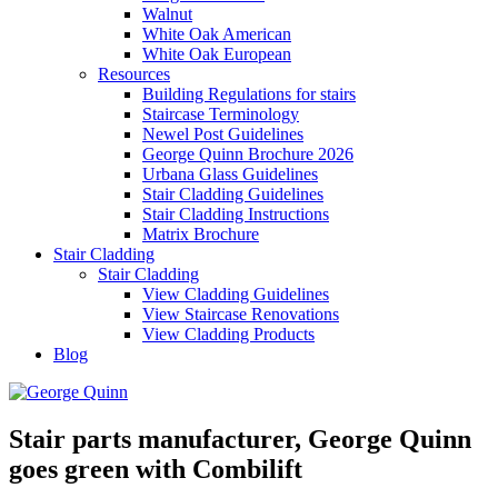
Walnut
White Oak American
White Oak European
Resources
Building Regulations for stairs
Staircase Terminology
Newel Post Guidelines
George Quinn Brochure 2026
Urbana Glass Guidelines
Stair Cladding Guidelines
Stair Cladding Instructions
Matrix Brochure
Stair Cladding
Stair Cladding
View Cladding Guidelines
View Staircase Renovations
View Cladding Products
Blog
Stair parts manufacturer, George Quinn
goes green with Combilift