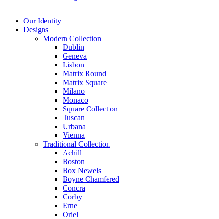
Our Identity
Designs
Modern
Collection
Dublin
Geneva
Lisbon
Matrix Round
Matrix Square
Milano
Monaco
Square Collection
Tuscan
Urbana
Vienna
Traditional
Collection
Achill
Boston
Box Newels
Boyne Chamfered
Concra
Corby
Erne
Oriel