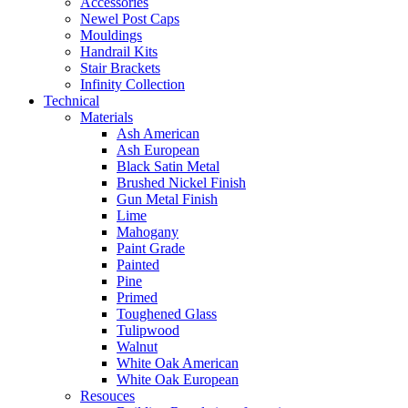
Accessories
Newel Post Caps
Mouldings
Handrail Kits
Stair Brackets
Infinity Collection
Technical
Materials
Ash American
Ash European
Black Satin Metal
Brushed Nickel Finish
Gun Metal Finish
Lime
Mahogany
Paint Grade
Painted
Pine
Primed
Toughened Glass
Tulipwood
Walnut
White Oak American
White Oak European
Resouces