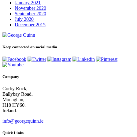
January 2021
November 2020
September 2020
July 2020
December 2015
Keep connected on social media
Company
Corby Rock,
Ballybay Road,
Monaghan,
H18 HY60,
Ireland.
info@georgequinn.ie
Quick Links