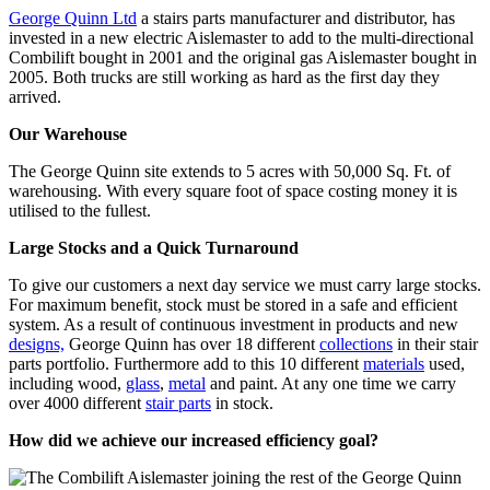
George Quinn Ltd
a stairs parts manufacturer and distributor, has
invested in a new electric Aislemaster to add to the multi-directional
Combilift bought in 2001 and the original gas Aislemaster bought in
2005. Both trucks are still working as hard as the first day they
arrived.
Our Warehouse
The George Quinn site extends to 5 acres with 50,000 Sq. Ft. of
warehousing. With every square foot of space costing money it is
utilised to the fullest.
Large Stocks and a Quick Turnaround
To give our customers a next day service we must carry large stocks.
For maximum benefit, stock must be stored in a safe and efficient
system. As a result of continuous investment in products and new
designs,
George Quinn has over 18 different
collections
in their stair
parts portfolio. Furthermore add to this 10 different
materials
used,
including wood,
glass
,
metal
and paint. At any one time we carry
over 4000 different
stair parts
in stock.
How did we achieve our increased efficiency goal?