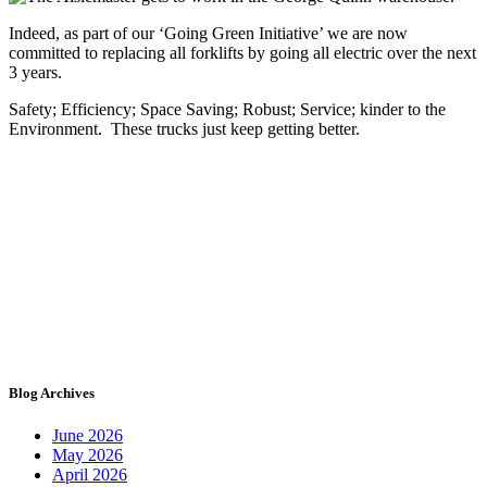
Indeed, as part of our ‘Going Green Initiative’ we are now
committed to replacing all forklifts by going all electric over the next
3 years.
Safety; Efficiency; Space Saving; Robust; Service; kinder to the
Environment. These trucks just keep getting better.
Blog Archives
June 2026
May 2026
April 2026