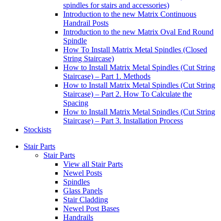
spindles for stairs and accessories)
Introduction to the new Matrix Continuous
Handrail Posts
Introduction to the new Matrix Oval End Round
Spindle
How To Install Matrix Metal Spindles (Closed
String Staircase)
How to Install Matrix Metal Spindles (Cut String
Staircase) – Part 1. Methods
How to Install Matrix Metal Spindles (Cut String
Staircase) – Part 2. How To Calculate the
Spacing
How to Install Matrix Metal Spindles (Cut String
Staircase) – Part 3. Installation Process
Stockists
Stair Parts
Stair Parts
View all Stair Parts
Newel Posts
Spindles
Glass Panels
Stair Cladding
Newel Post Bases
Handrails