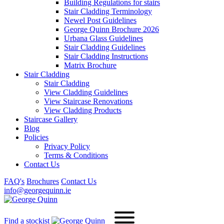
Building Regulations for stairs
Stair Cladding Terminology
Newel Post Guidelines
George Quinn Brochure 2026
Urbana Glass Guidelines
Stair Cladding Guidelines
Stair Cladding Instructions
Matrix Brochure
Stair Cladding
Stair Cladding
View Cladding Guidelines
View Staircase Renovations
View Cladding Products
Staircase Gallery
Blog
Policies
Privacy Policy
Terms & Conditions
Contact Us
FAQ's
Brochures
Contact Us
info@georgequinn.ie
Find a stockist