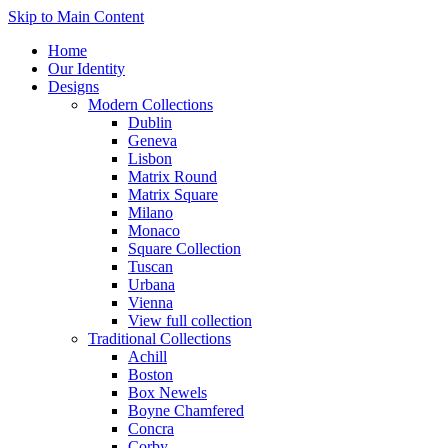
Skip to Main Content
Home
Our Identity
Designs
Modern Collections
Dublin
Geneva
Lisbon
Matrix Round
Matrix Square
Milano
Monaco
Square Collection
Tuscan
Urbana
Vienna
View full collection
Traditional Collections
Achill
Boston
Box Newels
Boyne Chamfered
Concra
Corby