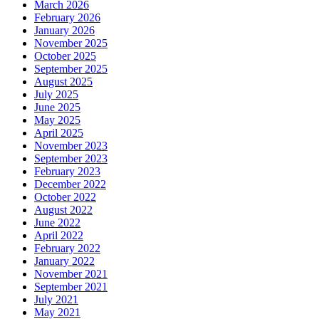
March 2026
February 2026
January 2026
November 2025
October 2025
September 2025
August 2025
July 2025
June 2025
May 2025
April 2025
November 2023
September 2023
February 2023
December 2022
October 2022
August 2022
June 2022
April 2022
February 2022
January 2022
November 2021
September 2021
July 2021
May 2021