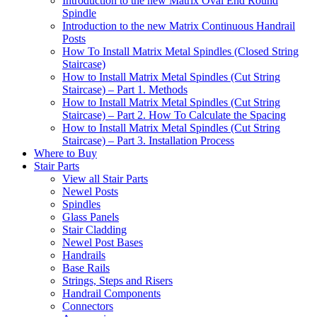
Introduction to the new Matrix Oval End Round
Spindle
Introduction to the new Matrix Continuous Handrail
Posts
How To Install Matrix Metal Spindles (Closed String
Staircase)
How to Install Matrix Metal Spindles (Cut String
Staircase) – Part 1. Methods
How to Install Matrix Metal Spindles (Cut String
Staircase) – Part 2. How To Calculate the Spacing
How to Install Matrix Metal Spindles (Cut String
Staircase) – Part 3. Installation Process
Where to Buy
Stair Parts
View all Stair Parts
Newel Posts
Spindles
Glass Panels
Stair Cladding
Newel Post Bases
Handrails
Base Rails
Strings, Steps and Risers
Handrail Components
Connectors