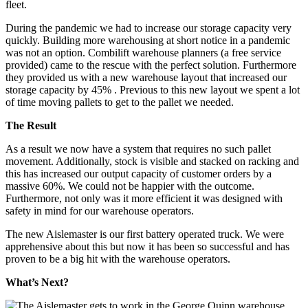
During the pandemic we had to increase our storage capacity very
quickly. Building more warehousing at short notice in a pandemic
was not an option. Combilift warehouse planners (a free service
provided) came to the rescue with the perfect solution. Furthermore
they provided us with a new warehouse layout that increased our
storage capacity by 45% . Previous to this new layout we spent a lot
of time moving pallets to get to the pallet we needed.
The Result
As a result we now have a system that requires no such pallet
movement. Additionally, stock is visible and stacked on racking and
this has increased our output capacity of customer orders by a
massive 60%. We could not be happier with the outcome.
Furthermore, not only was it more efficient it was designed with
safety in mind for our warehouse operators.
The new Aislemaster is our first battery operated truck. We were
apprehensive about this but now it has been so successful and has
proven to be a big hit with the warehouse operators.
What’s Next?