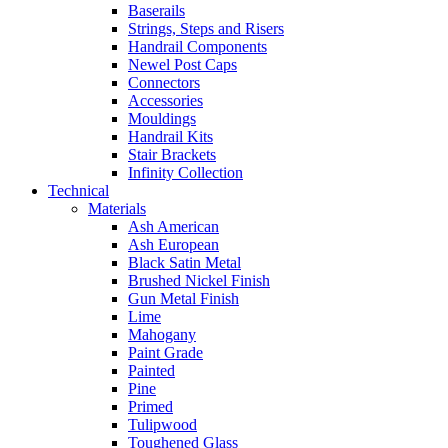
Baserails
Strings, Steps and Risers
Handrail Components
Newel Post Caps
Connectors
Accessories
Mouldings
Handrail Kits
Stair Brackets
Infinity Collection
Technical
Materials
Ash American
Ash European
Black Satin Metal
Brushed Nickel Finish
Gun Metal Finish
Lime
Mahogany
Paint Grade
Painted
Pine
Primed
Tulipwood
Toughened Glass