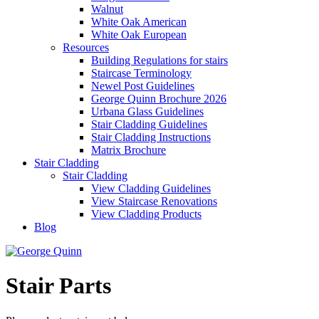
Walnut
White Oak American
White Oak European
Resources
Building Regulations for stairs
Staircase Terminology
Newel Post Guidelines
George Quinn Brochure 2026
Urbana Glass Guidelines
Stair Cladding Guidelines
Stair Cladding Instructions
Matrix Brochure
Stair Cladding
Stair Cladding
View Cladding Guidelines
View Staircase Renovations
View Cladding Products
Blog
Stair Parts