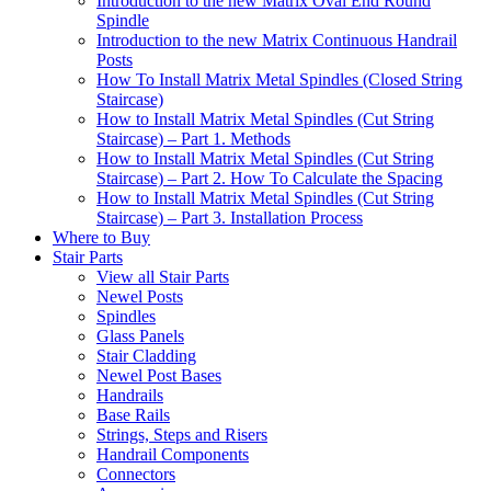
Introduction to the new Matrix Oval End Round
Spindle
Introduction to the new Matrix Continuous Handrail
Posts
How To Install Matrix Metal Spindles (Closed String
Staircase)
How to Install Matrix Metal Spindles (Cut String
Staircase) – Part 1. Methods
How to Install Matrix Metal Spindles (Cut String
Staircase) – Part 2. How To Calculate the Spacing
How to Install Matrix Metal Spindles (Cut String
Staircase) – Part 3. Installation Process
Where to Buy
Stair Parts
View all Stair Parts
Newel Posts
Spindles
Glass Panels
Stair Cladding
Newel Post Bases
Handrails
Base Rails
Strings, Steps and Risers
Handrail Components
Connectors