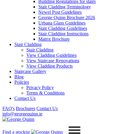
Building Regulations for stairs
Stair Cladding Terminology
Newel Post Guidelines
George Quinn Brochure 2026
Urbana Glass Guidelines
Stair Cladding Guidelines
Stair Cladding Instructions
Matrix Brochure
Stair Cladding
Stair Cladding
View Cladding Guidelines
View Staircase Renovations
View Cladding Products
Staircase Gallery
Blog
Policies
Privacy Policy
Terms & Conditions
Contact Us
FAQ's
Brochures
Contact Us
info@georgequinn.ie
Find a stockist