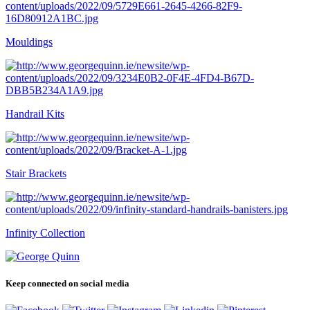
Mouldings
Handrail Kits
Stair Brackets
Infinity Collection
Keep connected on social media