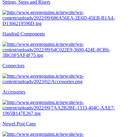
Strings, Steps and Risers
Handrail Components
Connectors
Accessories
Newel Post Caps