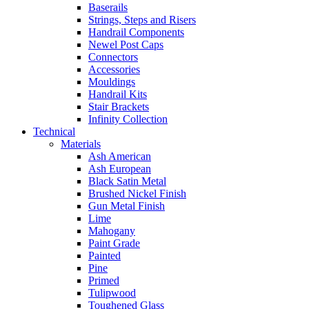
Baserails
Strings, Steps and Risers
Handrail Components
Newel Post Caps
Connectors
Accessories
Mouldings
Handrail Kits
Stair Brackets
Infinity Collection
Technical
Materials
Ash American
Ash European
Black Satin Metal
Brushed Nickel Finish
Gun Metal Finish
Lime
Mahogany
Paint Grade
Painted
Pine
Primed
Tulipwood
Toughened Glass