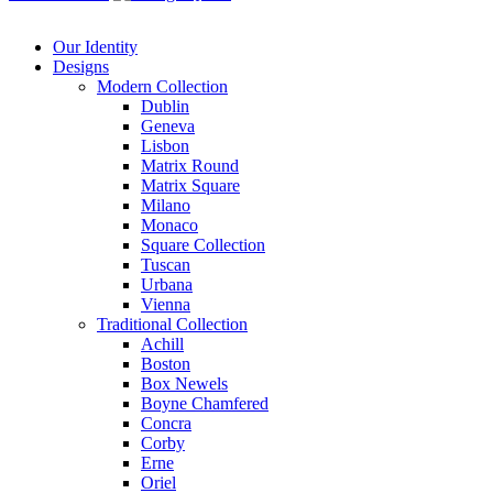
Our Identity
Designs
Modern
Collection
Dublin
Geneva
Lisbon
Matrix Round
Matrix Square
Milano
Monaco
Square Collection
Tuscan
Urbana
Vienna
Traditional
Collection
Achill
Boston
Box Newels
Boyne Chamfered
Concra
Corby
Erne
Oriel