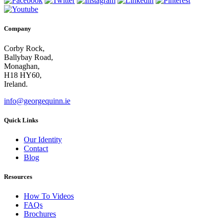
Company
Corby Rock,
Ballybay Road,
Monaghan,
H18 HY60,
Ireland.
info@georgequinn.ie
Quick Links
Our Identity
Contact
Blog
Resources
How To Videos
FAQs
Brochures