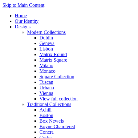
Skip to Main Content
Home
Our Identity
Designs
Modern Collections
Dublin
Geneva
Lisbon
Matrix Round
Matrix Square
Milano
Monaco
Square Collection
Tuscan
Urbana
Vienna
View full collection
Traditional Collections
Achill
Boston
Box Newels
Boyne Chamfered
Concra
Corby