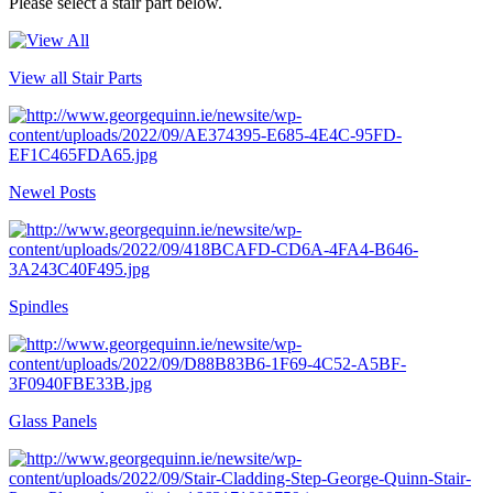
Please select a stair part below.
View all Stair Parts
Newel Posts
Spindles
Glass Panels