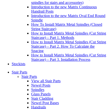
spindles for stairs and accessories)
Introduction to the new Matrix Continuous
Handrail Posts
Introduction to the new Matrix Oval End Round
Spindle
How To Install Matrix Metal Spindles (Closed
String Staircase)
How to Install Matrix Metal Spindles (Cut String
Staircase) – Part 1. Methods
How to Install Matrix Metal Spindles (Cut String
Staircase) – Part 2. How To Calculate the
Spacing
How to Install Matrix Metal Spindles (Cut String
Staircase) – Part 3. Installation Process
Stockists
Stair Parts
Stair Parts
View all Stair Parts
Newel Posts
Spindles
Glass Panels
Stair Cladding
Newel Post Bases
Handrails