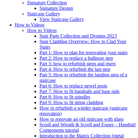
Signature
Collection
Signature Design
Staircase
Gallery
View Staircase Gallery
How to Videos
How to Videos
Stair Parts Collection and Designs 2023
Stair Cladding Overview: How to Clad Your
Stairs
Part 1: How to plan for renovating your stairs
Part 2: How to replace a bullnose step
Part 3: how to refurbish steps and risers
Part 4: How to refurbish the last step
Part 5: How to refurbish the landing area of a
staircase
Part 6: How to replace newel posts
Part 7: How to fit handrails and base rails
Part 8: How to fit spindles
Part 9: How to fit string cladding
How to refurbish a winder staircase (staircase
renovation)
How to renovate an old staircase with glass
Scroll and Wreath & Scroll and Eraser – Handrail
Components tutorial
Introduction to the Matrix Collection (metal