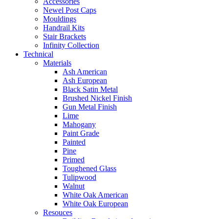
Accessories
Newel Post Caps
Mouldings
Handrail Kits
Stair Brackets
Infinity Collection
Technical
Materials
Ash American
Ash European
Black Satin Metal
Brushed Nickel Finish
Gun Metal Finish
Lime
Mahogany
Paint Grade
Painted
Pine
Primed
Toughened Glass
Tulipwood
Walnut
White Oak American
White Oak European
Resouces