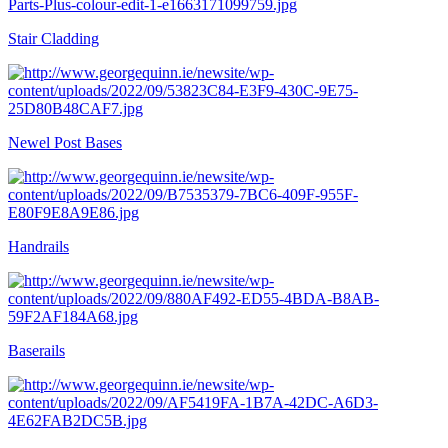
Stair Cladding
Newel Post Bases
Handrails
Baserails