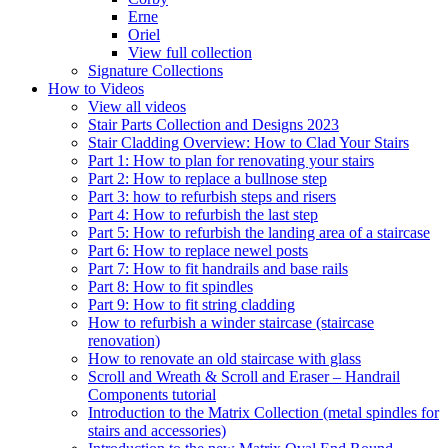
Erne
Oriel
View full collection
Signature Collections
How to Videos
View all videos
Stair Parts Collection and Designs 2023
Stair Cladding Overview: How to Clad Your Stairs
Part 1: How to plan for renovating your stairs
Part 2: How to replace a bullnose step
Part 3: how to refurbish steps and risers
Part 4: How to refurbish the last step
Part 5: How to refurbish the landing area of a staircase
Part 6: How to replace newel posts
Part 7: How to fit handrails and base rails
Part 8: How to fit spindles
Part 9: How to fit string cladding
How to refurbish a winder staircase (staircase
renovation)
How to renovate an old staircase with glass
Scroll and Wreath & Scroll and Eraser – Handrail
Components tutorial
Introduction to the Matrix Collection (metal spindles for
stairs and accessories)