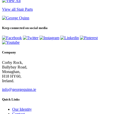
View all Stair Parts
Keep connected on social media
Company
Corby Rock,
Ballybay Road,
Monaghan,
H18 HY60,
Ireland.
info@georgequinn.ie
Quick Links
Our Identity
Contact