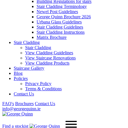
Building Regulations for stairs
Stair Cladding Terminology
Newel Post Guidelines
George Quinn Brochure 2026
Urbana Glass Guidelines
Stair Cladding Guidelines
Stair Cladding Instructions
Matrix Brochure
Stair Cladding
Stair Cladding
View Cladding Guidelines
View Staircase Renovations
View Cladding Products
Staircase Gallery
Blog
Policies
Privacy Policy
Terms & Conditions
Contact Us
FAQ's
Brochures
Contact Us
info@georgequinn.ie
Find a stockist