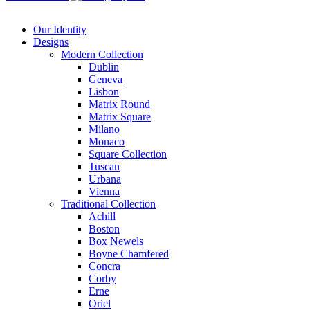
Our Identity
Designs
Modern
Collection
Dublin
Geneva
Lisbon
Matrix Round
Matrix Square
Milano
Monaco
Square Collection
Tuscan
Urbana
Vienna
Traditional
Collection
Achill
Boston
Box Newels
Boyne Chamfered
Concra
Corby
Erne
Oriel