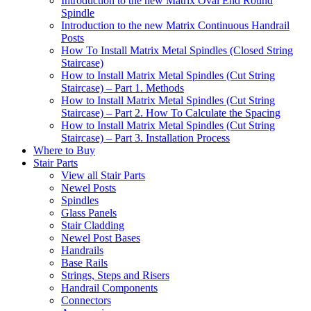
Introduction to the new Matrix Oval End Round
Spindle
Introduction to the new Matrix Continuous Handrail
Posts
How To Install Matrix Metal Spindles (Closed String
Staircase)
How to Install Matrix Metal Spindles (Cut String
Staircase) – Part 1. Methods
How to Install Matrix Metal Spindles (Cut String
Staircase) – Part 2. How To Calculate the Spacing
How to Install Matrix Metal Spindles (Cut String
Staircase) – Part 3. Installation Process
Where to Buy
Stair Parts
View all Stair Parts
Newel Posts
Spindles
Glass Panels
Stair Cladding
Newel Post Bases
Handrails
Base Rails
Strings, Steps and Risers
Handrail Components
Connectors