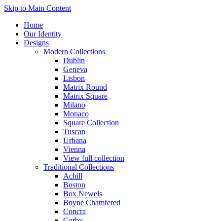
Skip to Main Content
Home
Our Identity
Designs
Modern Collections
Dublin
Geneva
Lisbon
Matrix Round
Matrix Square
Milano
Monaco
Square Collection
Tuscan
Urbana
Vienna
View full collection
Traditional Collections
Achill
Boston
Box Newels
Boyne Chamfered
Concra
Corby