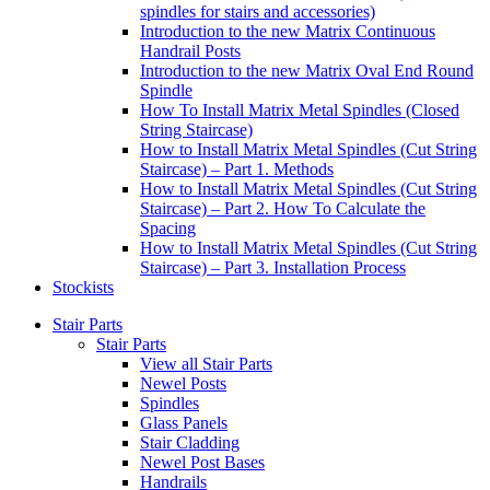
spindles for stairs and accessories)
Introduction to the new Matrix Continuous
Handrail Posts
Introduction to the new Matrix Oval End Round
Spindle
How To Install Matrix Metal Spindles (Closed
String Staircase)
How to Install Matrix Metal Spindles (Cut String
Staircase) – Part 1. Methods
How to Install Matrix Metal Spindles (Cut String
Staircase) – Part 2. How To Calculate the
Spacing
How to Install Matrix Metal Spindles (Cut String
Staircase) – Part 3. Installation Process
Stockists
Stair Parts
Stair Parts
View all Stair Parts
Newel Posts
Spindles
Glass Panels
Stair Cladding
Newel Post Bases
Handrails