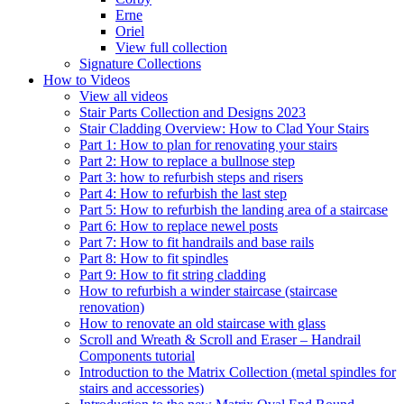
Erne
Oriel
View full collection
Signature Collections
How to Videos
View all videos
Stair Parts Collection and Designs 2023
Stair Cladding Overview: How to Clad Your Stairs
Part 1: How to plan for renovating your stairs
Part 2: How to replace a bullnose step
Part 3: how to refurbish steps and risers
Part 4: How to refurbish the last step
Part 5: How to refurbish the landing area of a staircase
Part 6: How to replace newel posts
Part 7: How to fit handrails and base rails
Part 8: How to fit spindles
Part 9: How to fit string cladding
How to refurbish a winder staircase (staircase
renovation)
How to renovate an old staircase with glass
Scroll and Wreath & Scroll and Eraser – Handrail
Components tutorial
Introduction to the Matrix Collection (metal spindles for
stairs and accessories)