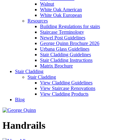
Walnut
White Oak American
White Oak European
Resources
Building Regulations for stairs
Staircase Terminology
Newel Post Guidelines
George Quinn Brochure 2026
Urbana Glass Guidelines
Stair Cladding Guidelines
Stair Cladding Instructions
Matrix Brochure
Stair Cladding
Stair Cladding
View Cladding Guidelines
View Staircase Renovations
View Cladding Products
Blog
Handrails