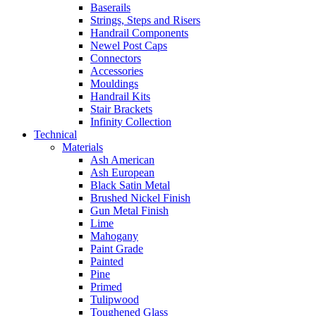
Baserails
Strings, Steps and Risers
Handrail Components
Newel Post Caps
Connectors
Accessories
Mouldings
Handrail Kits
Stair Brackets
Infinity Collection
Technical
Materials
Ash American
Ash European
Black Satin Metal
Brushed Nickel Finish
Gun Metal Finish
Lime
Mahogany
Paint Grade
Painted
Pine
Primed
Tulipwood
Toughened Glass