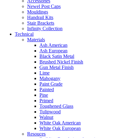
Accessories
Newel Post Caps
Mouldings
Handrail Kits
Stair Brackets
Infinity Collection
Technical
Materials
Ash American
Ash European
Black Satin Metal
Brushed Nickel Finish
Gun Metal Finish
Lime
Mahogany
Paint Grade
Painted
Pine
Primed
Toughened Glass
Tulipwood
Walnut
White Oak American
White Oak European
Resouces