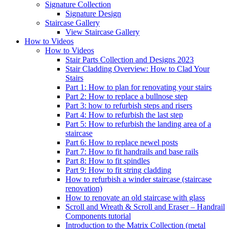
Signature
Collection
Signature Design
Staircase
Gallery
View Staircase Gallery
How to Videos
How to Videos
Stair Parts Collection and Designs 2023
Stair Cladding Overview: How to Clad Your
Stairs
Part 1: How to plan for renovating your stairs
Part 2: How to replace a bullnose step
Part 3: how to refurbish steps and risers
Part 4: How to refurbish the last step
Part 5: How to refurbish the landing area of a
staircase
Part 6: How to replace newel posts
Part 7: How to fit handrails and base rails
Part 8: How to fit spindles
Part 9: How to fit string cladding
How to refurbish a winder staircase (staircase
renovation)
How to renovate an old staircase with glass
Scroll and Wreath & Scroll and Eraser – Handrail
Components tutorial
Introduction to the Matrix Collection (metal