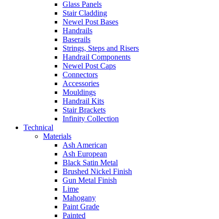
Glass Panels
Stair Cladding
Newel Post Bases
Handrails
Baserails
Strings, Steps and Risers
Handrail Components
Newel Post Caps
Connectors
Accessories
Mouldings
Handrail Kits
Stair Brackets
Infinity Collection
Technical
Materials
Ash American
Ash European
Black Satin Metal
Brushed Nickel Finish
Gun Metal Finish
Lime
Mahogany
Paint Grade
Painted