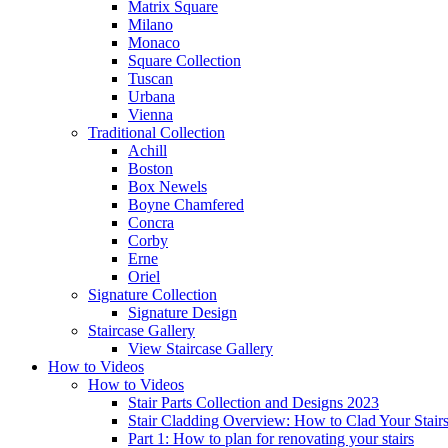
Matrix Square
Milano
Monaco
Square Collection
Tuscan
Urbana
Vienna
Traditional
Collection
Achill
Boston
Box Newels
Boyne Chamfered
Concra
Corby
Erne
Oriel
Signature
Collection
Signature Design
Staircase
Gallery
View Staircase Gallery
How to Videos
How to Videos
Stair Parts Collection and Designs 2023
Stair Cladding Overview: How to Clad Your Stair
Part 1: How to plan for renovating your stairs