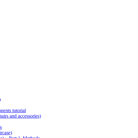
)
ents tutorial
tairs and accessories)
s
ircase)