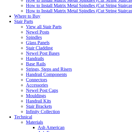
How to Install Matrix Metal Spindles (Cut String Stairca
How to Install Matrix Metal Spindles (Cut String Stairca
How to Install Matrix Metal Spindles (Cut String Staircase
Where to Buy
Stair Parts
View all Stair Parts
Newel Posts
Spindles
Glass Panels
Stair Cladding
Newel Post Bases
Handrails
Base Rails
Strings, Steps and Risers
Handrail Components
Connectors
Accessories
Newel Post Caps
Mouldings
Handrail Kits
Stair Brackets
Infinity Collection
Technical
Materials
Ash American