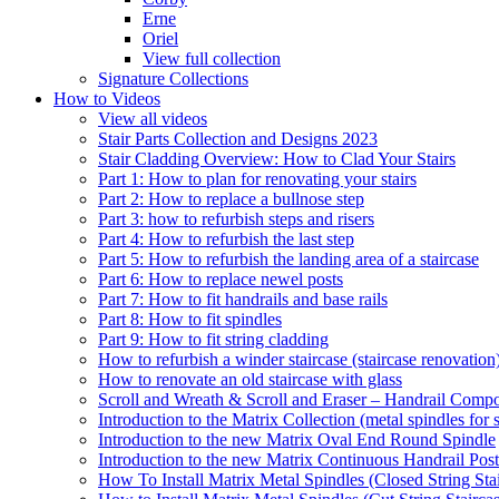
Erne
Oriel
View full collection
Signature Collections
How to Videos
View all videos
Stair Parts Collection and Designs 2023
Stair Cladding Overview: How to Clad Your Stairs
Part 1: How to plan for renovating your stairs
Part 2: How to replace a bullnose step
Part 3: how to refurbish steps and risers
Part 4: How to refurbish the last step
Part 5: How to refurbish the landing area of a staircase
Part 6: How to replace newel posts
Part 7: How to fit handrails and base rails
Part 8: How to fit spindles
Part 9: How to fit string cladding
How to refurbish a winder staircase (staircase renovation
How to renovate an old staircase with glass
Scroll and Wreath & Scroll and Eraser – Handrail Compon
Introduction to the Matrix Collection (metal spindles for s
Introduction to the new Matrix Oval End Round Spindle
Introduction to the new Matrix Continuous Handrail Post
How To Install Matrix Metal Spindles (Closed String Sta