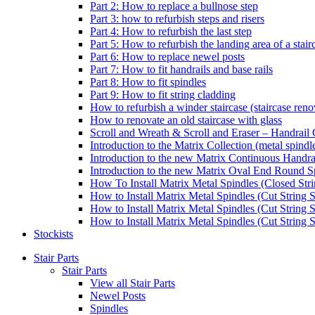
Part 2: How to replace a bullnose step
Part 3: how to refurbish steps and risers
Part 4: How to refurbish the last step
Part 5: How to refurbish the landing area of a stair
Part 6: How to replace newel posts
Part 7: How to fit handrails and base rails
Part 8: How to fit spindles
Part 9: How to fit string cladding
How to refurbish a winder staircase (staircase reno
How to renovate an old staircase with glass
Scroll and Wreath & Scroll and Eraser – Handrail 
Introduction to the Matrix Collection (metal spindle
Introduction to the new Matrix Continuous Handra
Introduction to the new Matrix Oval End Round S
How To Install Matrix Metal Spindles (Closed Stri
How to Install Matrix Metal Spindles (Cut String S
How to Install Matrix Metal Spindles (Cut String 
How to Install Matrix Metal Spindles (Cut String St
Stockists
Stair Parts
Stair Parts
View all Stair Parts
Newel Posts
Spindles