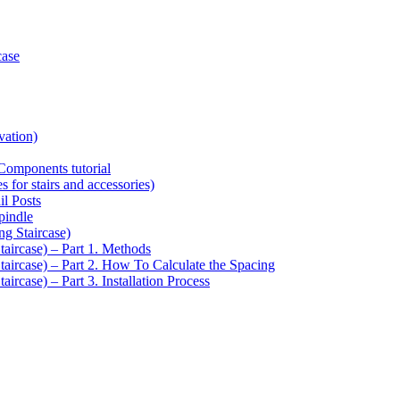
case
vation)
Components tutorial
s for stairs and accessories)
il Posts
pindle
ng Staircase)
taircase) – Part 1. Methods
Staircase) – Part 2. How To Calculate the Spacing
aircase) – Part 3. Installation Process