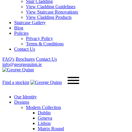
Stair Cladding
View Cladding Guidelines
View Staircase Renovations
View Cladding Products
Staircase Gallery
Blog
Policies
Privacy Policy
Terms & Conditions
Contact Us
FAQ's
Brochures
Contact Us
info@georgequinn.ie
Find a stockist
Our Identity
Designs
Modern
Collection
Dublin
Geneva
Lisbon
Matrix Round