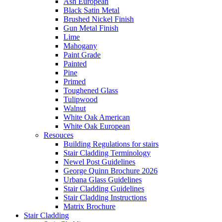
Ash European
Black Satin Metal
Brushed Nickel Finish
Gun Metal Finish
Lime
Mahogany
Paint Grade
Painted
Pine
Primed
Toughened Glass
Tulipwood
Walnut
White Oak American
White Oak European
Resouces
Building Regulations for stairs
Stair Cladding Terminology
Newel Post Guidelines
George Quinn Brochure 2026
Urbana Glass Guidelines
Stair Cladding Guidelines
Stair Cladding Instructions
Matrix Brochure
Stair Cladding