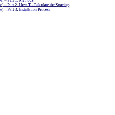
se) – Part 1. Methods
se) – Part 2. How To Calculate the Spacing
) – Part 3. Installation Process