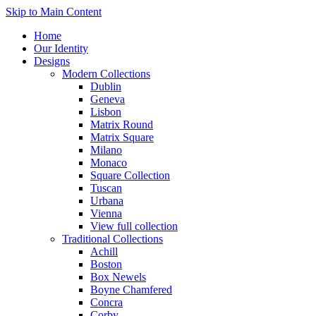
Skip to Main Content
Home
Our Identity
Designs
Modern Collections
Dublin
Geneva
Lisbon
Matrix Round
Matrix Square
Milano
Monaco
Square Collection
Tuscan
Urbana
Vienna
View full collection
Traditional Collections
Achill
Boston
Box Newels
Boyne Chamfered
Concra
Corby