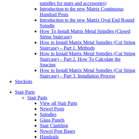
spindles for stairs and accessories)
Introduction to the new Matrix Continuous
Handrail Posts
Introduction to the new Matrix Oval End Round
Spindle
How To Install Matrix Metal Spindles (Closed
String Staircase)
How to Install Matrix Metal Spindles (Cut String
Staircase) – Part 1. Methods
How to Install Matrix Metal Spindles (Cut String
Staircase) – Part 2. How To Calculate the
Spacing
How to Install Matrix Metal Spindles (Cut String
Staircase) – Part 3. Installation Process
Stockists
Stair Parts
Stair Parts
View all Stair Parts
Newel Posts
Spindles
Glass Panels
Stair Cladding
Newel Post Bases
Handrails