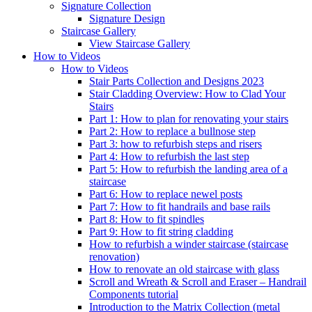
Signature
Collection
Signature Design
Staircase
Gallery
View Staircase Gallery
How to Videos
How to Videos
Stair Parts Collection and Designs 2023
Stair Cladding Overview: How to Clad Your
Stairs
Part 1: How to plan for renovating your stairs
Part 2: How to replace a bullnose step
Part 3: how to refurbish steps and risers
Part 4: How to refurbish the last step
Part 5: How to refurbish the landing area of a
staircase
Part 6: How to replace newel posts
Part 7: How to fit handrails and base rails
Part 8: How to fit spindles
Part 9: How to fit string cladding
How to refurbish a winder staircase (staircase
renovation)
How to renovate an old staircase with glass
Scroll and Wreath & Scroll and Eraser – Handrail
Components tutorial
Introduction to the Matrix Collection (metal