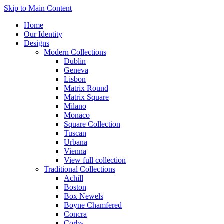
Skip to Main Content
Home
Our Identity
Designs
Modern Collections
Dublin
Geneva
Lisbon
Matrix Round
Matrix Square
Milano
Monaco
Square Collection
Tuscan
Urbana
Vienna
View full collection
Traditional Collections
Achill
Boston
Box Newels
Boyne Chamfered
Concra
Corby