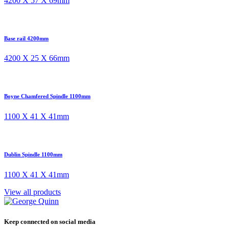
4200 X 57 X 69mm
Base rail 4200mm
4200 X 25 X 66mm
Boyne Chamfered Spindle 1100mm
1100 X 41 X 41mm
Dublin Spindle 1100mm
1100 X 41 X 41mm
View all products
Keep connected on social media