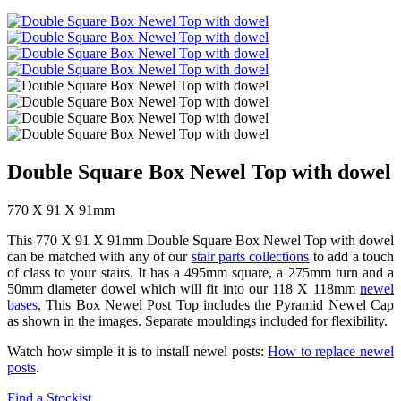
Double Square Box Newel Top with dowel
770 X 91 X 91mm
This 770 X 91 X 91mm Double Square Box Newel Top with dowel
can be matched with any of our
stair parts collections
to add a touch
of class to your stairs. It has a 495mm square, a 275mm turn and a
50mm diameter dowel which will fit into our 118 X 118mm
newel
bases
. This Box Newel Post Top includes the Pyramid Newel Cap
as shown in the images. Separate mouldings included for flexibility.
Watch how simple it is to install newel posts:
How to replace newel
posts
.
Find a Stockist