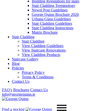
Building Regulations for stairs
Stair Cladding Terminology
Newel Post Guidelines
George Quinn Brochure 2026
Urbana Glass Guidelines
Stair Cladding Guidelines
Stair Cladding Instructions
Matrix Brochure
Stair Cladding
Stair Cladding
View Cladding Guidelines
View Staircase Renovations
View Cladding Products
Staircase Gallery
Blog
Policies
Privacy Policy
Terms & Conditions
Contact Us
FAQ's
Brochures
Contact Us
info@georgequinn.ie
Find a stockist