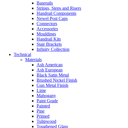
Baserails
Strings, Steps and Risers
Handrail Components
Newel Post Caps
Connectors
Accessories
Mouldings
Handrail Kits
Stair Brackets
Infinity Collection
Technical
Materials
Ash American
Ash European
Black Satin Metal
Brushed Nickel Finish
Gun Metal Finish
Lime
Mahogany
Paint Grade
Painted
Pine
Primed
Tulipwood
Toughened Glass