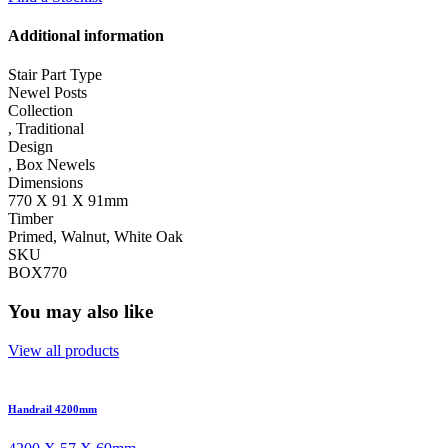
Additional information
Stair Part Type
Newel Posts
Collection
,
Traditional
Design
,
Box Newels
Dimensions
770 X 91 X 91mm
Timber
Primed, Walnut, White Oak
SKU
BOX770
You may also like
View all products
Handrail 4200mm