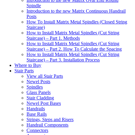
Introduction to the new Matrix Oval End Round
Spindle
Introduction to the new Matrix Continuous Handrail
Posts
How To Install Matrix Metal Spindles (Closed String
Staircase)
How to Install Matrix Metal Spindles (Cut String
Staircase) – Part 1. Methods
How to Install Matrix Metal Spindles (Cut String
Staircase) – Part 2. How To Calculate the Spacing
How to Install Matrix Metal Spindles (Cut String
Staircase) – Part 3. Installation Process
Where to Buy
Stair Parts
View all Stair Parts
Newel Posts
Spindles
Glass Panels
Stair Cladding
Newel Post Bases
Handrails
Base Rails
Strings, Steps and Risers
Handrail Components
Connectors