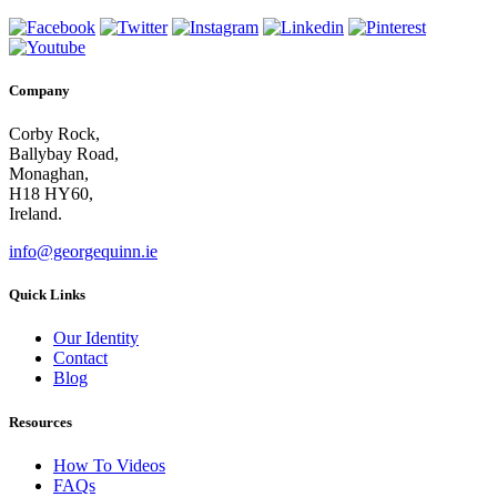
Company
Corby Rock,
Ballybay Road,
Monaghan,
H18 HY60,
Ireland.
info@georgequinn.ie
Quick Links
Our Identity
Contact
Blog
Resources
How To Videos
FAQs