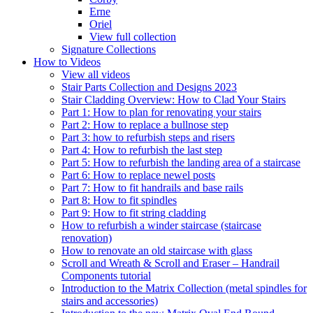
Erne
Oriel
View full collection
Signature Collections
How to Videos
View all videos
Stair Parts Collection and Designs 2023
Stair Cladding Overview: How to Clad Your Stairs
Part 1: How to plan for renovating your stairs
Part 2: How to replace a bullnose step
Part 3: how to refurbish steps and risers
Part 4: How to refurbish the last step
Part 5: How to refurbish the landing area of a staircase
Part 6: How to replace newel posts
Part 7: How to fit handrails and base rails
Part 8: How to fit spindles
Part 9: How to fit string cladding
How to refurbish a winder staircase (staircase
renovation)
How to renovate an old staircase with glass
Scroll and Wreath & Scroll and Eraser – Handrail
Components tutorial
Introduction to the Matrix Collection (metal spindles for
stairs and accessories)