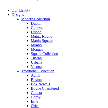
Our Identity
Designs
Modern
Collection
Dublin
Geneva
Lisbon
Matrix Round
Matrix Square
Milano
Monaco
Square Collection
Tuscan
Urbana
Vienna
Traditional
Collection
Achill
Boston
Box Newels
Boyne Chamfered
Concra
Corby
Erne
Oriel