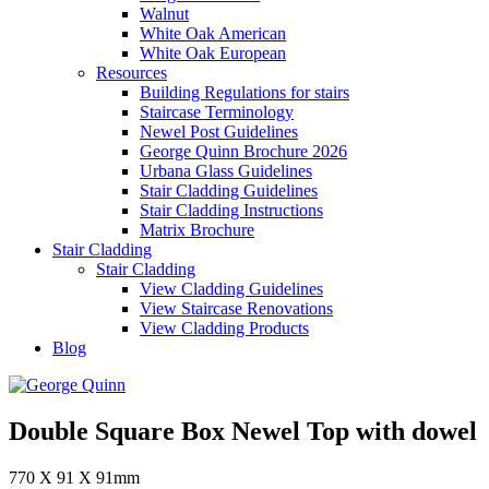
Walnut
White Oak American
White Oak European
Resources
Building Regulations for stairs
Staircase Terminology
Newel Post Guidelines
George Quinn Brochure 2026
Urbana Glass Guidelines
Stair Cladding Guidelines
Stair Cladding Instructions
Matrix Brochure
Stair Cladding
Stair Cladding
View Cladding Guidelines
View Staircase Renovations
View Cladding Products
Blog
Double Square Box Newel Top with dowel
770 X 91 X 91mm