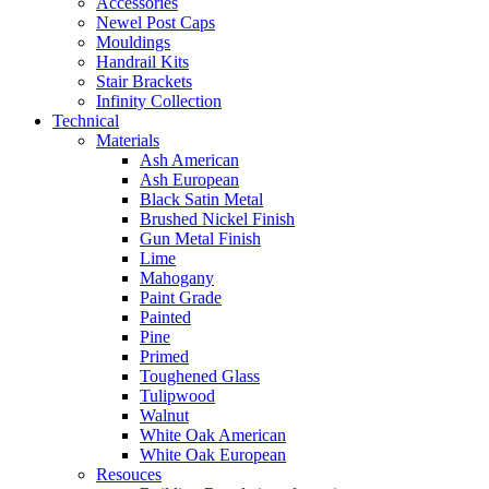
Accessories
Newel Post Caps
Mouldings
Handrail Kits
Stair Brackets
Infinity Collection
Technical
Materials
Ash American
Ash European
Black Satin Metal
Brushed Nickel Finish
Gun Metal Finish
Lime
Mahogany
Paint Grade
Painted
Pine
Primed
Toughened Glass
Tulipwood
Walnut
White Oak American
White Oak European
Resouces