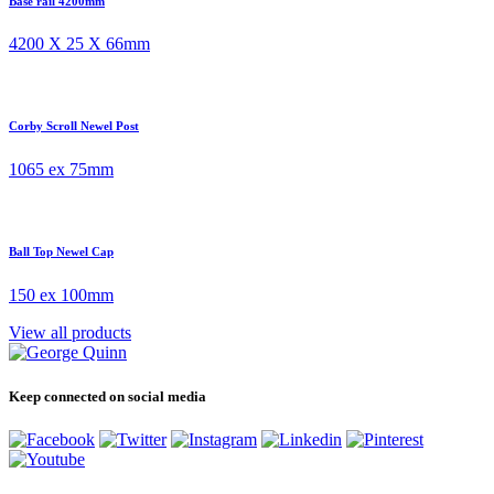
Base rail 4200mm
4200 X 25 X 66mm
Corby Scroll Newel Post
1065 ex 75mm
Ball Top Newel Cap
150 ex 100mm
View all products
Keep connected on social media