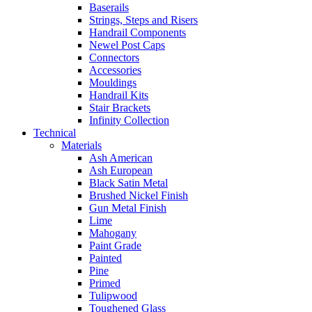
Baserails
Strings, Steps and Risers
Handrail Components
Newel Post Caps
Connectors
Accessories
Mouldings
Handrail Kits
Stair Brackets
Infinity Collection
Technical
Materials
Ash American
Ash European
Black Satin Metal
Brushed Nickel Finish
Gun Metal Finish
Lime
Mahogany
Paint Grade
Painted
Pine
Primed
Tulipwood
Toughened Glass