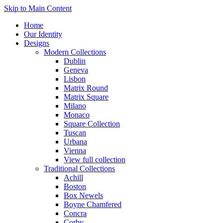
Skip to Main Content
Home
Our Identity
Designs
Modern Collections
Dublin
Geneva
Lisbon
Matrix Round
Matrix Square
Milano
Monaco
Square Collection
Tuscan
Urbana
Vienna
View full collection
Traditional Collections
Achill
Boston
Box Newels
Boyne Chamfered
Concra
Corby