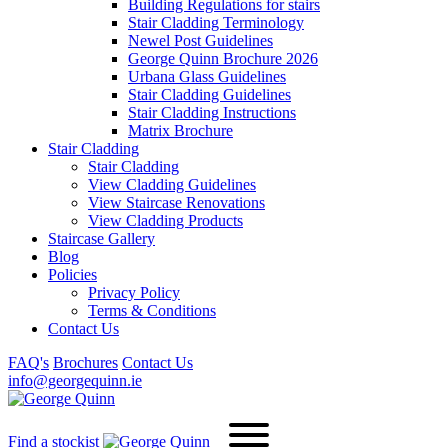
Building Regulations for stairs
Stair Cladding Terminology
Newel Post Guidelines
George Quinn Brochure 2026
Urbana Glass Guidelines
Stair Cladding Guidelines
Stair Cladding Instructions
Matrix Brochure
Stair Cladding
Stair Cladding
View Cladding Guidelines
View Staircase Renovations
View Cladding Products
Staircase Gallery
Blog
Policies
Privacy Policy
Terms & Conditions
Contact Us
FAQ's
Brochures
Contact Us
info@georgequinn.ie
Find a stockist