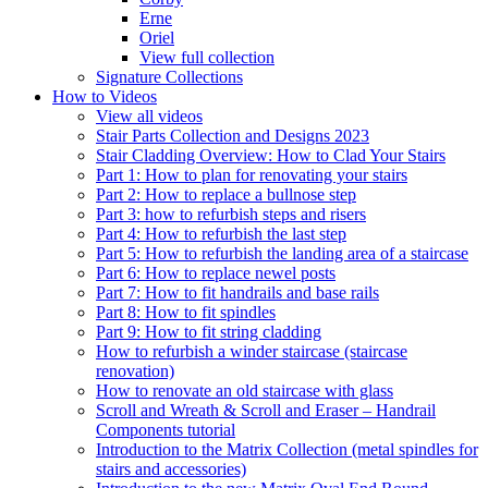
Erne
Oriel
View full collection
Signature Collections
How to Videos
View all videos
Stair Parts Collection and Designs 2023
Stair Cladding Overview: How to Clad Your Stairs
Part 1: How to plan for renovating your stairs
Part 2: How to replace a bullnose step
Part 3: how to refurbish steps and risers
Part 4: How to refurbish the last step
Part 5: How to refurbish the landing area of a staircase
Part 6: How to replace newel posts
Part 7: How to fit handrails and base rails
Part 8: How to fit spindles
Part 9: How to fit string cladding
How to refurbish a winder staircase (staircase
renovation)
How to renovate an old staircase with glass
Scroll and Wreath & Scroll and Eraser – Handrail
Components tutorial
Introduction to the Matrix Collection (metal spindles for
stairs and accessories)