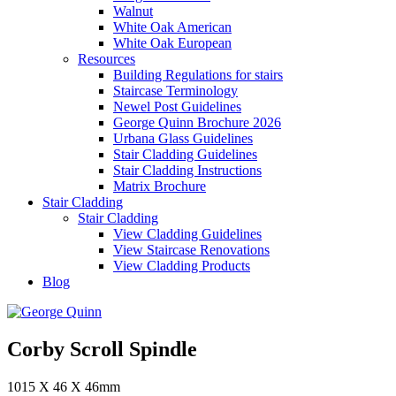
Walnut
White Oak American
White Oak European
Resources
Building Regulations for stairs
Staircase Terminology
Newel Post Guidelines
George Quinn Brochure 2026
Urbana Glass Guidelines
Stair Cladding Guidelines
Stair Cladding Instructions
Matrix Brochure
Stair Cladding
Stair Cladding
View Cladding Guidelines
View Staircase Renovations
View Cladding Products
Blog
Corby Scroll Spindle
1015 X 46 X 46mm