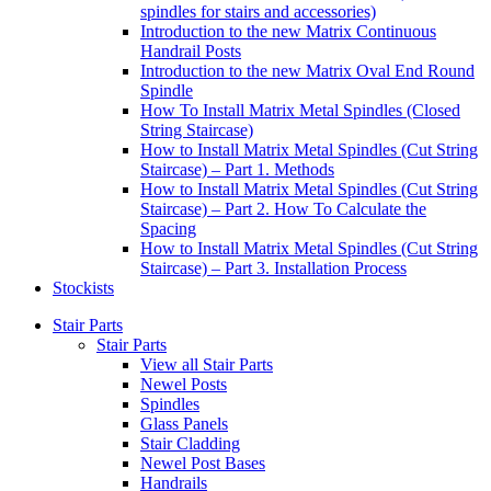
spindles for stairs and accessories)
Introduction to the new Matrix Continuous
Handrail Posts
Introduction to the new Matrix Oval End Round
Spindle
How To Install Matrix Metal Spindles (Closed
String Staircase)
How to Install Matrix Metal Spindles (Cut String
Staircase) – Part 1. Methods
How to Install Matrix Metal Spindles (Cut String
Staircase) – Part 2. How To Calculate the
Spacing
How to Install Matrix Metal Spindles (Cut String
Staircase) – Part 3. Installation Process
Stockists
Stair Parts
Stair Parts
View all Stair Parts
Newel Posts
Spindles
Glass Panels
Stair Cladding
Newel Post Bases
Handrails