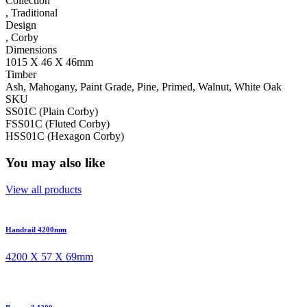
Collection
,
Traditional
Design
,
Corby
Dimensions
1015 X 46 X 46mm
Timber
Ash, Mahogany, Paint Grade, Pine, Primed, Walnut, White Oak
SKU
SS01C (Plain Corby)
FSS01C (Fluted Corby)
HSS01C (Hexagon Corby)
You may also like
View all products
Handrail 4200mm
4200 X 57 X 69mm