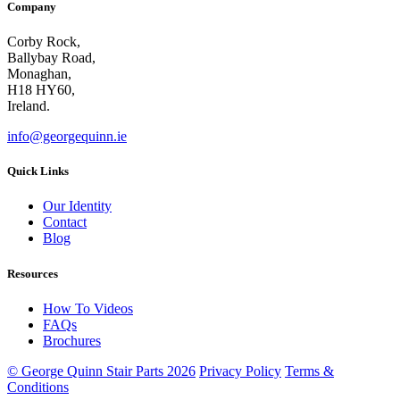
Company
Corby Rock,
Ballybay Road,
Monaghan,
H18 HY60,
Ireland.
info@georgequinn.ie
Quick Links
Our Identity
Contact
Blog
Resources
How To Videos
FAQs
Brochures
© George Quinn Stair Parts 2026
Privacy Policy
Terms &
Conditions