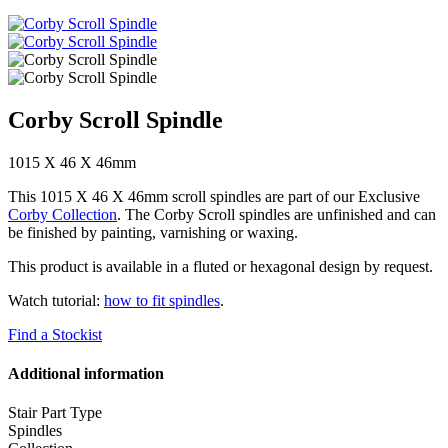
Corby Scroll Spindle
1015 X 46 X 46mm
This 1015 X 46 X 46mm scroll spindles are part of our Exclusive
Corby Collection
. The Corby Scroll spindles are unfinished and can
be finished by painting, varnishing or waxing.
This product is available in a fluted or hexagonal design by request.
Watch tutorial:
how to fit spindles
.
Find a Stockist
Additional information
Stair Part Type
Spindles