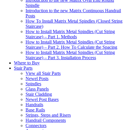
Introduction to the new Matrix Oval End Round
Spindle
Introduction to the new Matrix Continuous Handrail
Posts
How To Install Matrix Metal Spindles (Closed String
Staircase)
How to Install Matrix Metal Spindles (Cut String
Staircase) – Part 1. Methods
How to Install Matrix Metal Spindles (Cut String
Staircase) – Part 2. How To Calculate the Spacing
How to Install Matrix Metal Spindles (Cut String
Staircase) – Part 3. Installation Process
Where to Buy
Stair Parts
View all Stair Parts
Newel Posts
Spindles
Glass Panels
Stair Cladding
Newel Post Bases
Handrails
Base Rails
Strings, Steps and Risers
Handrail Components
Connectors