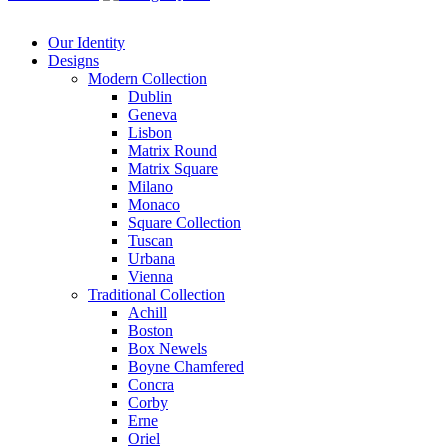
Our Identity
Designs
Modern
Collection
Dublin
Geneva
Lisbon
Matrix Round
Matrix Square
Milano
Monaco
Square Collection
Tuscan
Urbana
Vienna
Traditional
Collection
Achill
Boston
Box Newels
Boyne Chamfered
Concra
Corby
Erne
Oriel