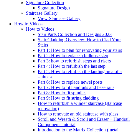
Signature
Collection
Signature Design
Staircase
Gallery
View Staircase Gallery
How to Videos
How to Videos
Stair Parts Collection and Designs 2023
Stair Cladding Overview: How to Clad Your
Stairs
Part 1: How to plan for renovating your stairs
Part 2: How to replace a bullnose step
Part 3: how to refurbish steps and risers
Part 4: How to refurbish the last step
Part 5: How to refurbish the landing area of a
staircase
Part 6: How to replace newel posts
Part 7: How to fit handrails and base rails
Part 8: How to fit spindles
Part 9: How to fit string cladding
How to refurbish a winder staircase (staircase
renovation)
How to renovate an old staircase with glass
Scroll and Wreath & Scroll and Eraser – Handrail
Components tutorial
Introduction to the Matrix Collection (metal