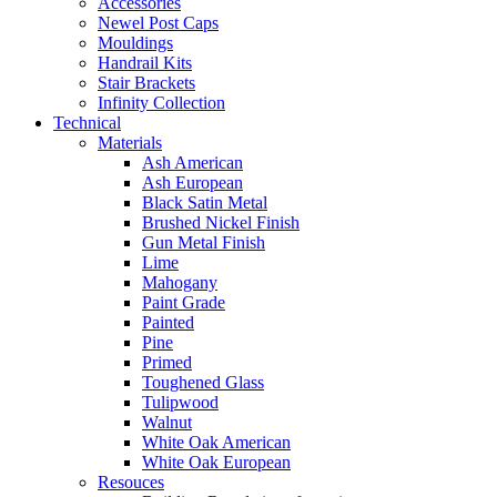
Accessories
Newel Post Caps
Mouldings
Handrail Kits
Stair Brackets
Infinity Collection
Technical
Materials
Ash American
Ash European
Black Satin Metal
Brushed Nickel Finish
Gun Metal Finish
Lime
Mahogany
Paint Grade
Painted
Pine
Primed
Toughened Glass
Tulipwood
Walnut
White Oak American
White Oak European
Resouces