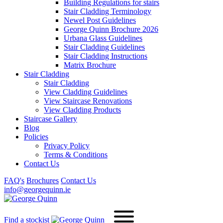
Building Regulations for stairs
Stair Cladding Terminology
Newel Post Guidelines
George Quinn Brochure 2026
Urbana Glass Guidelines
Stair Cladding Guidelines
Stair Cladding Instructions
Matrix Brochure
Stair Cladding
Stair Cladding
View Cladding Guidelines
View Staircase Renovations
View Cladding Products
Staircase Gallery
Blog
Policies
Privacy Policy
Terms & Conditions
Contact Us
FAQ's
Brochures
Contact Us
info@georgequinn.ie
Find a stockist