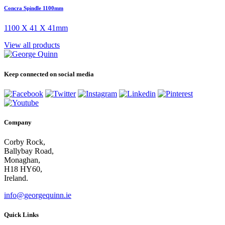
Concra Spindle 1100mm
1100 X 41 X 41mm
View all products
Keep connected on social media
Company
Corby Rock,
Ballybay Road,
Monaghan,
H18 HY60,
Ireland.
info@georgequinn.ie
Quick Links