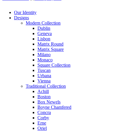
Our Identity
Designs
Modern
Collection
Dublin
Geneva
Lisbon
Matrix Round
Matrix Square
Milano
Monaco
Square Collection
Tuscan
Urbana
Vienna
Traditional
Collection
Achill
Boston
Box Newels
Boyne Chamfered
Concra
Corby
Erne
Oriel