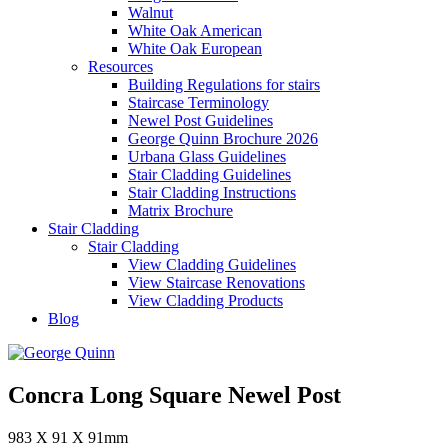
Walnut
White Oak American
White Oak European
Resources
Building Regulations for stairs
Staircase Terminology
Newel Post Guidelines
George Quinn Brochure 2026
Urbana Glass Guidelines
Stair Cladding Guidelines
Stair Cladding Instructions
Matrix Brochure
Stair Cladding
Stair Cladding
View Cladding Guidelines
View Staircase Renovations
View Cladding Products
Blog
Concra Long Square Newel Post
983 X 91 X 91mm