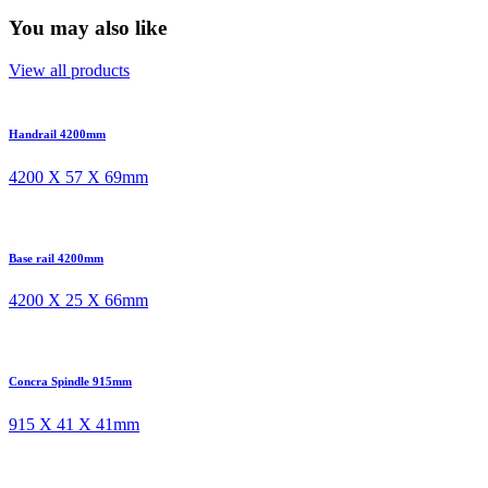
You may also like
View all products
Handrail 4200mm
4200 X 57 X 69mm
Base rail 4200mm
4200 X 25 X 66mm
Concra Spindle 915mm
915 X 41 X 41mm