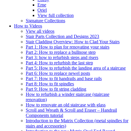
Erne
Oriel
View full collection
Signature Collections
How to Videos
View all videos
Stair Parts Collection and Designs 2023
Stair Cladding Overview: How to Clad Your Stairs
Part 1: How to plan for renovating your stairs
Part 2: How to replace a bullnose step
Part 3: how to refurbish steps and risers
Part 4: How to refurbish the last step
Part 5: How to refurbish the landing area of a staircase
Part 6: How to replace newel posts
Part 7: How to fit handrails and base rails
Part 8: How to fit spindles
Part 9: How to fit string cladding
How to refurbish a winder staircase (staircase
renovation)
How to renovate an old staircase with glass
Scroll and Wreath & Scroll and Eraser – Handrail
Components tutorial
Introduction to the Matrix Collection (metal spindles for
stairs and accessories)