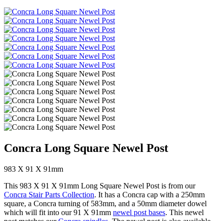
Concra Long Square Newel Post
983 X 91 X 91mm
This 983 X 91 X 91mm Long Square Newel Post is from our
Concra Stair Parts Collection
. It has a Concra cap with a 250mm
square, a Concra turning of 583mm, and a 50mm diameter dowel
which will fit into our 91 X 91mm
newel post bases
. This newel