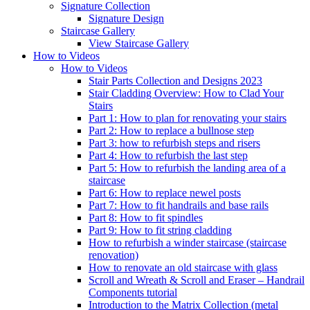
Signature
Collection
Signature Design
Staircase
Gallery
View Staircase Gallery
How to Videos
How to Videos
Stair Parts Collection and Designs 2023
Stair Cladding Overview: How to Clad Your
Stairs
Part 1: How to plan for renovating your stairs
Part 2: How to replace a bullnose step
Part 3: how to refurbish steps and risers
Part 4: How to refurbish the last step
Part 5: How to refurbish the landing area of a
staircase
Part 6: How to replace newel posts
Part 7: How to fit handrails and base rails
Part 8: How to fit spindles
Part 9: How to fit string cladding
How to refurbish a winder staircase (staircase
renovation)
How to renovate an old staircase with glass
Scroll and Wreath & Scroll and Eraser – Handrail
Components tutorial
Introduction to the Matrix Collection (metal