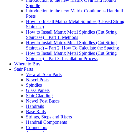
Introduction to the new Matrix Oval End Round
Spindle
Introduction to the new Matrix Continuous Handrail
Posts
How To Install Matrix Metal Spindles (Closed String
Staircase)
How to Install Matrix Metal Spindles (Cut String
Staircase) – Part 1. Methods
How to Install Matrix Metal Spindles (Cut String
Staircase) – Part 2. How To Calculate the Spacing
How to Install Matrix Metal Spindles (Cut String
Staircase) – Part 3. Installation Process
Where to Buy
Stair Parts
View all Stair Parts
Newel Posts
Spindles
Glass Panels
Stair Cladding
Newel Post Bases
Handrails
Base Rails
Strings, Steps and Risers
Handrail Components
Connectors