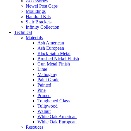
Accessories
Newel Post Caps
Mouldings
Handrail Kits
Stair Brackets
Infinity Collection
Technical
Materials
Ash American
Ash European
Black Satin Metal
Brushed Nickel Finish
Gun Metal Finish
Lime
Mahogany
Paint Grade
Painted
Pine
Primed
Toughened Glass
Tulipwood
Walnut
White Oak American
White Oak European
Resouces