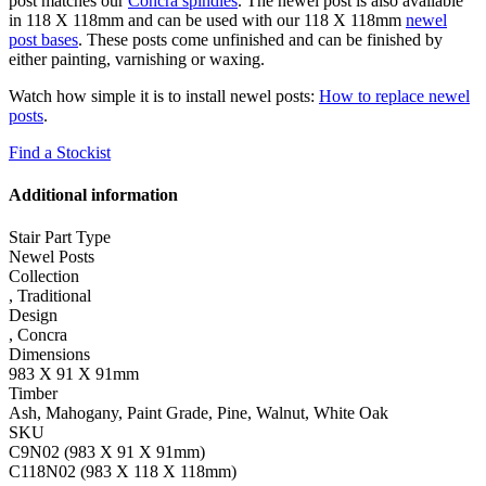
post matches our
Concra spindles
. The newel post is also available
in 118 X 118mm and can be used with our 118 X 118mm
newel
post bases
. These posts come unfinished and can be finished by
either painting, varnishing or waxing.
Watch how simple it is to install newel posts:
How to replace newel
posts
.
Find a Stockist
Additional information
Stair Part Type
Newel Posts
Collection
,
Traditional
Design
,
Concra
Dimensions
983 X 91 X 91mm
Timber
Ash, Mahogany, Paint Grade, Pine, Walnut, White Oak
SKU
C9N02 (983 X 91 X 91mm)
C118N02 (983 X 118 X 118mm)