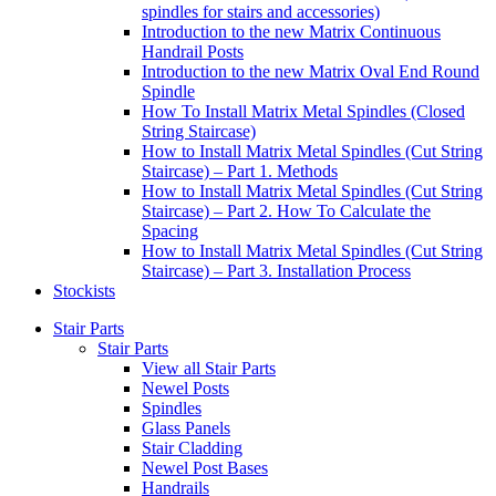
spindles for stairs and accessories)
Introduction to the new Matrix Continuous
Handrail Posts
Introduction to the new Matrix Oval End Round
Spindle
How To Install Matrix Metal Spindles (Closed
String Staircase)
How to Install Matrix Metal Spindles (Cut String
Staircase) – Part 1. Methods
How to Install Matrix Metal Spindles (Cut String
Staircase) – Part 2. How To Calculate the
Spacing
How to Install Matrix Metal Spindles (Cut String
Staircase) – Part 3. Installation Process
Stockists
Stair Parts
Stair Parts
View all Stair Parts
Newel Posts
Spindles
Glass Panels
Stair Cladding
Newel Post Bases
Handrails