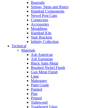
Baserails
Strings, Steps and Risers
Handrail Components
Newel Post Caps
Connectors
Accessories
Mouldings
Handrail Kits
Stair Brackets
Infinity Collection
Technical
Materials
Ash American
Ash European
Black Satin Metal
Brushed Nickel Finish
Gun Metal Finish
Lime
Mahogany
Paint Grade
Painted
Pine
Primed
Tulipwood
Toughened Glass