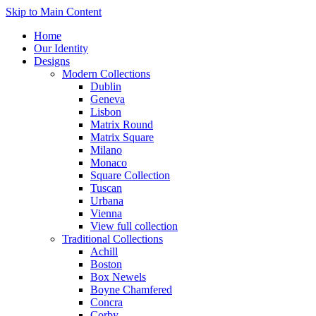
Skip to Main Content
Home
Our Identity
Designs
Modern Collections
Dublin
Geneva
Lisbon
Matrix Round
Matrix Square
Milano
Monaco
Square Collection
Tuscan
Urbana
Vienna
View full collection
Traditional Collections
Achill
Boston
Box Newels
Boyne Chamfered
Concra
Corby