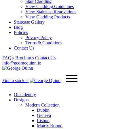
Stair Cladding
View Cladding Guidelines
View Staircase Renovations
View Cladding Products
Staircase Gallery
Blog
Policies
Privacy Policy
Terms & Conditions
Contact Us
FAQ's
Brochures
Contact Us
info@georgequinn.ie
Find a stockist
Our Identity
Designs
Modern
Collection
Dublin
Geneva
Lisbon
Matrix Round