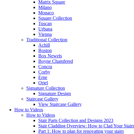
Matrix Square
Milano
Monaco
Square Collection
Tuscan
Urbana
Vienna
Traditional
Collection
Achill
Boston
Box Newels
Boyne Chamfered
Concra
Corby
Erne
Oriel
Signature
Collection
Signature Design
Staircase
Gallery
View Staircase Gallery
How to Videos
How to Videos
Stair Parts Collection and Designs 2023
Stair Cladding Overview: How to Clad Your Stair
Part 1: How to plan for renovating your stairs