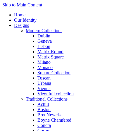
Skip to Main Content
Home
Our Identity
Designs
Modern Collections
Dublin
Geneva
Lisbon
Matrix Round
Matrix Square
Milano
Monaco
Square Collection
Tuscan
Urbana
Vienna
View full collection
Traditional Collections
Achill
Boston
Box Newels
Boyne Chamfered
Concra
Corby