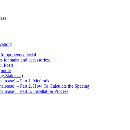
case
vation)
Components tutorial
s for stairs and accessories)
il Posts
pindle
ng Staircase)
taircase) – Part 1. Methods
Staircase) – Part 2. How To Calculate the Spacing
aircase) – Part 3. Installation Process