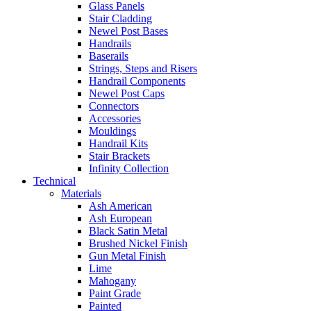
Glass Panels
Stair Cladding
Newel Post Bases
Handrails
Baserails
Strings, Steps and Risers
Handrail Components
Newel Post Caps
Connectors
Accessories
Mouldings
Handrail Kits
Stair Brackets
Infinity Collection
Technical
Materials
Ash American
Ash European
Black Satin Metal
Brushed Nickel Finish
Gun Metal Finish
Lime
Mahogany
Paint Grade
Painted