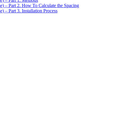
se) – Part 1. Methods
se) – Part 2. How To Calculate the Spacing
) – Part 3. Installation Process