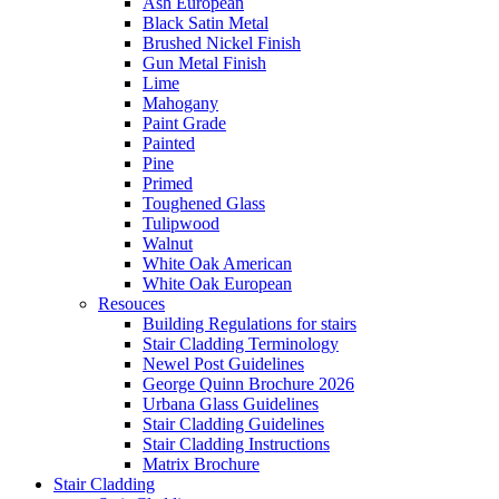
Ash European
Black Satin Metal
Brushed Nickel Finish
Gun Metal Finish
Lime
Mahogany
Paint Grade
Painted
Pine
Primed
Toughened Glass
Tulipwood
Walnut
White Oak American
White Oak European
Resouces
Building Regulations for stairs
Stair Cladding Terminology
Newel Post Guidelines
George Quinn Brochure 2026
Urbana Glass Guidelines
Stair Cladding Guidelines
Stair Cladding Instructions
Matrix Brochure
Stair Cladding