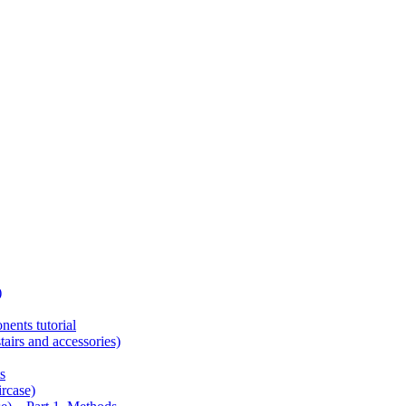
)
ents tutorial
tairs and accessories)
s
ircase)