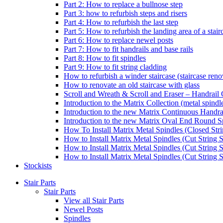
Part 2: How to replace a bullnose step
Part 3: how to refurbish steps and risers
Part 4: How to refurbish the last step
Part 5: How to refurbish the landing area of a stair
Part 6: How to replace newel posts
Part 7: How to fit handrails and base rails
Part 8: How to fit spindles
Part 9: How to fit string cladding
How to refurbish a winder staircase (staircase reno
How to renovate an old staircase with glass
Scroll and Wreath & Scroll and Eraser – Handrail 
Introduction to the Matrix Collection (metal spindle
Introduction to the new Matrix Continuous Handra
Introduction to the new Matrix Oval End Round S
How To Install Matrix Metal Spindles (Closed Stri
How to Install Matrix Metal Spindles (Cut String S
How to Install Matrix Metal Spindles (Cut String 
How to Install Matrix Metal Spindles (Cut String St
Stockists
Stair Parts
Stair Parts
View all Stair Parts
Newel Posts
Spindles