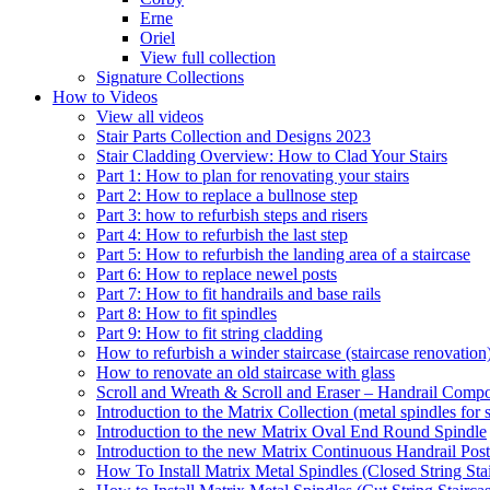
Erne
Oriel
View full collection
Signature Collections
How to Videos
View all videos
Stair Parts Collection and Designs 2023
Stair Cladding Overview: How to Clad Your Stairs
Part 1: How to plan for renovating your stairs
Part 2: How to replace a bullnose step
Part 3: how to refurbish steps and risers
Part 4: How to refurbish the last step
Part 5: How to refurbish the landing area of a staircase
Part 6: How to replace newel posts
Part 7: How to fit handrails and base rails
Part 8: How to fit spindles
Part 9: How to fit string cladding
How to refurbish a winder staircase (staircase renovation
How to renovate an old staircase with glass
Scroll and Wreath & Scroll and Eraser – Handrail Compon
Introduction to the Matrix Collection (metal spindles for s
Introduction to the new Matrix Oval End Round Spindle
Introduction to the new Matrix Continuous Handrail Post
How To Install Matrix Metal Spindles (Closed String Sta