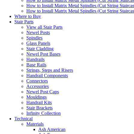
How to Install Matrix Metal Spindles (Cut String Stairca
How to Install Matrix Metal Spindles (Cut String Stairca
How to Install Matrix Metal Spindles (Cut String Staircase
Where to Buy
Stair Parts
View all Stair Parts
Newel Posts
Spindles
Glass Panels
Stair Cladding
Newel Post Bases
Handrails
Base Rails
Strings, Steps and Risers
Handrail Components
Connectors
Accessories
Newel Post Caps
Mouldings
Handrail Kits
Stair Brackets
Infinity Collection
Technical
Materials
Ash American