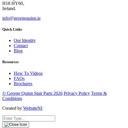
H18 HY60,
Ireland.
info@georgequinn.ie
Quick Links
Our Identity
Contact
Blog
Resources
How To Videos
FAQs
Brochures
© George Quinn Stair Parts 2026
Privacy Policy
Terms &
Conditions
Created by
WebsiteNI