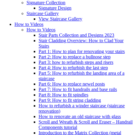
Signature
Collection
Signature Design
Staircase
Gallery
View Staircase Gallery
How to Videos
How to Videos
Stair Parts Collection and Designs 2023
Stair Cladding Overview: How to Clad Your
Stairs
Part 1: How to plan for renovating your stairs
Part 2: How to replace a bullnose step
Part 3: how to refurbish steps and risers
Part 4: How to refurbish the last step
Part 5: How to refurbish the landing area of a
staircase
Part 6: How to replace newel posts
Part 7: How to fit handrails and base rails
Part 8: How to fit spindles
Part 9: How to fit string cladding
How to refurbish a winder staircase (staircase
renovation)
How to renovate an old staircase with glass
Scroll and Wreath & Scroll and Eraser – Handrail
Components tutorial
Introduction to the Matrix Collection (metal