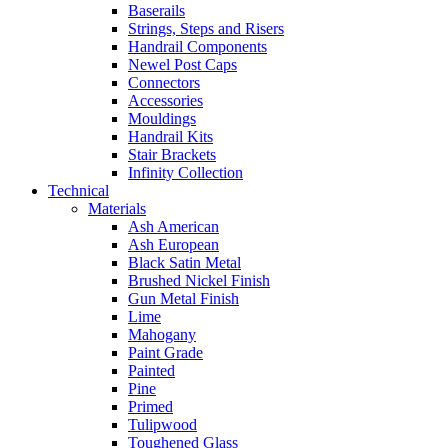
Baserails
Strings, Steps and Risers
Handrail Components
Newel Post Caps
Connectors
Accessories
Mouldings
Handrail Kits
Stair Brackets
Infinity Collection
Technical
Materials
Ash American
Ash European
Black Satin Metal
Brushed Nickel Finish
Gun Metal Finish
Lime
Mahogany
Paint Grade
Painted
Pine
Primed
Tulipwood
Toughened Glass