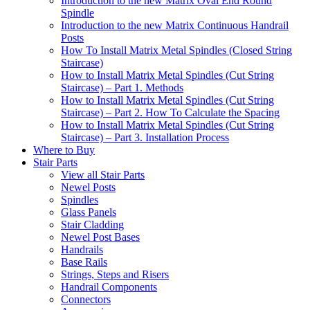
Introduction to the new Matrix Oval End Round
Spindle
Introduction to the new Matrix Continuous Handrail
Posts
How To Install Matrix Metal Spindles (Closed String
Staircase)
How to Install Matrix Metal Spindles (Cut String
Staircase) – Part 1. Methods
How to Install Matrix Metal Spindles (Cut String
Staircase) – Part 2. How To Calculate the Spacing
How to Install Matrix Metal Spindles (Cut String
Staircase) – Part 3. Installation Process
Where to Buy
Stair Parts
View all Stair Parts
Newel Posts
Spindles
Glass Panels
Stair Cladding
Newel Post Bases
Handrails
Base Rails
Strings, Steps and Risers
Handrail Components
Connectors