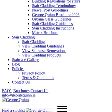
Building Regulations for stairs
Stair Cladding Terminology
Newel Post Guidelines
George Quinn Brochure 2026
Urbana Glass Guidelines
Stair Cladding Guidelines
Stair Cladding Instructions
Matrix Brochure
Stair Cladding
Stair Cladding
View Cladding Guidelines
View Staircase Renovations
View Cladding Products
Staircase Gallery
Blog
Policies
Privacy Policy
Terms & Conditions
Contact Us
FAQ's
Brochures
Contact Us
info@georgequinn.ie
Find a stockist