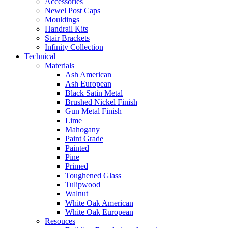
Accessories
Newel Post Caps
Mouldings
Handrail Kits
Stair Brackets
Infinity Collection
Technical
Materials
Ash American
Ash European
Black Satin Metal
Brushed Nickel Finish
Gun Metal Finish
Lime
Mahogany
Paint Grade
Painted
Pine
Primed
Toughened Glass
Tulipwood
Walnut
White Oak American
White Oak European
Resouces