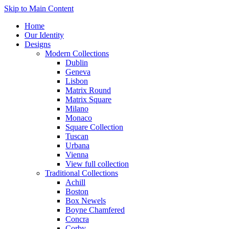
Skip to Main Content
Home
Our Identity
Designs
Modern Collections
Dublin
Geneva
Lisbon
Matrix Round
Matrix Square
Milano
Monaco
Square Collection
Tuscan
Urbana
Vienna
View full collection
Traditional Collections
Achill
Boston
Box Newels
Boyne Chamfered
Concra
Corby