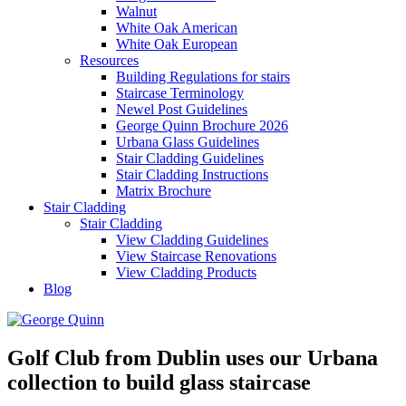
Walnut
White Oak American
White Oak European
Resources
Building Regulations for stairs
Staircase Terminology
Newel Post Guidelines
George Quinn Brochure 2026
Urbana Glass Guidelines
Stair Cladding Guidelines
Stair Cladding Instructions
Matrix Brochure
Stair Cladding
Stair Cladding
View Cladding Guidelines
View Staircase Renovations
View Cladding Products
Blog
Golf Club from Dublin uses our Urbana
collection to build glass staircase