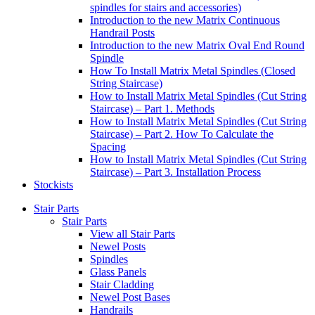
spindles for stairs and accessories)
Introduction to the new Matrix Continuous
Handrail Posts
Introduction to the new Matrix Oval End Round
Spindle
How To Install Matrix Metal Spindles (Closed
String Staircase)
How to Install Matrix Metal Spindles (Cut String
Staircase) – Part 1. Methods
How to Install Matrix Metal Spindles (Cut String
Staircase) – Part 2. How To Calculate the
Spacing
How to Install Matrix Metal Spindles (Cut String
Staircase) – Part 3. Installation Process
Stockists
Stair Parts
Stair Parts
View all Stair Parts
Newel Posts
Spindles
Glass Panels
Stair Cladding
Newel Post Bases
Handrails