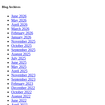
Blog Archives
June 2026
May 2026
April 2026
March 2026
February 2026
January 2026
November 2025
October 2025
September 2025
August 2025
July 2025
June 2025
May 2025
April 2025
November 2023
September 2023
February 2023
December 2022
October 2022
August 2022
June 2022
April 2022