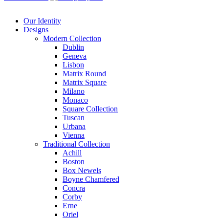
Our Identity
Designs
Modern
Collection
Dublin
Geneva
Lisbon
Matrix Round
Matrix Square
Milano
Monaco
Square Collection
Tuscan
Urbana
Vienna
Traditional
Collection
Achill
Boston
Box Newels
Boyne Chamfered
Concra
Corby
Erne
Oriel