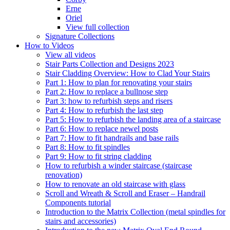
Erne
Oriel
View full collection
Signature Collections
How to Videos
View all videos
Stair Parts Collection and Designs 2023
Stair Cladding Overview: How to Clad Your Stairs
Part 1: How to plan for renovating your stairs
Part 2: How to replace a bullnose step
Part 3: how to refurbish steps and risers
Part 4: How to refurbish the last step
Part 5: How to refurbish the landing area of a staircase
Part 6: How to replace newel posts
Part 7: How to fit handrails and base rails
Part 8: How to fit spindles
Part 9: How to fit string cladding
How to refurbish a winder staircase (staircase
renovation)
How to renovate an old staircase with glass
Scroll and Wreath & Scroll and Eraser – Handrail
Components tutorial
Introduction to the Matrix Collection (metal spindles for
stairs and accessories)