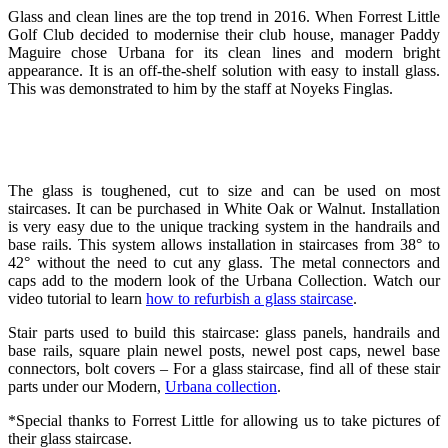
Glass and clean lines are the top trend in 2016. When Forrest Little
Golf Club decided to modernise their club house, manager Paddy
Maguire chose Urbana for its clean lines and modern bright
appearance. It is an off-the-shelf solution with easy to install glass.
This was demonstrated to him by the staff at Noyeks Finglas.
The glass is toughened, cut to size and can be used on most
staircases. It can be purchased in White Oak or Walnut. Installation
is very easy due to the unique tracking system in the handrails and
base rails. This system allows installation in staircases from 38° to
42° without the need to cut any glass. The metal connectors and
caps add to the modern look of the Urbana Collection. Watch our
video tutorial to learn
how to refurbish a glass staircase
.
Stair parts used to build this staircase: glass panels, handrails and
base rails, square plain newel posts, newel post caps, newel base
connectors, bolt covers – For a glass staircase, find all of these stair
parts under our Modern,
Urbana collection
.
*Special thanks to Forrest Little for allowing us to take pictures of
their glass staircase.