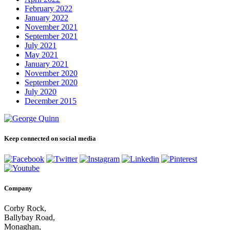
February 2022
January 2022
November 2021
September 2021
July 2021
May 2021
January 2021
November 2020
September 2020
July 2020
December 2015
Keep connected on social media
Company
Corby Rock,
Ballybay Road,
Monaghan,