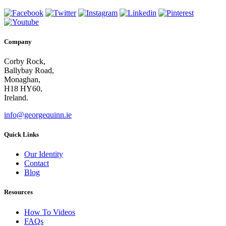
Company
Corby Rock,
Ballybay Road,
Monaghan,
H18 HY60,
Ireland.
info@georgequinn.ie
Quick Links
Our Identity
Contact
Blog
Resources
How To Videos
FAQs