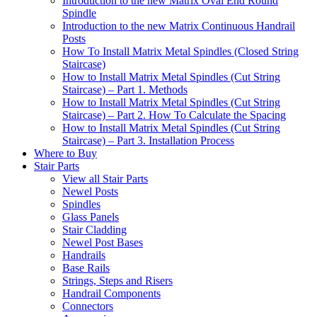
Introduction to the new Matrix Oval End Round
Spindle
Introduction to the new Matrix Continuous Handrail
Posts
How To Install Matrix Metal Spindles (Closed String
Staircase)
How to Install Matrix Metal Spindles (Cut String
Staircase) – Part 1. Methods
How to Install Matrix Metal Spindles (Cut String
Staircase) – Part 2. How To Calculate the Spacing
How to Install Matrix Metal Spindles (Cut String
Staircase) – Part 3. Installation Process
Where to Buy
Stair Parts
View all Stair Parts
Newel Posts
Spindles
Glass Panels
Stair Cladding
Newel Post Bases
Handrails
Base Rails
Strings, Steps and Risers
Handrail Components
Connectors