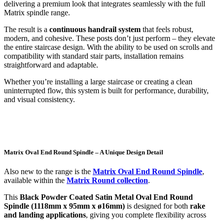
delivering a premium look that integrates seamlessly with the full
Matrix spindle range.
The result is a
continuous handrail system
that feels robust,
modern, and cohesive. These posts don’t just perform – they elevate
the entire staircase design. With the ability to be used on scrolls and
compatibility with standard stair parts, installation remains
straightforward and adaptable.
Whether you’re installing a large staircase or creating a clean
uninterrupted flow, this system is built for performance, durability,
and visual consistency.
Matrix Oval End Round Spindle – A Unique Design Detail
Also new to the range is the
Matrix Oval End Round Spindle
,
available within the
Matrix Round collection
.
This
Black Powder Coated Satin Metal Oval End Round
Spindle (1118mm x 95mm x ø16mm)
is designed for both
rake
and landing applications
, giving you complete flexibility across