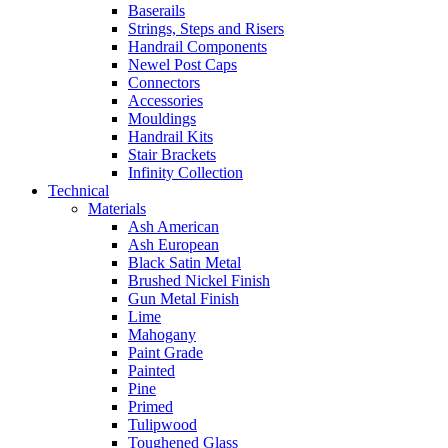
Baserails
Strings, Steps and Risers
Handrail Components
Newel Post Caps
Connectors
Accessories
Mouldings
Handrail Kits
Stair Brackets
Infinity Collection
Technical
Materials
Ash American
Ash European
Black Satin Metal
Brushed Nickel Finish
Gun Metal Finish
Lime
Mahogany
Paint Grade
Painted
Pine
Primed
Tulipwood
Toughened Glass