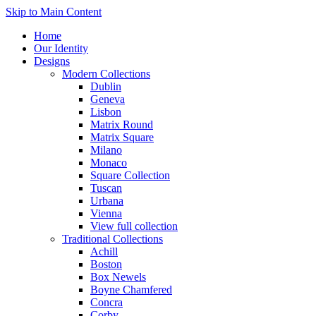
Skip to Main Content
Home
Our Identity
Designs
Modern Collections
Dublin
Geneva
Lisbon
Matrix Round
Matrix Square
Milano
Monaco
Square Collection
Tuscan
Urbana
Vienna
View full collection
Traditional Collections
Achill
Boston
Box Newels
Boyne Chamfered
Concra
Corby