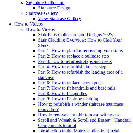
Signature
Collection
Signature Design
Staircase
Gallery
View Staircase Gallery
How to Videos
How to Videos
Stair Parts Collection and Designs 2023
Stair Cladding Overview: How to Clad Your
Stairs
Part 1: How to plan for renovating your stairs
Part 2: How to replace a bullnose step
Part 3: how to refurbish steps and risers
Part 4: How to refurbish the last step
Part 5: How to refurbish the landing area of a
staircase
Part 6: How to replace newel posts
Part 7: How to fit handrails and base rails
Part 8: How to fit spindles
Part 9: How to fit string cladding
How to refurbish a winder staircase (staircase
renovation)
How to renovate an old staircase with glass
Scroll and Wreath & Scroll and Eraser – Handrail
Components tutorial
Introduction to the Matrix Collection (metal