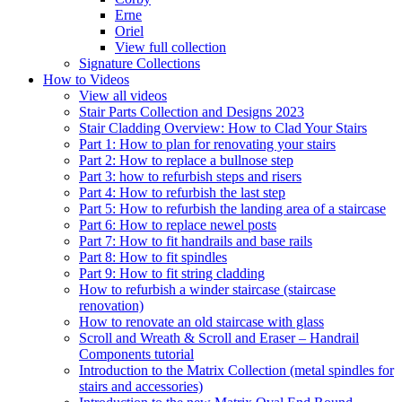
Erne
Oriel
View full collection
Signature Collections
How to Videos
View all videos
Stair Parts Collection and Designs 2023
Stair Cladding Overview: How to Clad Your Stairs
Part 1: How to plan for renovating your stairs
Part 2: How to replace a bullnose step
Part 3: how to refurbish steps and risers
Part 4: How to refurbish the last step
Part 5: How to refurbish the landing area of a staircase
Part 6: How to replace newel posts
Part 7: How to fit handrails and base rails
Part 8: How to fit spindles
Part 9: How to fit string cladding
How to refurbish a winder staircase (staircase
renovation)
How to renovate an old staircase with glass
Scroll and Wreath & Scroll and Eraser – Handrail
Components tutorial
Introduction to the Matrix Collection (metal spindles for
stairs and accessories)