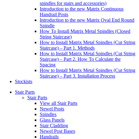
spindles for stairs and accessories)
Introduction to the new Matrix Continuous
Handrail Posts
Introduction to the new Matrix Oval End Round
Spindle
How To Install Matrix Metal Spindles (Closed
String Staircase)
How to Install Matrix Metal Spindles (Cut String
Staircase) – Part 1. Methods
How to Install Matrix Metal Spindles (Cut String
Staircase) – Part 2. How To Calculate the
Spacing
How to Install Matrix Metal Spindles (Cut String
Staircase) – Part 3. Installation Process
Stockists
Stair Parts
Stair Parts
View all Stair Parts
Newel Posts
Spindles
Glass Panels
Stair Cladding
Newel Post Bases
Handrails