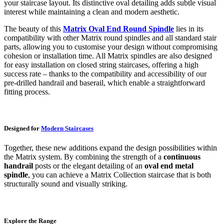
your staircase layout. Its distinctive oval detailing adds subtle visual
interest while maintaining a clean and modern aesthetic.
The beauty of this
Matrix Oval End Round Spindle
lies in its
compatibility with other Matrix round spindles and all standard stair
parts, allowing you to customise your design without compromising
cohesion or installation time. All Matrix spindles are also designed
for easy installation on closed string staircases, offering a high
success rate – thanks to the compatibility and accessibility of our
pre-drilled handrail and baserail, which enable a straightforward
fitting process.
Designed for
Modern Staircases
Together, these new additions expand the design possibilities within
the Matrix system. By combining the strength of a
continuous
handrail
posts or the elegant detailing of an
oval end metal
spindle
, you can achieve a Matrix Collection staircase that is both
structurally sound and visually striking.
Explore the Range