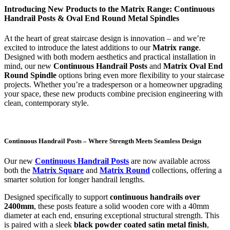
Introducing New Products to the Matrix Range: Continuous
Handrail Posts & Oval End Round Metal Spindles
At the heart of great staircase design is innovation – and we’re
excited to introduce the latest additions to our
Matrix range
.
Designed with both modern aesthetics and practical installation in
mind, our new
Continuous Handrail Posts
and
Matrix Oval End
Round Spindle
options bring even more flexibility to your staircase
projects. Whether you’re a tradesperson or a homeowner upgrading
your space, these new products combine precision engineering with
clean, contemporary style.
Continuous Handrail Posts – Where Strength Meets Seamless Design
Our new
Continuous Handrail Posts
are now available across
both the
Matrix Square
and
Matrix Round
collections, offering a
smarter solution for longer handrail lengths.
Designed specifically to support
continuous handrails over
2400mm
, these posts feature a solid wooden core with a 40mm
diameter at each end, ensuring exceptional structural strength. This
is paired with a sleek
black powder coated satin metal finish
,