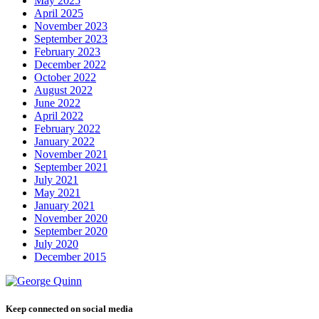
May 2025
April 2025
November 2023
September 2023
February 2023
December 2022
October 2022
August 2022
June 2022
April 2022
February 2022
January 2022
November 2021
September 2021
July 2021
May 2021
January 2021
November 2020
September 2020
July 2020
December 2015
Keep connected on social media