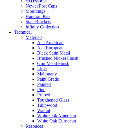
Accessories
Newel Post Caps
Mouldings
Handrail Kits
Stair Brackets
Infinity Collection
Technical
Materials
Ash American
Ash European
Black Satin Metal
Brushed Nickel Finish
Gun Metal Finish
Lime
Mahogany
Paint Grade
Painted
Pine
Primed
Toughened Glass
Tulipwood
Walnut
White Oak American
White Oak European
Resouces