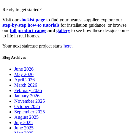
Ready to get started?
Visit our
stockist page
to find your nearest supplier, explore our
step-by-step how-to tutorials
for installation guidance, or browse
our
full product range
and
gallery
to see how these designs come
to life in real homes.
Your next staircase project starts
here
.
Blog Archives
June 2026
May 2026
April 2026
March 2026
February 2026
January 2026
November 2025
October 2025
September 2025
August 2025
July 2025
June 2025