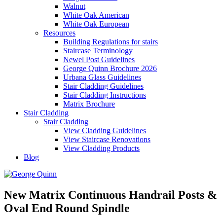
Walnut
White Oak American
White Oak European
Resources
Building Regulations for stairs
Staircase Terminology
Newel Post Guidelines
George Quinn Brochure 2026
Urbana Glass Guidelines
Stair Cladding Guidelines
Stair Cladding Instructions
Matrix Brochure
Stair Cladding
Stair Cladding
View Cladding Guidelines
View Staircase Renovations
View Cladding Products
Blog
New Matrix Continuous Handrail Posts &
Oval End Round Spindle