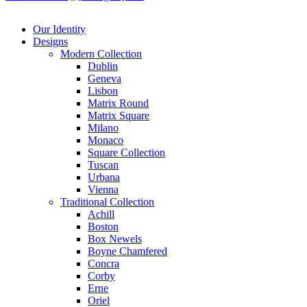
Our Identity
Designs
Modern
Collection
Dublin
Geneva
Lisbon
Matrix Round
Matrix Square
Milano
Monaco
Square Collection
Tuscan
Urbana
Vienna
Traditional
Collection
Achill
Boston
Box Newels
Boyne Chamfered
Concra
Corby
Erne
Oriel