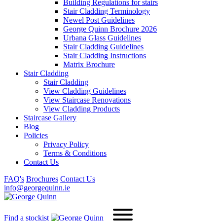
Building Regulations for stairs
Stair Cladding Terminology
Newel Post Guidelines
George Quinn Brochure 2026
Urbana Glass Guidelines
Stair Cladding Guidelines
Stair Cladding Instructions
Matrix Brochure
Stair Cladding
Stair Cladding
View Cladding Guidelines
View Staircase Renovations
View Cladding Products
Staircase Gallery
Blog
Policies
Privacy Policy
Terms & Conditions
Contact Us
FAQ's
Brochures
Contact Us
info@georgequinn.ie
Find a stockist