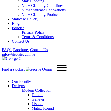
Stair Cladding
View Cladding Guidelines
View Staircase Renovations
View Cladding Products
Staircase Gallery
Blog
Policies
Privacy Policy
Terms & Conditions
Contact Us
FAQ's
Brochures
Contact Us
info@georgequinn.ie
Find a stockist
Our Identity
Designs
Modern
Collection
Dublin
Geneva
Lisbon
Matrix Round