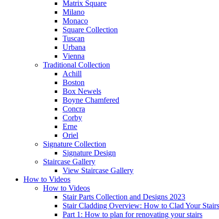
Matrix Square
Milano
Monaco
Square Collection
Tuscan
Urbana
Vienna
Traditional
Collection
Achill
Boston
Box Newels
Boyne Chamfered
Concra
Corby
Erne
Oriel
Signature
Collection
Signature Design
Staircase
Gallery
View Staircase Gallery
How to Videos
How to Videos
Stair Parts Collection and Designs 2023
Stair Cladding Overview: How to Clad Your Stair
Part 1: How to plan for renovating your stairs