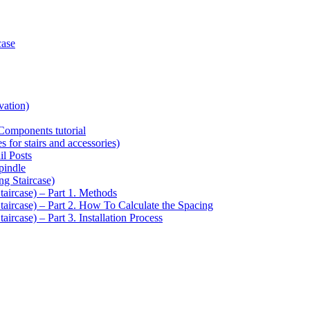
case
vation)
Components tutorial
s for stairs and accessories)
il Posts
pindle
ng Staircase)
taircase) – Part 1. Methods
Staircase) – Part 2. How To Calculate the Spacing
aircase) – Part 3. Installation Process