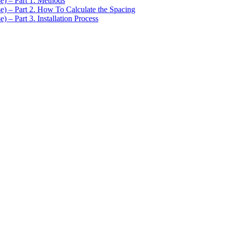
se) – Part 1. Methods
se) – Part 2. How To Calculate the Spacing
) – Part 3. Installation Process