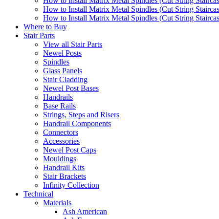
How to Install Matrix Metal Spindles (Cut String Stairca
How to Install Matrix Metal Spindles (Cut String Stairca
How to Install Matrix Metal Spindles (Cut String Staircase
Where to Buy
Stair Parts
View all Stair Parts
Newel Posts
Spindles
Glass Panels
Stair Cladding
Newel Post Bases
Handrails
Base Rails
Strings, Steps and Risers
Handrail Components
Connectors
Accessories
Newel Post Caps
Mouldings
Handrail Kits
Stair Brackets
Infinity Collection
Technical
Materials
Ash American