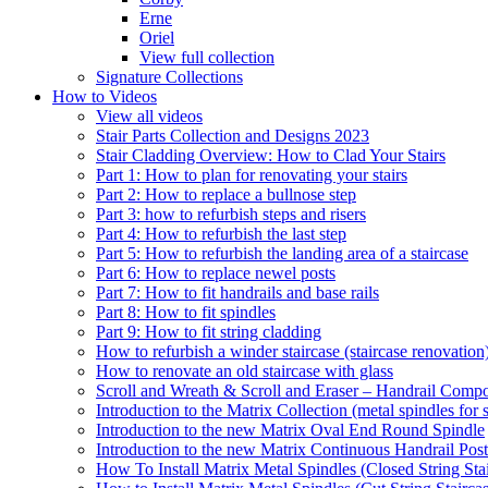
Erne
Oriel
View full collection
Signature Collections
How to Videos
View all videos
Stair Parts Collection and Designs 2023
Stair Cladding Overview: How to Clad Your Stairs
Part 1: How to plan for renovating your stairs
Part 2: How to replace a bullnose step
Part 3: how to refurbish steps and risers
Part 4: How to refurbish the last step
Part 5: How to refurbish the landing area of a staircase
Part 6: How to replace newel posts
Part 7: How to fit handrails and base rails
Part 8: How to fit spindles
Part 9: How to fit string cladding
How to refurbish a winder staircase (staircase renovation
How to renovate an old staircase with glass
Scroll and Wreath & Scroll and Eraser – Handrail Compon
Introduction to the Matrix Collection (metal spindles for s
Introduction to the new Matrix Oval End Round Spindle
Introduction to the new Matrix Continuous Handrail Post
How To Install Matrix Metal Spindles (Closed String Sta