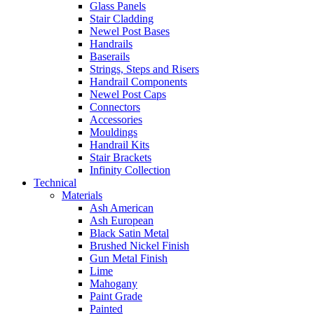
Glass Panels
Stair Cladding
Newel Post Bases
Handrails
Baserails
Strings, Steps and Risers
Handrail Components
Newel Post Caps
Connectors
Accessories
Mouldings
Handrail Kits
Stair Brackets
Infinity Collection
Technical
Materials
Ash American
Ash European
Black Satin Metal
Brushed Nickel Finish
Gun Metal Finish
Lime
Mahogany
Paint Grade
Painted