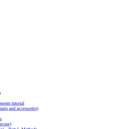
)
ents tutorial
tairs and accessories)
s
ircase)