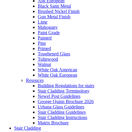
Ash European
Black Satin Metal
Brushed Nickel Finish
Gun Metal Finish
Lime
Mahogany
Paint Grade
Painted
Pine
Primed
Toughened Glass
Tulipwood
Walnut
White Oak American
White Oak European
Resouces
Building Regulations for stairs
Stair Cladding Terminology
Newel Post Guidelines
George Quinn Brochure 2026
Urbana Glass Guidelines
Stair Cladding Guidelines
Stair Cladding Instructions
Matrix Brochure
Stair Cladding