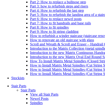
Part 2: How to replace a bullnose step
Part 3: how to refurbish steps and risers
Part 4: How to refurbish the last step
Part 5: How to refurbish the landing area of a stair
Part 6: How to replace newel posts
Part 7: How to fit handrails and base rails
Part 8: How to fit spindles
Part 9: How to fit string cladding
How to refurbish a winder staircase (staircase reno
How to renovate an old staircase with glass
Scroll and Wreath & Scroll and Eraser – Handrail 
Introduction to the Matrix Collection (metal spindle
Introduction to the new Matrix Continuous Handra
Introduction to the new Matrix Oval End Round S
How To Install Matrix Metal Spindles (Closed Stri
How to Install Matrix Metal Spindles (Cut String S
How to Install Matrix Metal Spindles (Cut String 
How to Install Matrix Metal Spindles (Cut String St
Stockists
Stair Parts
Stair Parts
View all Stair Parts
Newel Posts
Spindles