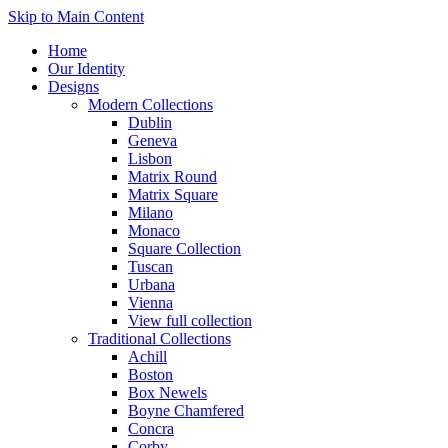
Skip to Main Content
Home
Our Identity
Designs
Modern Collections
Dublin
Geneva
Lisbon
Matrix Round
Matrix Square
Milano
Monaco
Square Collection
Tuscan
Urbana
Vienna
View full collection
Traditional Collections
Achill
Boston
Box Newels
Boyne Chamfered
Concra
Corby